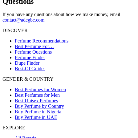
Questions
If you have any questions about how we make money, email
contact@adegbe.com
.
DISCOVER
Perfume Recommendations
Best Perfume For…
Perfume Questions
Perfume Finder
Dupe Finder
Best-Of Guides
GENDER & COUNTRY
Best Perfumes for Women
Best Perfumes for Men
Best Unisex Perfumes
Buy Perfume by Country
Buy Perfume in Nigeria
Buy Perfume in UAE
EXPLORE