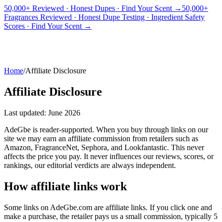
50,000+ Reviewed · Honest Dupes · Find Your Scent →
50,000+
Fragrances Reviewed · Honest Dupe Testing · Ingredient Safety
PICKS
BEST FOR
REVIEWS
DUPES
GUIDES
BRANDS
TOOLS
Scores · Find Your Scent →
ADEGBE
Independent Fragrance Reviews
FIND YOUR SCENT
Home
/
Affiliate Disclosure
Affiliate Disclosure
Last updated: June 2026
AdeGbe is reader-supported. When you buy through links on our
site we may earn an affiliate commission from retailers such as
Amazon, FragranceNet, Sephora, and Lookfantastic. This never
affects the price you pay. It never influences our reviews, scores, or
rankings, our editorial verdicts are always independent.
How affiliate links work
Some links on AdeGbe.com are affiliate links. If you click one and
make a purchase, the retailer pays us a small commission, typically 5