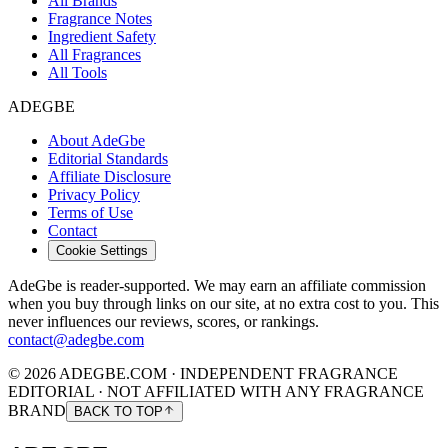
All Brands
Fragrance Notes
Ingredient Safety
All Fragrances
All Tools
ADEGBE
About AdeGbe
Editorial Standards
Affiliate Disclosure
Privacy Policy
Terms of Use
Contact
Cookie Settings
AdeGbe is reader-supported. We may earn an affiliate commission
when you buy through links on our site, at no extra cost to you. This
never influences our reviews, scores, or rankings.
contact@adegbe.com
© 2026 ADEGBE.COM · INDEPENDENT FRAGRANCE
EDITORIAL · NOT AFFILIATED WITH ANY FRAGRANCE
BRAND
BACK TO TOP