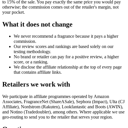
to 15% of the sale. You pay exactly the same price you would pay
otherwise; the commission comes out of the retailer's margin, not
your pocket.
What it does not change
We never recommend a fragrance because it pays a higher
commission.
Our review scores and rankings are based solely on our
testing methodology.
No brand or retailer can pay for a positive review, a higher
score, or a ranking.
We disclose the affiliate relationship at the top of every page
that contains affiliate links.
Retailers we work with
We participate in affiliate programmes operated by Amazon
Associates, FragranceNet (ShareASale), Sephora (Impact), Ulta (CJ
Affiliate), Nordstrom (Rakuten), Lookfantastic and Boots (AWIN),
and Notino (Tradedoubler), among others. Where applicable we use
geo-routing to send you to the retailer that serves your region.