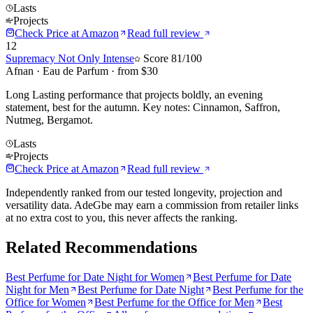
Lasts
Projects
Check Price at
Amazon
Read full review
12
Supremacy Not Only Intense
Score
81
/100
Afnan
·
Eau de Parfum
· from $
30
Long Lasting performance that projects boldly, an evening
statement, best for the autumn. Key notes: Cinnamon, Saffron,
Nutmeg, Bergamot.
Lasts
Projects
Check Price at
Amazon
Read full review
Independently ranked from our tested longevity, projection and
versatility data. AdeGbe may earn a commission from retailer links
at no extra cost to you, this never affects the ranking.
Related Recommendations
Best Perfume for Date Night for Women
Best Perfume for Date
Night for Men
Best Perfume for Date Night
Best Perfume for the
Office for Women
Best Perfume for the Office for Men
Best