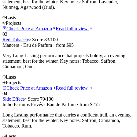
statement, best for the winter. Key notes: Saffron, Lavender,
Nutmeg, Agarwood (Oud).
Lasts
Projects
Check Price at
Amazon
Read full review
03
Red Tobacco
Score
83
/100
Mancera
·
Eau de Parfum
· from $
95
Very Long Lasting performance that projects boldly, an evening
statement, best for the winter. Key notes: Tobacco, Saffron,
Cinnamon, Oud.
Lasts
Projects
Check Price at
Amazon
Read full review
04
Side Effect
Score
79
/100
Initio Parfums Privés
·
Eau de Parfum
· from $
255
Long Lasting performance that carries a confident trail, an evening
statement, best for the winter. Key notes: Saffron, Cinnamon,
Tobacco, Rum.
Lasts