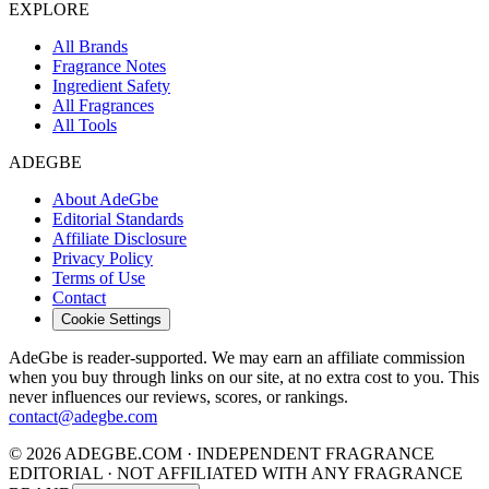
EXPLORE
All Brands
Fragrance Notes
Ingredient Safety
All Fragrances
All Tools
ADEGBE
About AdeGbe
Editorial Standards
Affiliate Disclosure
Privacy Policy
Terms of Use
Contact
Cookie Settings
AdeGbe is reader-supported. We may earn an affiliate commission
when you buy through links on our site, at no extra cost to you. This
never influences our reviews, scores, or rankings.
contact@adegbe.com
© 2026 ADEGBE.COM · INDEPENDENT FRAGRANCE
EDITORIAL · NOT AFFILIATED WITH ANY FRAGRANCE