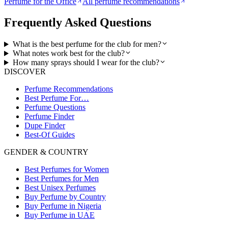
Perfume for the Office
All perfume recommendations
Frequently Asked Questions
What is the best perfume for the club for men?
What notes work best for the club?
How many sprays should I wear for the club?
DISCOVER
Perfume Recommendations
Best Perfume For…
Perfume Questions
Perfume Finder
Dupe Finder
Best-Of Guides
GENDER & COUNTRY
Best Perfumes for Women
Best Perfumes for Men
Best Unisex Perfumes
Buy Perfume by Country
Buy Perfume in Nigeria
Buy Perfume in UAE