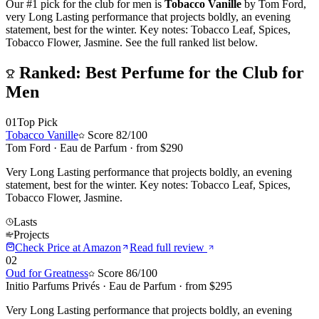
Our #1 pick for
the club for men
is
Tobacco Vanille
by
Tom Ford
,
v
ery Long Lasting performance that projects boldly, an evening
statement, best for the winter. Key notes: Tobacco Leaf, Spices,
Tobacco Flower, Jasmine.
See the full ranked list below.
Ranked:
Best Perfume for the Club for
Men
01
Top Pick
Tobacco Vanille
Score
82
/100
Tom Ford
·
Eau de Parfum
· from $
290
Very Long Lasting performance that projects boldly, an evening
statement, best for the winter. Key notes: Tobacco Leaf, Spices,
Tobacco Flower, Jasmine.
Lasts
Projects
Check Price at
Amazon
Read full review
02
Oud for Greatness
Score
86
/100
Initio Parfums Privés
·
Eau de Parfum
· from $
295
Very Long Lasting performance that projects boldly, an evening