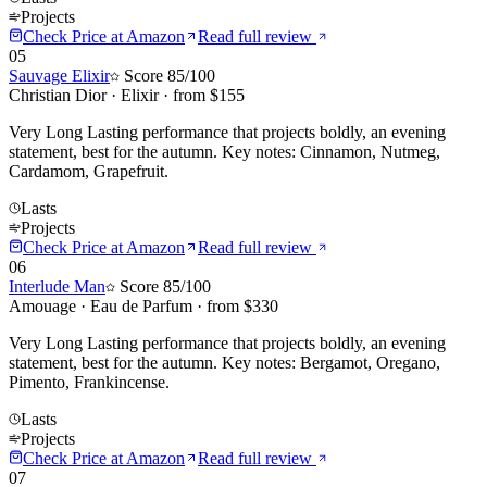
Projects
Check Price at
Amazon
Read full review
05
Sauvage Elixir
Score
85
/100
Christian Dior
·
Elixir
· from $
155
Very Long Lasting performance that projects boldly, an evening
statement, best for the autumn. Key notes: Cinnamon, Nutmeg,
Cardamom, Grapefruit.
Lasts
Projects
Check Price at
Amazon
Read full review
06
Interlude Man
Score
85
/100
Amouage
·
Eau de Parfum
· from $
330
Very Long Lasting performance that projects boldly, an evening
statement, best for the autumn. Key notes: Bergamot, Oregano,
Pimento, Frankincense.
Lasts
Projects
Check Price at
Amazon
Read full review
07