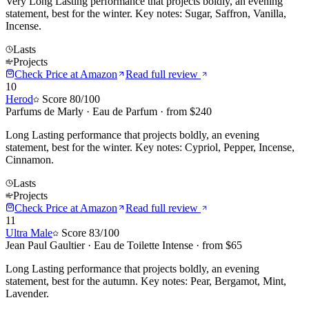
Very Long Lasting performance that projects boldly, an evening
statement, best for the winter. Key notes: Sugar, Saffron, Vanilla,
Incense.
Lasts
Projects
Check Price at
Amazon
Read full review
10
Herod
Score
80
/100
Parfums de Marly
·
Eau de Parfum
· from $
240
Long Lasting performance that projects boldly, an evening
statement, best for the winter. Key notes: Cypriol, Pepper, Incense,
Cinnamon.
Lasts
Projects
Check Price at
Amazon
Read full review
11
Ultra Male
Score
83
/100
Jean Paul Gaultier
·
Eau de Toilette Intense
· from $
65
Long Lasting performance that projects boldly, an evening
statement, best for the autumn. Key notes: Pear, Bergamot, Mint,
Lavender.