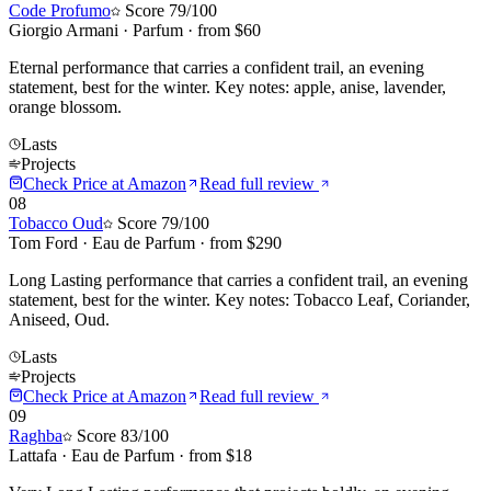
Code Profumo
Score
79
/100
Giorgio Armani
·
Parfum
· from $
60
Eternal performance that carries a confident trail, an evening
statement, best for the winter. Key notes: apple, anise, lavender,
orange blossom.
Lasts
Projects
Check Price at
Amazon
Read full review
08
Tobacco Oud
Score
79
/100
Tom Ford
·
Eau de Parfum
· from $
290
Long Lasting performance that carries a confident trail, an evening
statement, best for the winter. Key notes: Tobacco Leaf, Coriander,
Aniseed, Oud.
Lasts
Projects
Check Price at
Amazon
Read full review
09
Raghba
Score
83
/100
Lattafa
·
Eau de Parfum
· from $
18