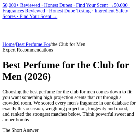
50,000+ Reviewed · Honest Dupes · Find Your Scent →
50,000+
Fragrances Reviewed · Honest Dupe Testing · Ingredient Safety
PICKS
BEST FOR
REVIEWS
DUPES
GUIDES
BRANDS
TOOLS
Scores · Find Your Scent →
ADEGBE
Independent Fragrance Reviews
FIND YOUR SCENT
Home
/
Best Perfume For
/
the Club for Men
Expert Recommendations
Best Perfume for the Club for
Men
(
2026
)
Choosing the best perfume for the club for men comes down to fit:
you want something high-projection scents that cut through a
crowded room. We scored every men's fragrance in our database for
exactly this occasion, weighting projection, longevity and mood,
and ranked the strongest matches below. Think powerful sweet and
amber bombs.
The Short Answer