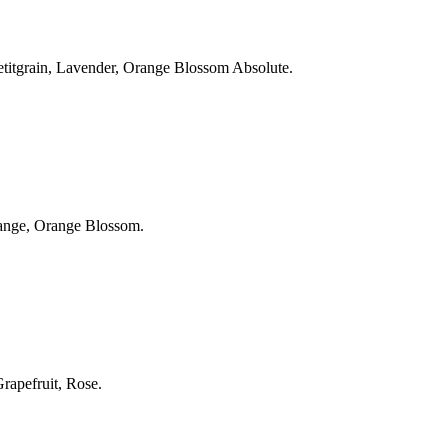
 Petitgrain, Lavender, Orange Blossom Absolute.
Orange, Orange Blossom.
Grapefruit, Rose.