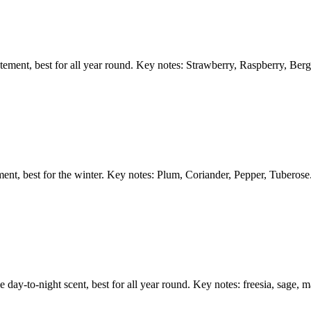
atement, best for all year round. Key notes: Strawberry, Raspberry, Ber
ent, best for the winter. Key notes: Plum, Coriander, Pepper, Tuberose
e day-to-night scent, best for all year round. Key notes: freesia, sage, m