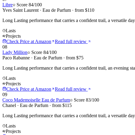
Libre
Score
84
/100
Yves Saint Laurent
·
Eau de Parfum
· from $
110
Long Lasting performance that carries a confident trail, a versatile d
Lasts
Projects
Check Price at
Amazon
Read full review
08
Lady Million
Score
84
/100
Paco Rabanne
·
Eau de Parfum
· from $
75
Long Lasting performance that carries a confident trail, an evening s
Lasts
Projects
Check Price at
Amazon
Read full review
09
Coco Mademoiselle Eau de Parfum
Score
83
/100
Chanel
·
Eau de Parfum
· from $
115
Long Lasting performance that carries a confident trail, a versatile da
Lasts
Projects