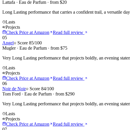
Lattafa
·
Eau de Parfum
· from $
20
Long Lasting performance that carries a confident trail, a versatile da
Lasts
Projects
Check Price at
Amazon
Read full review
05
Angel
Score
85
/100
Mugler
·
Eau de Parfum
· from $
75
Very Long Lasting performance that projects boldly, an evening stat
Lasts
Projects
Check Price at
Amazon
Read full review
06
Noir de Noir
Score
84
/100
Tom Ford
·
Eau de Parfum
· from $
290
Very Long Lasting performance that projects boldly, an evening statem
Lasts
Projects
Check Price at
Amazon
Read full review
07