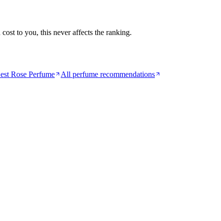
ost to you, this never affects the ranking.
est Rose Perfume
All perfume recommendations