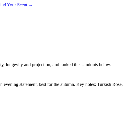
 Find Your Scent →
ty, longevity and projection, and ranked the standouts below.
an evening statement, best for the autumn. Key notes: Turkish Rose,