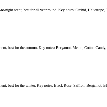
y-to-night scent, best for all year round. Key notes: Orchid, Heliotrope
ement, best for the autumn. Key notes: Bergamot, Melon, Cotton Candy
ent, best for the winter. Key notes: Black Rose, Saffron, Bergamot, Bl