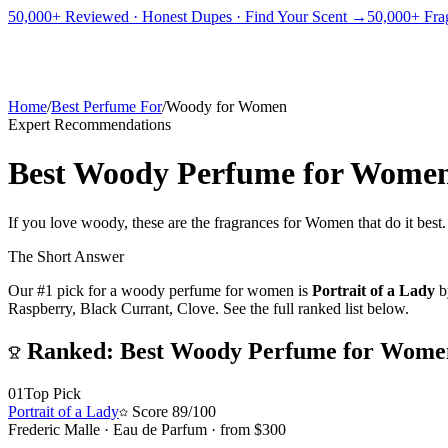
PICKS
BEST FOR
REVIEWS
DUPES
GUIDES
BRANDS
TOOLS
50,000+ Reviewed · Honest Dupes · Find Your Scent →
50,000+ Frag
ADEGBE
Independent Fragrance Reviews
FIND YOUR SCENT
Home
/
Best Perfume For
/
Woody for Women
Expert Recommendations
Best Woody Perfume for Wome
If you love woody, these are the fragrances for Women that do it best
The Short Answer
Our #1 pick for
a woody perfume for women
is
Portrait of a Lady
b
Raspberry, Black Currant, Clove.
See the full ranked list below.
Ranked:
Best Woody Perfume for Wome
01
Top Pick
Portrait of a Lady
Score
89
/100
Frederic Malle
·
Eau de Parfum
· from $
300