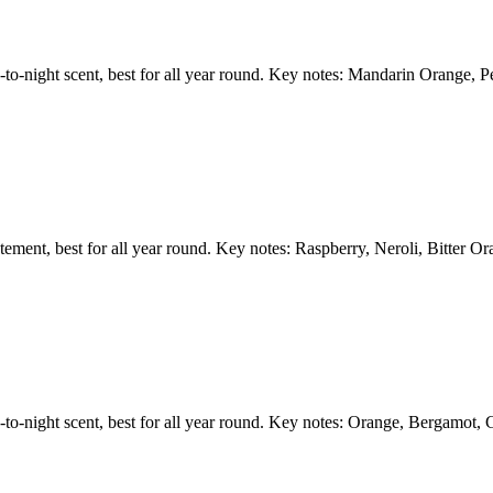
ay-to-night scent, best for all year round. Key notes: Mandarin Orange,
tatement, best for all year round. Key notes: Raspberry, Neroli, Bitter 
y-to-night scent, best for all year round. Key notes: Orange, Bergamot, 