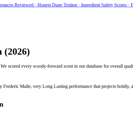
rances Reviewed · Honest Dupe Testing · Ingredient Safety Scores ·
n
(
2026
)
. We scored every woody-forward scent in our database for overall quali
y
Frederic Malle
,
v
ery Long Lasting performance that projects boldly, 
n