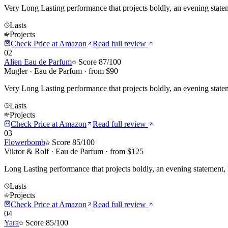
Very Long Lasting performance that projects boldly, an evening state
Lasts
Projects
Check Price at
Amazon
Read full review
02
Alien Eau de Parfum
Score
87
/100
Mugler
·
Eau de Parfum
· from $
90
Very Long Lasting performance that projects boldly, an evening stat
Lasts
Projects
Check Price at
Amazon
Read full review
03
Flowerbomb
Score
85
/100
Viktor & Rolf
·
Eau de Parfum
· from $
125
Long Lasting performance that projects boldly, an evening statement,
Lasts
Projects
Check Price at
Amazon
Read full review
04
Yara
Score
85
/100