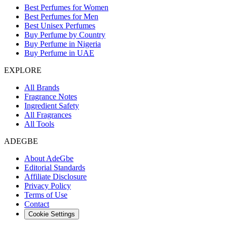
Best Perfumes for Women
Best Perfumes for Men
Best Unisex Perfumes
Buy Perfume by Country
Buy Perfume in Nigeria
Buy Perfume in UAE
EXPLORE
All Brands
Fragrance Notes
Ingredient Safety
All Fragrances
All Tools
ADEGBE
About AdeGbe
Editorial Standards
Affiliate Disclosure
Privacy Policy
Terms of Use
Contact
Cookie Settings