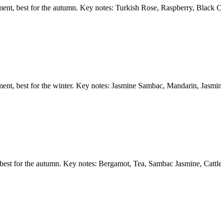
ment, best for the autumn. Key notes: Turkish Rose, Raspberry, Black C
ement, best for the winter. Key notes: Jasmine Sambac, Mandarin, Jasm
 best for the autumn. Key notes: Bergamot, Tea, Sambac Jasmine, Cattl