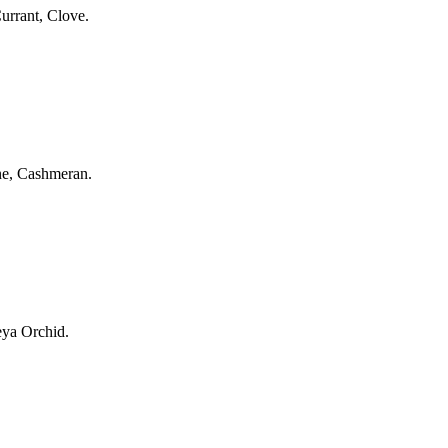
urrant, Clove.
ine, Cashmeran.
eya Orchid.