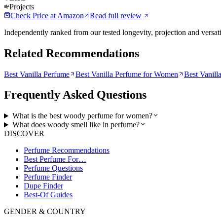
Projects
Check Price at
Amazon
Read full review
Independently ranked from our tested longevity, projection and versati
Related Recommendations
Best Vanilla Perfume
Best Vanilla Perfume for Women
Best Vanill
Frequently Asked Questions
What is the best woody perfume for women?
What does woody smell like in perfume?
DISCOVER
Perfume Recommendations
Best Perfume For…
Perfume Questions
Perfume Finder
Dupe Finder
Best-Of Guides
GENDER & COUNTRY