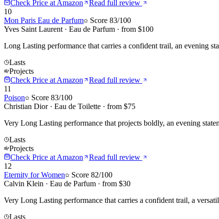
Check Price at
Amazon
Read full review
10
Mon Paris Eau de Parfum
Score
83
/100
Yves Saint Laurent
·
Eau de Parfum
· from $
100
Long Lasting performance that carries a confident trail, an evening st
Lasts
Projects
Check Price at
Amazon
Read full review
11
Poison
Score
83
/100
Christian Dior
·
Eau de Toilette
· from $
75
Very Long Lasting performance that projects boldly, an evening statem
Lasts
Projects
Check Price at
Amazon
Read full review
12
Eternity for Women
Score
82
/100
Calvin Klein
·
Eau de Parfum
· from $
30
Very Long Lasting performance that carries a confident trail, a versatil
Lasts