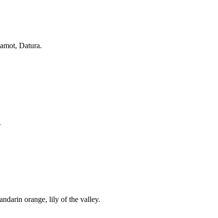
gamot, Datura.
.
andarin orange, lily of the valley.