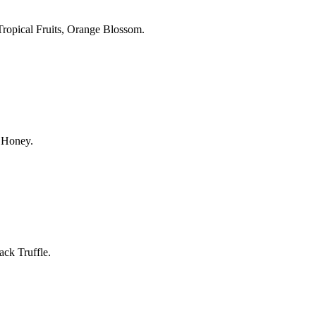
, Tropical Fruits, Orange Blossom.
, Honey.
ack Truffle.