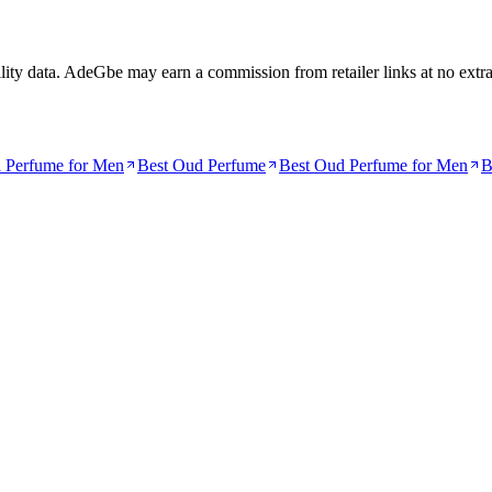
lity data. AdeGbe may earn a commission from retailer links at no extra c
a Perfume for Men
Best Oud Perfume
Best Oud Perfume for Men
B