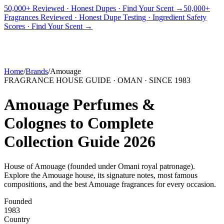
50,000+ Reviewed · Honest Dupes · Find Your Scent →
50,000+
Fragrances Reviewed · Honest Dupe Testing · Ingredient Safety
PICKS
BEST FOR
REVIEWS
DUPES
GUIDES
BRANDS
TOOLS
Scores · Find Your Scent →
ADEGBE
Independent Fragrance Reviews
FIND YOUR SCENT
Home
/
Brands
/
Amouage
FRAGRANCE HOUSE GUIDE ·
OMAN
· SINCE
1983
Amouage
Perfumes &
Colognes to Complete
Collection Guide
2026
House of Amouage (founded under Omani royal patronage)
.
Explore the
Amouage
house, its signature notes, most famous
compositions, and the best
Amouage
fragrances for every occasion.
Founded
1983
Country