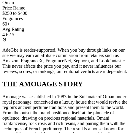
Oman
Price Range
$250 to $400
Fragrances
60+
Avg Rating
4.6 / 5
AdeGbe is reader-supported. When you buy through links on our
site we may earn an affiliate commission from retailers such as
Amazon, FragranceX, FragranceNet, Sephora, and Lookfantastic.
This never affects the price you pay, and it never influences our
reviews, scores, or rankings, our editorial verdicts are independent.
THE
AMOUAGE
STORY
Amouage was established in 1983 in the Sultanate of Oman under
royal patronage, conceived as a luxury house that would revive the
region's ancient perfume traditions and present them to the world.
From the outset the brand positioned itself at the pinnacle of
opulence, drawing on precious regional materials, Omani
frankincense, rock rose, and rich resins, and pairing them with the
techniques of French perfumery. The result is a house known for