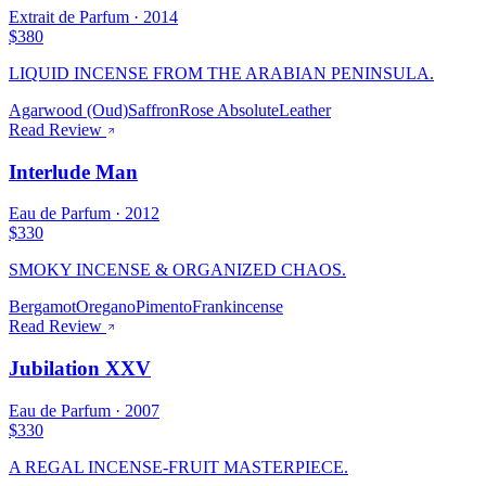
Extrait de Parfum
·
2014
$380
LIQUID INCENSE FROM THE ARABIAN PENINSULA.
Agarwood (Oud)
Saffron
Rose Absolute
Leather
Read Review
Interlude Man
Eau de Parfum
·
2012
$330
SMOKY INCENSE & ORGANIZED CHAOS.
Bergamot
Oregano
Pimento
Frankincense
Read Review
Jubilation XXV
Eau de Parfum
·
2007
$330
A REGAL INCENSE-FRUIT MASTERPIECE.