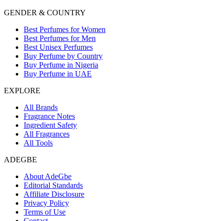
GENDER & COUNTRY
Best Perfumes for Women
Best Perfumes for Men
Best Unisex Perfumes
Buy Perfume by Country
Buy Perfume in Nigeria
Buy Perfume in UAE
EXPLORE
All Brands
Fragrance Notes
Ingredient Safety
All Fragrances
All Tools
ADEGBE
About AdeGbe
Editorial Standards
Affiliate Disclosure
Privacy Policy
Terms of Use
Contact