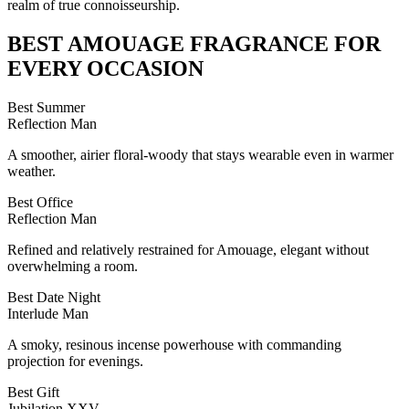
realm of true connoisseurship.
BEST
AMOUAGE
FRAGRANCE FOR
EVERY OCCASION
Best Summer
Reflection Man
A smoother, airier floral-woody that stays wearable even in warmer
weather.
Best Office
Reflection Man
Refined and relatively restrained for Amouage, elegant without
overwhelming a room.
Best Date Night
Interlude Man
A smoky, resinous incense powerhouse with commanding
projection for evenings.
Best Gift
Jubilation XXV