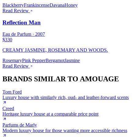
Blackberry
Frankincense
Davana
Honey
Read Review
Reflection Man
Eau de Parfum
·
2007
$330
CREAMY JASMINE, ROSEMARY AND WOODS.
Rosemary
Pink Pepper
Bergamot
Jasmine
Read Review
BRANDS SIMILAR TO
AMOUAGE
Tom Ford
Luxury house with similarly rich, oud- and leather-forward scents
Creed
Heritage luxury house at a comparable price point
Parfums de Marly
Modern luxury house for those wanting more accessible richness