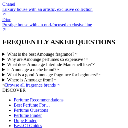
Chanel
Luxury house with an artistic, exclusive collection
Dior
Prestige house with an oud-focused exclusive line
FREQUENTLY ASKED QUESTIONS
What is the best Amouage fragrance?
Why are Amouage perfumes so expensive?
What does Amouage Interlude Man smell like?
Is Amouage a niche brand?
What is a good Amouage fragrance for beginners?
Where is Amouage from?
Browse all fragrance brands
DISCOVER
Perfume Recommendations
Best Perfume For…
Perfume Questions
Perfume Finder
Dupe Finder
Best-Of Guides