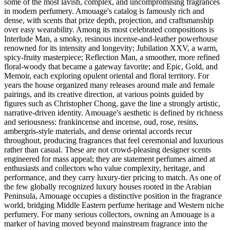
some of the most lavish, complex, and uncompromising fragrances
in modern perfumery. Amouage's catalog is famously rich and
dense, with scents that prize depth, projection, and craftsmanship
over easy wearability. Among its most celebrated compositions is
Interlude Man, a smoky, resinous incense-and-leather powerhouse
renowned for its intensity and longevity; Jubilation XXV, a warm,
spicy-fruity masterpiece; Reflection Man, a smoother, more refined
floral-woody that became a gateway favorite; and Epic, Gold, and
Memoir, each exploring opulent oriental and floral territory. For
years the house organized many releases around male and female
pairings, and its creative direction, at various points guided by
figures such as Christopher Chong, gave the line a strongly artistic,
narrative-driven identity. Amouage's aesthetic is defined by richness
and seriousness: frankincense and incense, oud, rose, resins,
ambergris-style materials, and dense oriental accords recur
throughout, producing fragrances that feel ceremonial and luxurious
rather than casual. These are not crowd-pleasing designer scents
engineered for mass appeal; they are statement perfumes aimed at
enthusiasts and collectors who value complexity, heritage, and
performance, and they carry luxury-tier pricing to match. As one of
the few globally recognized luxury houses rooted in the Arabian
Peninsula, Amouage occupies a distinctive position in the fragrance
world, bridging Middle Eastern perfume heritage and Western niche
perfumery. For many serious collectors, owning an Amouage is a
marker of having moved beyond mainstream fragrance into the