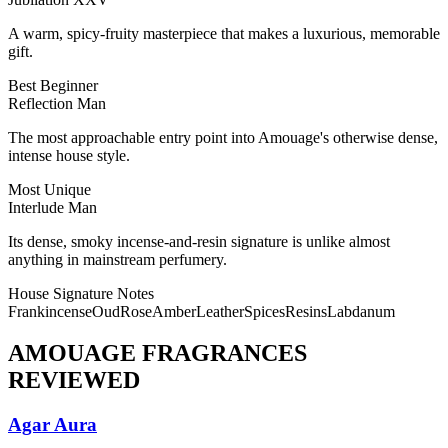
A warm, spicy-fruity masterpiece that makes a luxurious, memorable
gift.
Best Beginner
Reflection Man
The most approachable entry point into Amouage's otherwise dense,
intense house style.
Most Unique
Interlude Man
Its dense, smoky incense-and-resin signature is unlike almost
anything in mainstream perfumery.
House Signature Notes
Frankincense
Oud
Rose
Amber
Leather
Spices
Resins
Labdanum
AMOUAGE
FRAGRANCES
REVIEWED
Agar Aura