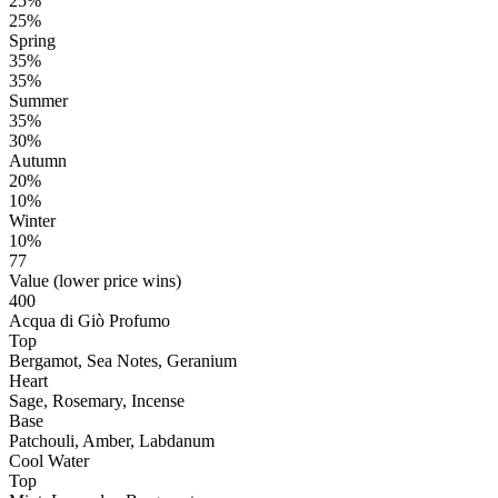
25%
25%
Spring
35%
35%
Summer
35%
30%
Autumn
20%
10%
Winter
10%
77
Value (lower price wins)
400
Acqua di Giò Profumo
Top
Bergamot, Sea Notes, Geranium
Heart
Sage, Rosemary, Incense
Base
Patchouli, Amber, Labdanum
Cool Water
Top