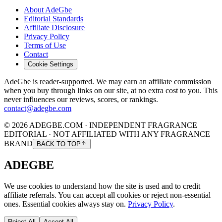
About AdeGbe
Editorial Standards
Affiliate Disclosure
Privacy Policy
Terms of Use
Contact
Cookie Settings
AdeGbe is reader-supported. We may earn an affiliate commission
when you buy through links on our site, at no extra cost to you. This
never influences our reviews, scores, or rankings.
contact@adegbe.com
© 2026 ADEGBE.COM · INDEPENDENT FRAGRANCE
EDITORIAL · NOT AFFILIATED WITH ANY FRAGRANCE
BRAND
BACK TO TOP
ADEGBE
We use cookies to understand how the site is used and to credit
affiliate referrals. You can accept all cookies or reject non-essential
ones. Essential cookies always stay on.
Privacy Policy
.
Reject All
Accept All