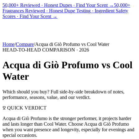
50,000+ Reviewed · Honest Dupes · Find Your Scent →
50,000+
Fragrances Reviewed · Honest Dupe Testing · Ingredient Safety
PICKS
BEST FOR
REVIEWS
DUPES
GUIDES
BRANDS
TOOLS
Scores · Find Your Scent →
ADEGBE
Independent Fragrance Reviews
FIND YOUR SCENT
Home
/
Compare
/
Acqua di Giò Profumo
vs
Cool Water
HEAD-TO-HEAD COMPARISON ·
2026
Acqua di Giò Profumo
vs
Cool
Water
Which should you buy? Full side-by-side breakdown of notes,
performance, seasons, value, and our verdict.
QUICK VERDICT
Acqua di Giò Profumo is the stronger performer, it projects harder
and lasts longer than Cool Water. Choose Acqua di Giò Profumo
when you want presence and longevity, especially for evenings and
special occasions.