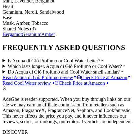
Mint, Lavender, Bergamot
Heart
Geranium, Neroli, Sandalwood
Base
Musk, Amber, Tobacco
Shared Notes (
3
)
Bergamot
Geranium
Amber
FREQUENTLY ASKED QUESTIONS
Is Acqua di Giò Profumo or Cool Water better?
Which lasts longer, Acqua di Giò Profumo or Cool Water?
Do Acqua di Giò Profumo and Cool Water smell similar?
Read
Acqua di Giò Profumo
review
Check Price at
Amazon
Read
Cool Water
review
Check Price at
Amazon
AdeGbe is reader-supported. When you buy through links on our
site we may earn an affiliate commission from retailers such as
Amazon, FragranceX, FragranceNet, Sephora, and Lookfantastic.
This never affects the price you pay, and it never influences our
reviews, scores, or rankings, our editorial verdicts are independent.
DISCOVER