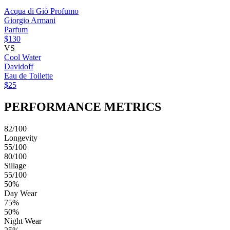
Acqua di Giò Profumo
Giorgio Armani
Parfum
$130
VS
Cool Water
Davidoff
Eau de Toilette
$25
PERFORMANCE METRICS
82/100
Longevity
55/100
80/100
Sillage
55/100
50%
Day Wear
75%
50%
Night Wear