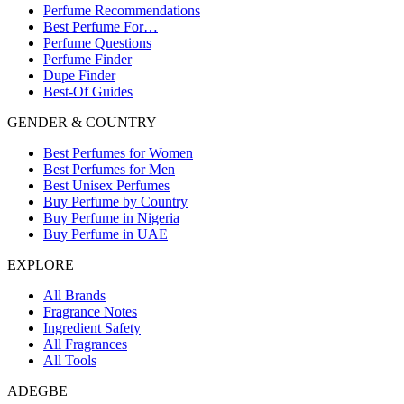
Perfume Recommendations
Best Perfume For…
Perfume Questions
Perfume Finder
Dupe Finder
Best-Of Guides
GENDER & COUNTRY
Best Perfumes for Women
Best Perfumes for Men
Best Unisex Perfumes
Buy Perfume by Country
Buy Perfume in Nigeria
Buy Perfume in UAE
EXPLORE
All Brands
Fragrance Notes
Ingredient Safety
All Fragrances
All Tools
ADEGBE