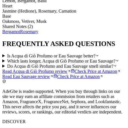
Lemon, Bergamot, Basil
Heart
Jasmine (Hedione), Rosemary, Carnation
Base
Oakmoss, Vetiver, Musk
Shared Notes (
2
)
Bergamot
Rosemary
FREQUENTLY ASKED QUESTIONS
Is Acqua di Giò Profumo or Eau Sauvage better?
Which lasts longer, Acqua di Giò Profumo or Eau Sauvage?
Do Acqua di Giò Profumo and Eau Sauvage smell similar?
Read
Acqua di Giò Profumo
review
Check Price at
Amazon
Read
Eau Sauvage
review
Check Price at
Amazon
AdeGbe is reader-supported. When you buy through links on our
site we may earn an affiliate commission from retailers such as
Amazon, FragranceX, FragranceNet, Sephora, and Lookfantastic.
This never affects the price you pay, and it never influences our
reviews, scores, or rankings, our editorial verdicts are independent.
DISCOVER