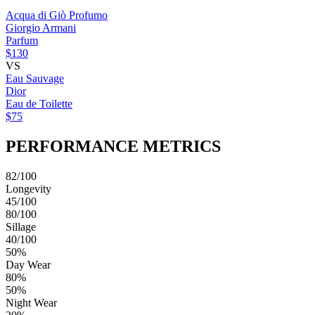
Acqua di Giò Profumo
Giorgio Armani
Parfum
$130
VS
Eau Sauvage
Dior
Eau de Toilette
$75
PERFORMANCE METRICS
82/100
Longevity
45/100
80/100
Sillage
40/100
50%
Day Wear
80%
50%
Night Wear