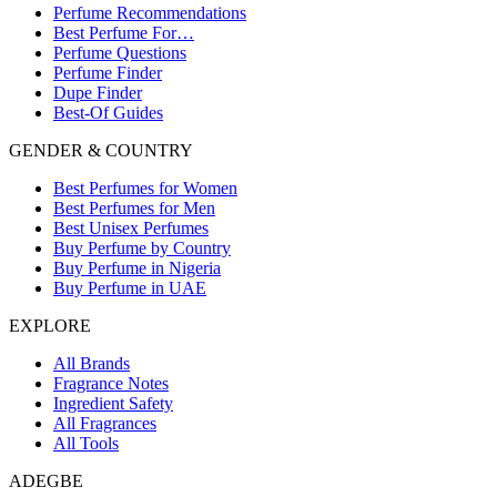
Perfume Recommendations
Best Perfume For…
Perfume Questions
Perfume Finder
Dupe Finder
Best-Of Guides
GENDER & COUNTRY
Best Perfumes for Women
Best Perfumes for Men
Best Unisex Perfumes
Buy Perfume by Country
Buy Perfume in Nigeria
Buy Perfume in UAE
EXPLORE
All Brands
Fragrance Notes
Ingredient Safety
All Fragrances
All Tools
ADEGBE