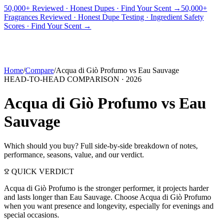
50,000+ Reviewed · Honest Dupes · Find Your Scent →
50,000+
Fragrances Reviewed · Honest Dupe Testing · Ingredient Safety
PICKS
BEST FOR
REVIEWS
DUPES
GUIDES
BRANDS
TOOLS
Scores · Find Your Scent →
ADEGBE
Independent Fragrance Reviews
FIND YOUR SCENT
Home
/
Compare
/
Acqua di Giò Profumo
vs
Eau Sauvage
HEAD-TO-HEAD COMPARISON ·
2026
Acqua di Giò Profumo
vs
Eau
Sauvage
Which should you buy? Full side-by-side breakdown of notes,
performance, seasons, value, and our verdict.
QUICK VERDICT
Acqua di Giò Profumo is the stronger performer, it projects harder
and lasts longer than Eau Sauvage. Choose Acqua di Giò Profumo
when you want presence and longevity, especially for evenings and
special occasions.