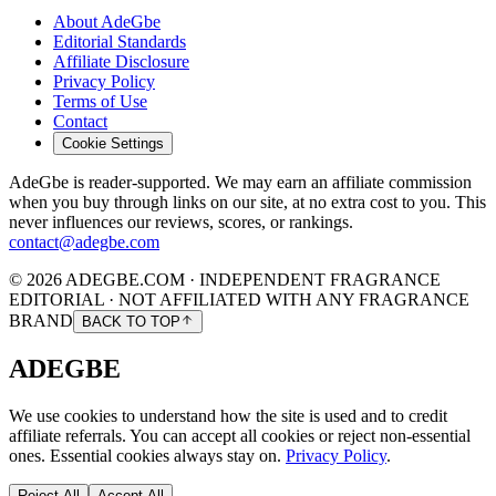
About AdeGbe
Editorial Standards
Affiliate Disclosure
Privacy Policy
Terms of Use
Contact
Cookie Settings
AdeGbe is reader-supported. We may earn an affiliate commission
when you buy through links on our site, at no extra cost to you. This
never influences our reviews, scores, or rankings.
contact@adegbe.com
© 2026 ADEGBE.COM · INDEPENDENT FRAGRANCE
EDITORIAL · NOT AFFILIATED WITH ANY FRAGRANCE
BRAND
BACK TO TOP
ADEGBE
We use cookies to understand how the site is used and to credit
affiliate referrals. You can accept all cookies or reject non-essential
ones. Essential cookies always stay on.
Privacy Policy
.
Reject All
Accept All