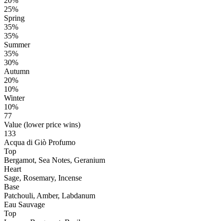
20%
25%
Spring
35%
35%
Summer
35%
30%
Autumn
20%
10%
Winter
10%
77
Value (lower price wins)
133
Acqua di Giò Profumo
Top
Bergamot, Sea Notes, Geranium
Heart
Sage, Rosemary, Incense
Base
Patchouli, Amber, Labdanum
Eau Sauvage
Top