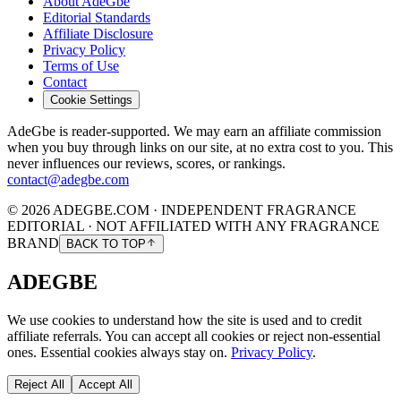
About AdeGbe
Editorial Standards
Affiliate Disclosure
Privacy Policy
Terms of Use
Contact
Cookie Settings
AdeGbe is reader-supported. We may earn an affiliate commission
when you buy through links on our site, at no extra cost to you. This
never influences our reviews, scores, or rankings.
contact@adegbe.com
© 2026 ADEGBE.COM · INDEPENDENT FRAGRANCE
EDITORIAL · NOT AFFILIATED WITH ANY FRAGRANCE
BRAND
BACK TO TOP
ADEGBE
We use cookies to understand how the site is used and to credit
affiliate referrals. You can accept all cookies or reject non-essential
ones. Essential cookies always stay on.
Privacy Policy
.
Reject All
Accept All