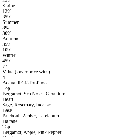
25%
Spring
12%
35%
Summer
8%
30%
Autumn
35%
10%
Winter
45%
77
Value (lower price wins)
41
Acqua di Giò Profumo
Top
Bergamot, Sea Notes, Geranium
Heart
Sage, Rosemary, Incense
Base
Patchouli, Amber, Labdanum
Haltane
Top
Bergamot, Apple, Pink Pepper