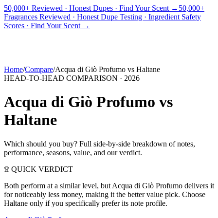
50,000+ Reviewed · Honest Dupes · Find Your Scent →
50,000+
Fragrances Reviewed · Honest Dupe Testing · Ingredient Safety
PICKS
BEST FOR
REVIEWS
DUPES
GUIDES
BRANDS
TOOLS
Scores · Find Your Scent →
ADEGBE
Independent Fragrance Reviews
FIND YOUR SCENT
Home
/
Compare
/
Acqua di Giò Profumo
vs
Haltane
HEAD-TO-HEAD COMPARISON ·
2026
Acqua di Giò Profumo
vs
Haltane
Which should you buy? Full side-by-side breakdown of notes,
performance, seasons, value, and our verdict.
QUICK VERDICT
Both perform at a similar level, but Acqua di Giò Profumo delivers it
for noticeably less money, making it the better value pick. Choose
Haltane only if you specifically prefer its note profile.