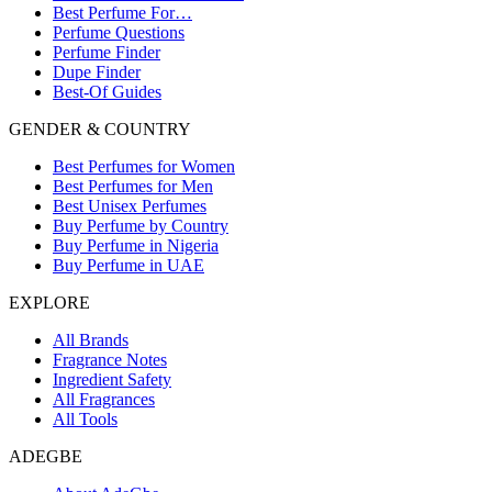
Best Perfume For…
Perfume Questions
Perfume Finder
Dupe Finder
Best-Of Guides
GENDER & COUNTRY
Best Perfumes for Women
Best Perfumes for Men
Best Unisex Perfumes
Buy Perfume by Country
Buy Perfume in Nigeria
Buy Perfume in UAE
EXPLORE
All Brands
Fragrance Notes
Ingredient Safety
All Fragrances
All Tools
ADEGBE