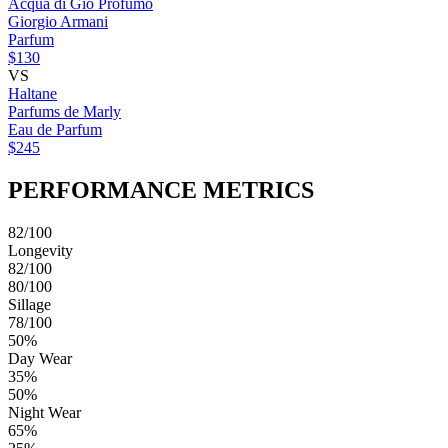
Acqua di Giò Profumo
Giorgio Armani
Parfum
$130
VS
Haltane
Parfums de Marly
Eau de Parfum
$245
PERFORMANCE METRICS
82/100
Longevity
82/100
80/100
Sillage
78/100
50%
Day Wear
35%
50%
Night Wear
65%