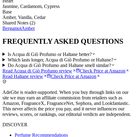
Heart
Jasmine, Cardamom, Cypress
Base
Amber, Vanilla, Cedar
Shared Notes (
2
)
Bergamot
Amber
FREQUENTLY ASKED QUESTIONS
Is Acqua di Giò Profumo or Haltane better?
Which lasts longer, Acqua di Giò Profumo or Haltane?
Do Acqua di Giò Profumo and Haltane smell similar?
Read
Acqua di Giò Profumo
review
Check Price at
Amazon
Read
Haltane
review
Check Price at
Amazon
AdeGbe is reader-supported. When you buy through links on our
site we may earn an affiliate commission from retailers such as
Amazon, FragranceX, FragranceNet, Sephora, and Lookfantastic.
This never affects the price you pay, and it never influences our
reviews, scores, or rankings, our editorial verdicts are independent.
DISCOVER
Perfume Recommendations