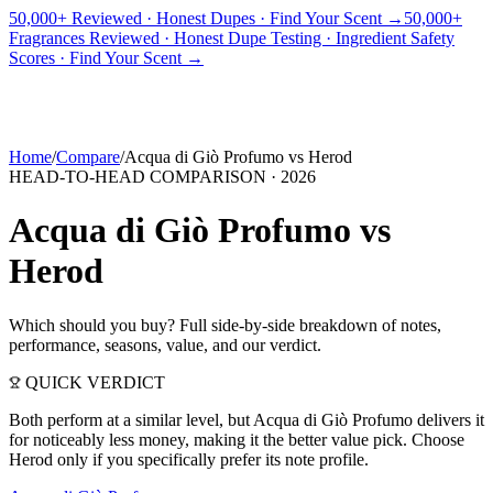
50,000+ Reviewed · Honest Dupes · Find Your Scent →
50,000+
Fragrances Reviewed · Honest Dupe Testing · Ingredient Safety
PICKS
BEST FOR
REVIEWS
DUPES
GUIDES
BRANDS
TOOLS
Scores · Find Your Scent →
ADEGBE
Independent Fragrance Reviews
FIND YOUR SCENT
Home
/
Compare
/
Acqua di Giò Profumo
vs
Herod
HEAD-TO-HEAD COMPARISON ·
2026
Acqua di Giò Profumo
vs
Herod
Which should you buy? Full side-by-side breakdown of notes,
performance, seasons, value, and our verdict.
QUICK VERDICT
Both perform at a similar level, but Acqua di Giò Profumo delivers it
for noticeably less money, making it the better value pick. Choose
Herod only if you specifically prefer its note profile.