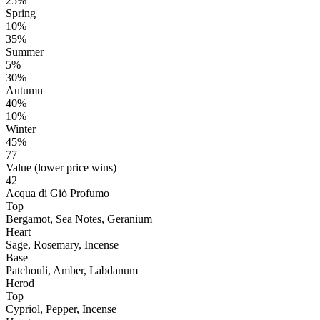
25%
Spring
10%
35%
Summer
5%
30%
Autumn
40%
10%
Winter
45%
77
Value (lower price wins)
42
Acqua di Giò Profumo
Top
Bergamot, Sea Notes, Geranium
Heart
Sage, Rosemary, Incense
Base
Patchouli, Amber, Labdanum
Herod
Top
Cypriol, Pepper, Incense