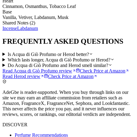
Heart
Cinnamon, Osmanthus, Tobacco Leaf
Base
Vanilla, Vetiver, Labdanum, Musk
Shared Notes (
2
)
Incense
Labdanum
FREQUENTLY ASKED QUESTIONS
Is Acqua di Giò Profumo or Herod better?
Which lasts longer, Acqua di Giò Profumo or Herod?
Do Acqua di Giò Profumo and Herod smell similar?
Read
Acqua di Giò Profumo
review
Check Price at
Amazon
Read
Herod
review
Check Price at
Amazon
AdeGbe is reader-supported. When you buy through links on our
site we may earn an affiliate commission from retailers such as
Amazon, FragranceX, FragranceNet, Sephora, and Lookfantastic.
This never affects the price you pay, and it never influences our
reviews, scores, or rankings, our editorial verdicts are independent.
DISCOVER
Perfume Recommendations