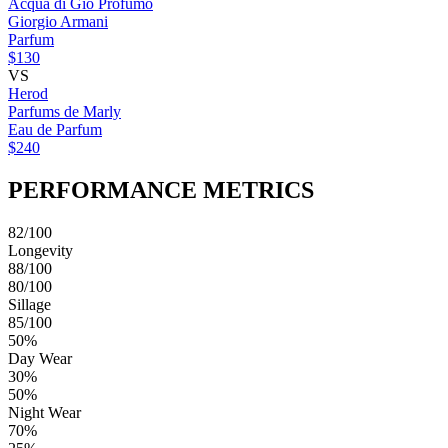
Acqua di Giò Profumo
Giorgio Armani
Parfum
$130
VS
Herod
Parfums de Marly
Eau de Parfum
$240
PERFORMANCE METRICS
82/100
Longevity
88/100
80/100
Sillage
85/100
50%
Day Wear
30%
50%
Night Wear
70%