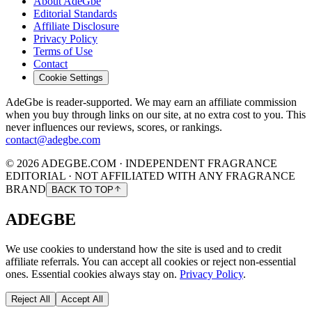
About AdeGbe
Editorial Standards
Affiliate Disclosure
Privacy Policy
Terms of Use
Contact
Cookie Settings
AdeGbe is reader-supported. We may earn an affiliate commission
when you buy through links on our site, at no extra cost to you. This
never influences our reviews, scores, or rankings.
contact@adegbe.com
© 2026 ADEGBE.COM · INDEPENDENT FRAGRANCE
EDITORIAL · NOT AFFILIATED WITH ANY FRAGRANCE
BRAND
BACK TO TOP
ADEGBE
We use cookies to understand how the site is used and to credit
affiliate referrals. You can accept all cookies or reject non-essential
ones. Essential cookies always stay on.
Privacy Policy
.
Reject All
Accept All