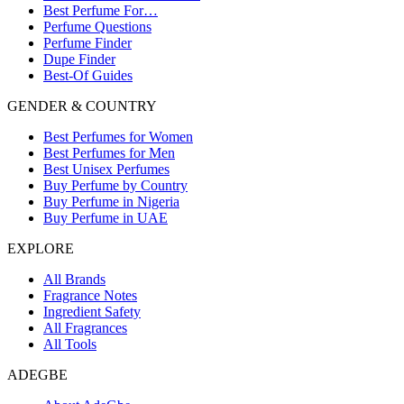
Best Perfume For…
Perfume Questions
Perfume Finder
Dupe Finder
Best-Of Guides
GENDER & COUNTRY
Best Perfumes for Women
Best Perfumes for Men
Best Unisex Perfumes
Buy Perfume by Country
Buy Perfume in Nigeria
Buy Perfume in UAE
EXPLORE
All Brands
Fragrance Notes
Ingredient Safety
All Fragrances
All Tools
ADEGBE