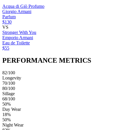
Acqua di Giò Profumo
Giorgio Armani
Parfum
$130
VS
Stronger With You
Emporio Armani
Eau de Toilette
$55
PERFORMANCE METRICS
82/100
Longevity
70/100
80/100
Sillage
68/100
50%
Day Wear
18%
50%
Night Wear