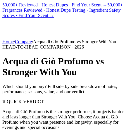
50,000+ Reviewed · Honest Dupes · Find Your Scent →
50,000+
Fragrances Reviewed · Honest Dupe Testing · Ingredient Safety
PICKS
BEST FOR
REVIEWS
DUPES
GUIDES
BRANDS
TOOLS
Scores · Find Your Scent →
ADEGBE
Independent Fragrance Reviews
FIND YOUR SCENT
Home
/
Compare
/
Acqua di Giò Profumo
vs
Stronger With You
HEAD-TO-HEAD COMPARISON ·
2026
Acqua di Giò Profumo
vs
Stronger With You
Which should you buy? Full side-by-side breakdown of notes,
performance, seasons, value, and our verdict.
QUICK VERDICT
Acqua di Giò Profumo is the stronger performer, it projects harder
and lasts longer than Stronger With You. Choose Acqua di Giò
Profumo when you want presence and longevity, especially for
evenings and special occasions.