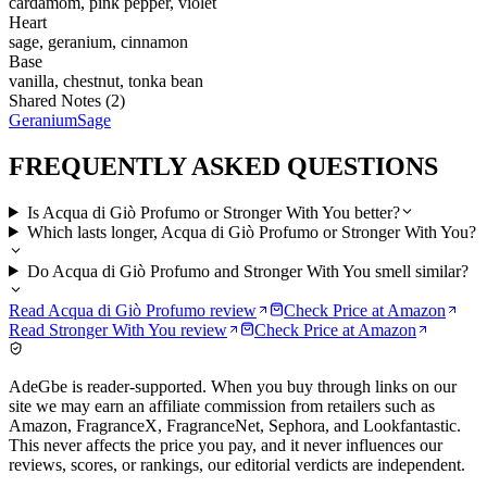
cardamom, pink pepper, violet
Heart
sage, geranium, cinnamon
Base
vanilla, chestnut, tonka bean
Shared Notes (
2
)
Geranium
Sage
FREQUENTLY ASKED QUESTIONS
Is Acqua di Giò Profumo or Stronger With You better?
Which lasts longer, Acqua di Giò Profumo or Stronger With You?
Do Acqua di Giò Profumo and Stronger With You smell similar?
Read
Acqua di Giò Profumo
review
Check Price at
Amazon
Read
Stronger With You
review
Check Price at
Amazon
AdeGbe is reader-supported. When you buy through links on our
site we may earn an affiliate commission from retailers such as
Amazon, FragranceX, FragranceNet, Sephora, and Lookfantastic.
This never affects the price you pay, and it never influences our
reviews, scores, or rankings, our editorial verdicts are independent.