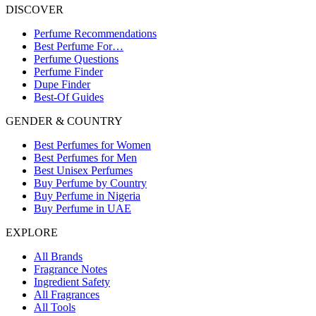
DISCOVER
Perfume Recommendations
Best Perfume For…
Perfume Questions
Perfume Finder
Dupe Finder
Best-Of Guides
GENDER & COUNTRY
Best Perfumes for Women
Best Perfumes for Men
Best Unisex Perfumes
Buy Perfume by Country
Buy Perfume in Nigeria
Buy Perfume in UAE
EXPLORE
All Brands
Fragrance Notes
Ingredient Safety
All Fragrances
All Tools