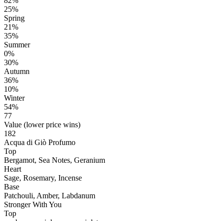
82%
25%
Spring
21%
35%
Summer
0%
30%
Autumn
36%
10%
Winter
54%
77
Value (lower price wins)
182
Acqua di Giò Profumo
Top
Bergamot, Sea Notes, Geranium
Heart
Sage, Rosemary, Incense
Base
Patchouli, Amber, Labdanum
Stronger With You
Top