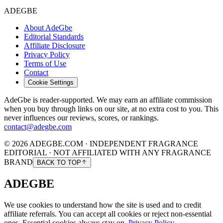
ADEGBE
About AdeGbe
Editorial Standards
Affiliate Disclosure
Privacy Policy
Terms of Use
Contact
Cookie Settings
AdeGbe is reader-supported. We may earn an affiliate commission
when you buy through links on our site, at no extra cost to you. This
never influences our reviews, scores, or rankings.
contact@adegbe.com
© 2026 ADEGBE.COM · INDEPENDENT FRAGRANCE
EDITORIAL · NOT AFFILIATED WITH ANY FRAGRANCE
BRAND
BACK TO TOP
ADEGBE
We use cookies to understand how the site is used and to credit
affiliate referrals. You can accept all cookies or reject non-essential
ones. Essential cookies always stay on.
Privacy Policy
.