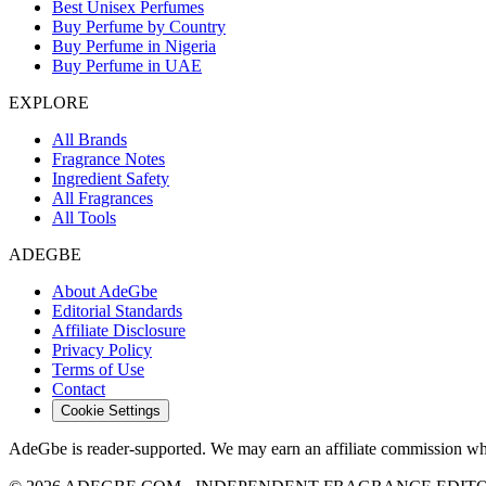
Best Unisex Perfumes
Buy Perfume by Country
Buy Perfume in Nigeria
Buy Perfume in UAE
EXPLORE
All Brands
Fragrance Notes
Ingredient Safety
All Fragrances
All Tools
ADEGBE
About AdeGbe
Editorial Standards
Affiliate Disclosure
Privacy Policy
Terms of Use
Contact
Cookie Settings
AdeGbe is reader-supported. We may earn an affiliate commission when 