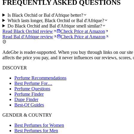
FREQUENTLY ASKED QUESTIONS
Is Black Orchid or Bal d'Afrique better?
Which lasts longer, Black Orchid or Bal d'Afrique?
Do Black Orchid and Bal d'Afrique smell similar?
Read
Black Orchid
review
Check Price at
Amazon
Read
Bal d'Afrique
review
Check Price at
Amazon
AdeGbe is reader-supported. When you buy through links on our site 
affects the price you pay, and it never influences our reviews, scores, 
DISCOVER
Perfume Recommendations
Best Perfume For…
Perfume Questions
Perfume Finder
Dupe Finder
Best-Of Guides
GENDER & COUNTRY
Best Perfumes for Women
Best Perfumes for Men