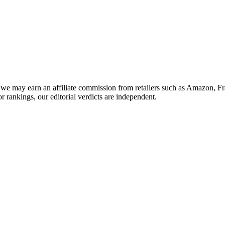
we may earn an affiliate commission from retailers such as Amazon, F
or rankings, our editorial verdicts are independent.