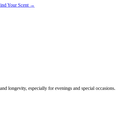
 Find Your Scent →
nd longevity, especially for evenings and special occasions.