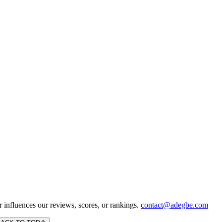
 influences our reviews, scores, or rankings.
contact@adegbe.com