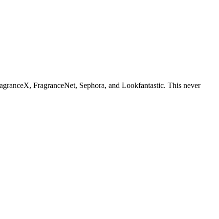
ragranceX, FragranceNet, Sephora, and Lookfantastic. This never