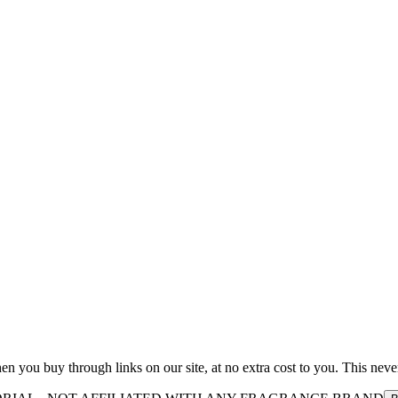
you buy through links on our site, at no extra cost to you. This never