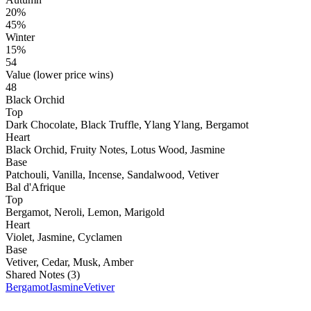
20%
45%
Winter
15%
54
Value (lower price wins)
48
Black Orchid
Top
Dark Chocolate, Black Truffle, Ylang Ylang, Bergamot
Heart
Black Orchid, Fruity Notes, Lotus Wood, Jasmine
Base
Patchouli, Vanilla, Incense, Sandalwood, Vetiver
Bal d'Afrique
Top
Bergamot, Neroli, Lemon, Marigold
Heart
Violet, Jasmine, Cyclamen
Base
Vetiver, Cedar, Musk, Amber
Shared Notes (
3
)
Bergamot
Jasmine
Vetiver