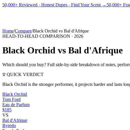
PICKS
BEST FOR
REVIEWS
DUPES
GUIDES
BRANDS
TOOLS
50,000+ Reviewed · Honest Dupes · Find Your Scent →
50,000+ Frag
ADEGBE
Independent Fragrance Reviews
FIND YOUR SCENT
Home
/
Compare
/
Black Orchid
vs
Bal d'Afrique
HEAD-TO-HEAD COMPARISON ·
2026
Black Orchid
vs
Bal d'Afrique
Which should you buy? Full side-by-side breakdown of notes, perform
QUICK VERDICT
Black Orchid is the stronger performer, it projects harder and lasts 
Black Orchid
Tom Ford
Eau de Parfum
$185
VS
Bal d'Afrique
Byredo