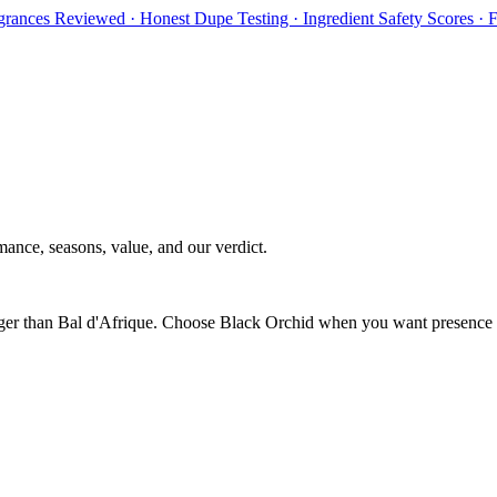
rances Reviewed · Honest Dupe Testing · Ingredient Safety Scores ·
ance, seasons, value, and our verdict.
longer than Bal d'Afrique. Choose Black Orchid when you want presence a