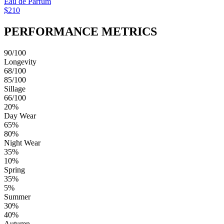
Eau de Parfum
$210
PERFORMANCE METRICS
90/100
Longevity
68/100
85/100
Sillage
66/100
20%
Day Wear
65%
80%
Night Wear
35%
10%
Spring
35%
5%
Summer
30%
40%
Autumn