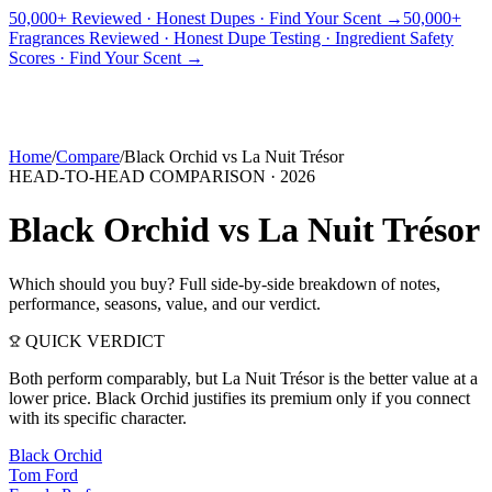
50,000+ Reviewed · Honest Dupes · Find Your Scent →
50,000+
Fragrances Reviewed · Honest Dupe Testing · Ingredient Safety
PICKS
BEST FOR
REVIEWS
DUPES
GUIDES
BRANDS
TOOLS
Scores · Find Your Scent →
ADEGBE
Independent Fragrance Reviews
FIND YOUR SCENT
Home
/
Compare
/
Black Orchid
vs
La Nuit Trésor
HEAD-TO-HEAD COMPARISON ·
2026
Black Orchid
vs
La Nuit Trésor
Which should you buy? Full side-by-side breakdown of notes,
performance, seasons, value, and our verdict.
QUICK VERDICT
Both perform comparably, but La Nuit Trésor is the better value at a
lower price. Black Orchid justifies its premium only if you connect
with its specific character.
Black Orchid
Tom Ford