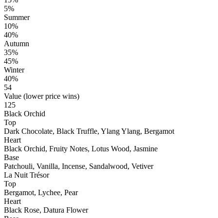
5%
Summer
10%
40%
Autumn
35%
45%
Winter
40%
54
Value (lower price wins)
125
Black Orchid
Top
Dark Chocolate, Black Truffle, Ylang Ylang, Bergamot
Heart
Black Orchid, Fruity Notes, Lotus Wood, Jasmine
Base
Patchouli, Vanilla, Incense, Sandalwood, Vetiver
La Nuit Trésor
Top
Bergamot, Lychee, Pear
Heart
Black Rose, Datura Flower