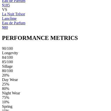
Eau de Parfum
$185
VS
La Nuit Trésor
Lancôme
Eau de Parfum
$80
PERFORMANCE METRICS
90/100
Longevity
84/100
85/100
Sillage
80/100
20%
Day Wear
25%
80%
Night Wear
75%
10%
Spring
15%