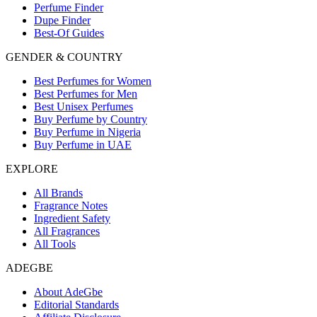
Perfume Finder
Dupe Finder
Best-Of Guides
GENDER & COUNTRY
Best Perfumes for Women
Best Perfumes for Men
Best Unisex Perfumes
Buy Perfume by Country
Buy Perfume in Nigeria
Buy Perfume in UAE
EXPLORE
All Brands
Fragrance Notes
Ingredient Safety
All Fragrances
All Tools
ADEGBE
About AdeGbe
Editorial Standards