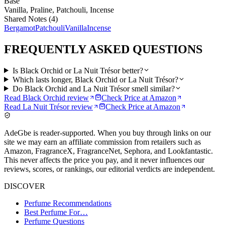
Base
Vanilla, Praline, Patchouli, Incense
Shared Notes (
4
)
Bergamot
Patchouli
Vanilla
Incense
FREQUENTLY ASKED QUESTIONS
Is Black Orchid or La Nuit Trésor better?
Which lasts longer, Black Orchid or La Nuit Trésor?
Do Black Orchid and La Nuit Trésor smell similar?
Read
Black Orchid
review
Check Price at
Amazon
Read
La Nuit Trésor
review
Check Price at
Amazon
AdeGbe is reader-supported. When you buy through links on our
site we may earn an affiliate commission from retailers such as
Amazon, FragranceX, FragranceNet, Sephora, and Lookfantastic.
This never affects the price you pay, and it never influences our
reviews, scores, or rankings, our editorial verdicts are independent.
DISCOVER
Perfume Recommendations
Best Perfume For…
Perfume Questions