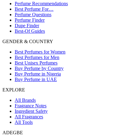
Perfume Recommendations
Best Perfume For…
Perfume Questions
Perfume Finder
Dupe Finder
Best-Of Guides
GENDER & COUNTRY
Best Perfumes for Women
Best Perfumes for Men
Best Unisex Perfumes
Buy Perfume by Country
Buy Perfume in Nigeria
Buy Perfume in UAE
EXPLORE
All Brands
Fragrance Notes
Ingredient Safety
All Fragrances
All Tools
ADEGBE