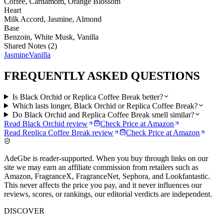
Coffee, Cardamom, Orange Blossom
Heart
Milk Accord, Jasmine, Almond
Base
Benzoin, White Musk, Vanilla
Shared Notes (
2
)
Jasmine
Vanilla
FREQUENTLY ASKED QUESTIONS
Is Black Orchid or Replica Coffee Break better?
Which lasts longer, Black Orchid or Replica Coffee Break?
Do Black Orchid and Replica Coffee Break smell similar?
Read
Black Orchid
review
Check Price at
Amazon
Read
Replica Coffee Break
review
Check Price at
Amazon
AdeGbe is reader-supported. When you buy through links on our
site we may earn an affiliate commission from retailers such as
Amazon, FragranceX, FragranceNet, Sephora, and Lookfantastic.
This never affects the price you pay, and it never influences our
reviews, scores, or rankings, our editorial verdicts are independent.
DISCOVER