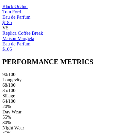
Black Orchid
Tom Ford
Eau de Parfum
$185
VS
Replica Coffee Break
Maison Margiela
Eau de Parfum
$105
PERFORMANCE METRICS
90/100
Longevity
68/100
85/100
Sillage
64/100
20%
Day Wear
55%
80%
Night Wear