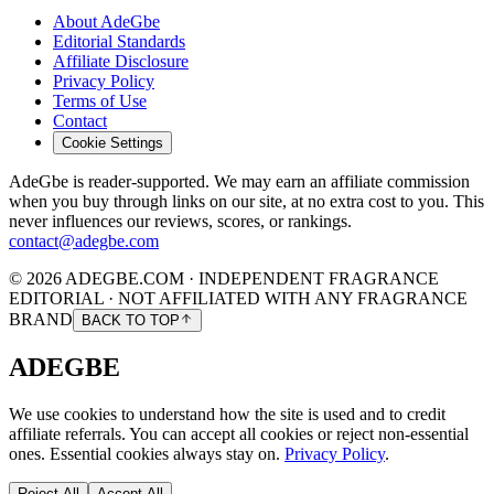
About AdeGbe
Editorial Standards
Affiliate Disclosure
Privacy Policy
Terms of Use
Contact
Cookie Settings
AdeGbe is reader-supported. We may earn an affiliate commission
when you buy through links on our site, at no extra cost to you. This
never influences our reviews, scores, or rankings.
contact@adegbe.com
© 2026 ADEGBE.COM · INDEPENDENT FRAGRANCE
EDITORIAL · NOT AFFILIATED WITH ANY FRAGRANCE
BRAND
BACK TO TOP
ADEGBE
We use cookies to understand how the site is used and to credit
affiliate referrals. You can accept all cookies or reject non-essential
ones. Essential cookies always stay on.
Privacy Policy
.
Reject All
Accept All