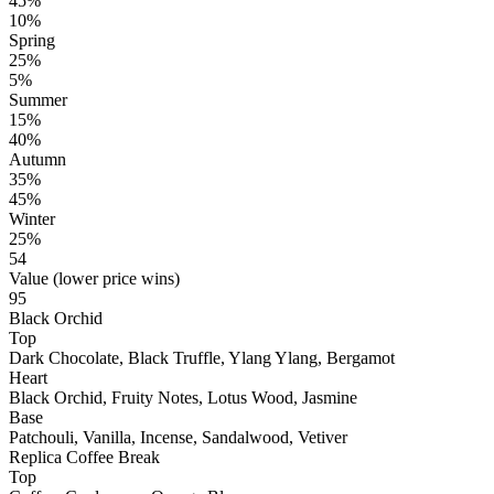
45%
10%
Spring
25%
5%
Summer
15%
40%
Autumn
35%
45%
Winter
25%
54
Value (lower price wins)
95
Black Orchid
Top
Dark Chocolate, Black Truffle, Ylang Ylang, Bergamot
Heart
Black Orchid, Fruity Notes, Lotus Wood, Jasmine
Base
Patchouli, Vanilla, Incense, Sandalwood, Vetiver
Replica Coffee Break
Top