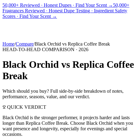
50,000+ Reviewed · Honest Dupes · Find Your Scent →
50,000+
Fragrances Reviewed · Honest Dupe Testing · Ingredient Safety
PICKS
BEST FOR
REVIEWS
DUPES
GUIDES
BRANDS
TOOLS
Scores · Find Your Scent →
ADEGBE
Independent Fragrance Reviews
FIND YOUR SCENT
Home
/
Compare
/
Black Orchid
vs
Replica Coffee Break
HEAD-TO-HEAD COMPARISON ·
2026
Black Orchid
vs
Replica Coffee
Break
Which should you buy? Full side-by-side breakdown of notes,
performance, seasons, value, and our verdict.
QUICK VERDICT
Black Orchid is the stronger performer, it projects harder and lasts
longer than Replica Coffee Break. Choose Black Orchid when you
want presence and longevity, especially for evenings and special
occasions.