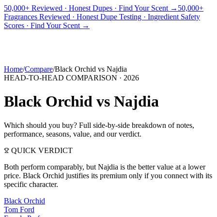
50,000+ Reviewed · Honest Dupes · Find Your Scent →
50,000+
Fragrances Reviewed · Honest Dupe Testing · Ingredient Safety
PICKS
BEST FOR
REVIEWS
DUPES
GUIDES
BRANDS
TOOLS
Scores · Find Your Scent →
ADEGBE
Independent Fragrance Reviews
FIND YOUR SCENT
Home
/
Compare
/
Black Orchid
vs
Najdia
HEAD-TO-HEAD COMPARISON ·
2026
Black Orchid
vs
Najdia
Which should you buy? Full side-by-side breakdown of notes,
performance, seasons, value, and our verdict.
QUICK VERDICT
Both perform comparably, but Najdia is the better value at a lower
price. Black Orchid justifies its premium only if you connect with its
specific character.
Black Orchid
Tom Ford