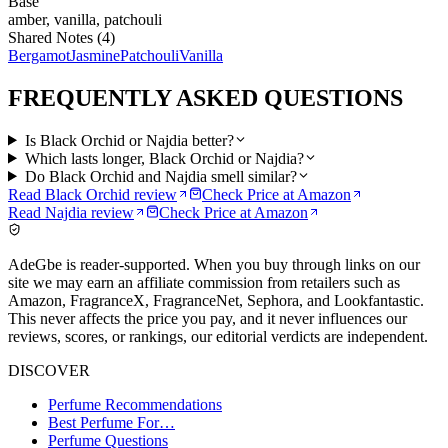
Base
amber, vanilla, patchouli
Shared Notes (
4
)
Bergamot
Jasmine
Patchouli
Vanilla
FREQUENTLY ASKED QUESTIONS
Is Black Orchid or Najdia better?
Which lasts longer, Black Orchid or Najdia?
Do Black Orchid and Najdia smell similar?
Read
Black Orchid
review
Check Price at
Amazon
Read
Najdia
review
Check Price at
Amazon
AdeGbe is reader-supported. When you buy through links on our
site we may earn an affiliate commission from retailers such as
Amazon, FragranceX, FragranceNet, Sephora, and Lookfantastic.
This never affects the price you pay, and it never influences our
reviews, scores, or rankings, our editorial verdicts are independent.
DISCOVER
Perfume Recommendations
Best Perfume For…
Perfume Questions