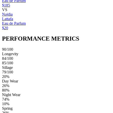
Eau de Parfum
$185
VS
Najdia
Lattafa
Eau de Parfum
$20
PERFORMANCE METRICS
90/100
Longevity
84/100
85/100
Sillage
79/100
20%
Day Wear
26%
80%
Night Wear
74%
10%
Spring
26%