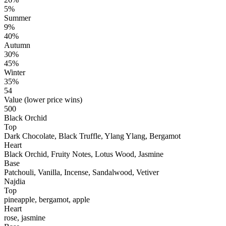
5%
Summer
9%
40%
Autumn
30%
45%
Winter
35%
54
Value (lower price wins)
500
Black Orchid
Top
Dark Chocolate, Black Truffle, Ylang Ylang, Bergamot
Heart
Black Orchid, Fruity Notes, Lotus Wood, Jasmine
Base
Patchouli, Vanilla, Incense, Sandalwood, Vetiver
Najdia
Top
pineapple, bergamot, apple
Heart
rose, jasmine