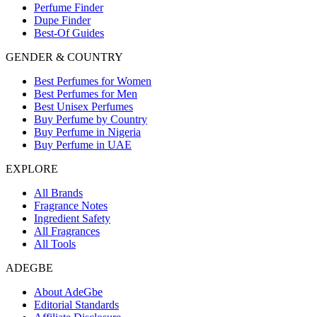
Perfume Finder
Dupe Finder
Best-Of Guides
GENDER & COUNTRY
Best Perfumes for Women
Best Perfumes for Men
Best Unisex Perfumes
Buy Perfume by Country
Buy Perfume in Nigeria
Buy Perfume in UAE
EXPLORE
All Brands
Fragrance Notes
Ingredient Safety
All Fragrances
All Tools
ADEGBE
About AdeGbe
Editorial Standards