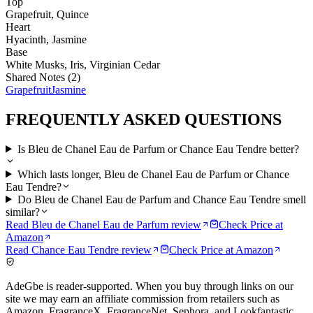
Top
Grapefruit, Quince
Heart
Hyacinth, Jasmine
Base
White Musks, Iris, Virginian Cedar
Shared Notes (
2
)
Grapefruit
Jasmine
FREQUENTLY ASKED QUESTIONS
Is Bleu de Chanel Eau de Parfum or Chance Eau Tendre better?
Which lasts longer, Bleu de Chanel Eau de Parfum or Chance
Eau Tendre?
Do Bleu de Chanel Eau de Parfum and Chance Eau Tendre smell
similar?
Read
Bleu de Chanel Eau de Parfum
review
Check Price at
Amazon
Read
Chance Eau Tendre
review
Check Price at
Amazon
AdeGbe is reader-supported. When you buy through links on our
site we may earn an affiliate commission from retailers such as
Amazon, FragranceX, FragranceNet, Sephora, and Lookfantastic.