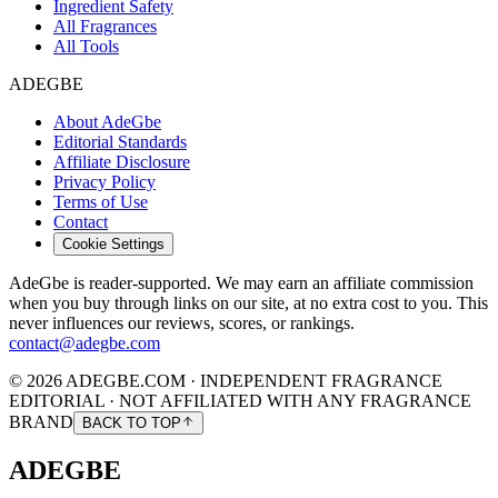
Ingredient Safety
All Fragrances
All Tools
ADEGBE
About AdeGbe
Editorial Standards
Affiliate Disclosure
Privacy Policy
Terms of Use
Contact
Cookie Settings
AdeGbe is reader-supported. We may earn an affiliate commission
when you buy through links on our site, at no extra cost to you. This
never influences our reviews, scores, or rankings.
contact@adegbe.com
© 2026 ADEGBE.COM · INDEPENDENT FRAGRANCE
EDITORIAL · NOT AFFILIATED WITH ANY FRAGRANCE
BRAND
BACK TO TOP
ADEGBE