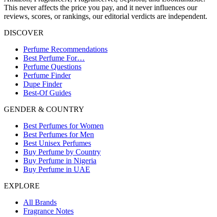
This never affects the price you pay, and it never influences our
reviews, scores, or rankings, our editorial verdicts are independent.
DISCOVER
Perfume Recommendations
Best Perfume For…
Perfume Questions
Perfume Finder
Dupe Finder
Best-Of Guides
GENDER & COUNTRY
Best Perfumes for Women
Best Perfumes for Men
Best Unisex Perfumes
Buy Perfume by Country
Buy Perfume in Nigeria
Buy Perfume in UAE
EXPLORE
All Brands
Fragrance Notes