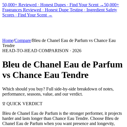
50,000+ Reviewed · Honest Dupes · Find Your Scent →
50,000+
Fragrances Reviewed · Honest Dupe Testing · Ingredient Safety
PICKS
BEST FOR
REVIEWS
DUPES
GUIDES
BRANDS
TOOLS
Scores · Find Your Scent →
ADEGBE
Independent Fragrance Reviews
FIND YOUR SCENT
Home
/
Compare
/
Bleu de Chanel Eau de Parfum
vs
Chance Eau
Tendre
HEAD-TO-HEAD COMPARISON ·
2026
Bleu de Chanel Eau de Parfum
vs
Chance Eau Tendre
Which should you buy? Full side-by-side breakdown of notes,
performance, seasons, value, and our verdict.
QUICK VERDICT
Bleu de Chanel Eau de Parfum is the stronger performer, it projects
harder and lasts longer than Chance Eau Tendre. Choose Bleu de
Chanel Eau de Parfum when you want presence and longevity,