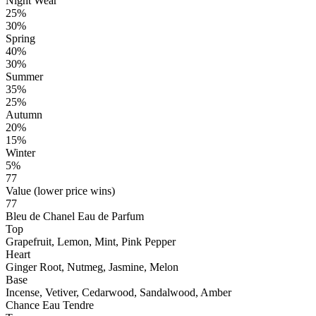
Night Wear
25%
30%
Spring
40%
30%
Summer
35%
25%
Autumn
20%
15%
Winter
5%
77
Value (lower price wins)
77
Bleu de Chanel Eau de Parfum
Top
Grapefruit, Lemon, Mint, Pink Pepper
Heart
Ginger Root, Nutmeg, Jasmine, Melon
Base
Incense, Vetiver, Cedarwood, Sandalwood, Amber
Chance Eau Tendre