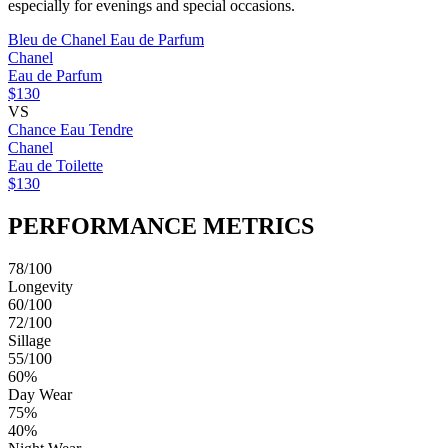
especially for evenings and special occasions.
Bleu de Chanel Eau de Parfum
Chanel
Eau de Parfum
$130
VS
Chance Eau Tendre
Chanel
Eau de Toilette
$130
PERFORMANCE METRICS
78/100
Longevity
60/100
72/100
Sillage
55/100
60%
Day Wear
75%
40%