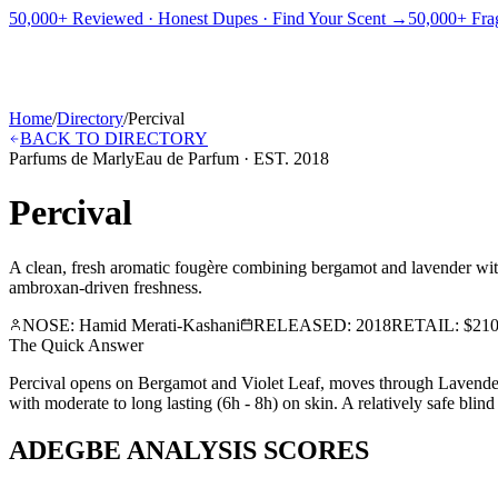
PICKS
BEST FOR
REVIEWS
DUPES
GUIDES
BRANDS
TOOLS
50,000+ Reviewed · Honest Dupes · Find Your Scent →
50,000+ Frag
ADEGBE
Independent Fragrance Reviews
FIND YOUR SCENT
Home
/
Directory
/
Percival
BACK TO DIRECTORY
Parfums de Marly
Eau de Parfum
· EST.
2018
Percival
A clean, fresh aromatic fougère combining bergamot and lavender with
ambroxan-driven freshness.
NOSE:
Hamid Merati-Kashani
RELEASED:
2018
RETAIL:
$210
The Quick Answer
Percival opens on Bergamot and Violet Leaf, moves through Lavender 
with moderate to long lasting (6h - 8h) on skin. A relatively safe bli
ADEGBE ANALYSIS SCORES