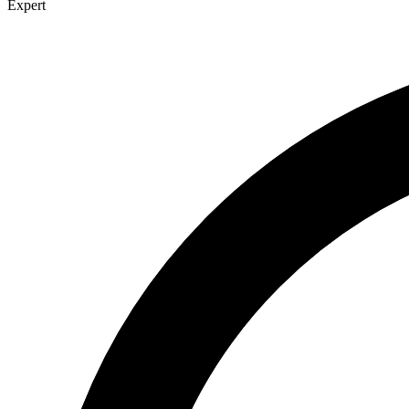
Expert