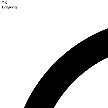
7.6
Longevity