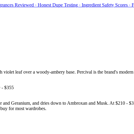
rances Reviewed · Honest Dupe Testing · Ingredient Safety Scores ·
 violet leaf over a woody-ambery base. Percival is the brand's modern 
 - $355
and Geranium, and dries down to Ambroxan and Musk. At $210 - $355 it 
nd buy for most wardrobes.