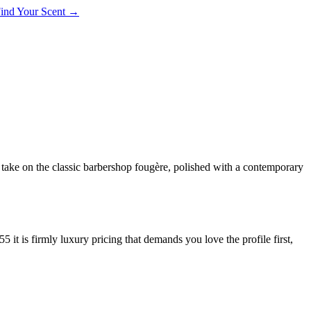
 Find Your Scent →
take on the classic barbershop fougère, polished with a contemporary
is firmly luxury pricing that demands you love the profile first,