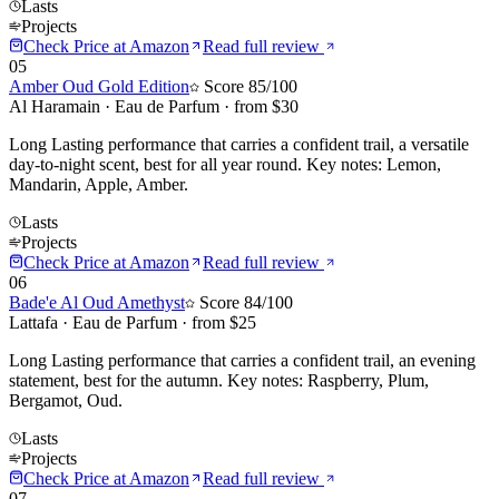
Lasts
Projects
Check Price at
Amazon
Read full review
05
Amber Oud Gold Edition
Score
85
/100
Al Haramain
·
Eau de Parfum
· from $
30
Long Lasting performance that carries a confident trail, a versatile
day-to-night scent, best for all year round. Key notes: Lemon,
Mandarin, Apple, Amber.
Lasts
Projects
Check Price at
Amazon
Read full review
06
Bade'e Al Oud Amethyst
Score
84
/100
Lattafa
·
Eau de Parfum
· from $
25
Long Lasting performance that carries a confident trail, an evening
statement, best for the autumn. Key notes: Raspberry, Plum,
Bergamot, Oud.
Lasts
Projects
Check Price at
Amazon
Read full review
07