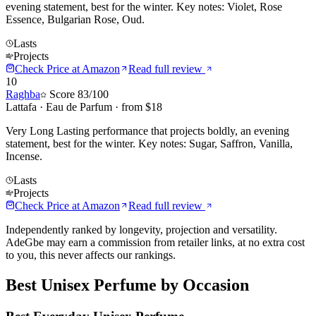
evening statement, best for the winter. Key notes: Violet, Rose
Essence, Bulgarian Rose, Oud.
Lasts
Projects
Check Price at
Amazon
Read full review
10
Raghba
Score
83
/100
Lattafa
·
Eau de Parfum
· from $
18
Very Long Lasting performance that projects boldly, an evening
statement, best for the winter. Key notes: Sugar, Saffron, Vanilla,
Incense.
Lasts
Projects
Check Price at
Amazon
Read full review
Independently ranked by longevity, projection and versatility.
AdeGbe may earn a commission from retailer links, at no extra cost
to you, this never affects our rankings.
Best
Unisex
Perfume by Occasion