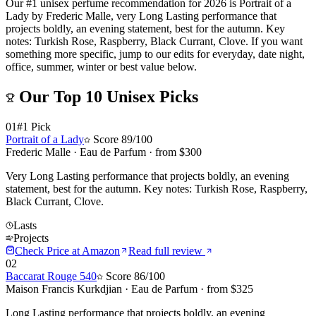
Our #1 unisex perfume recommendation for 2026 is Portrait of a
Lady by Frederic Malle, very Long Lasting performance that
projects boldly, an evening statement, best for the autumn. Key
notes: Turkish Rose, Raspberry, Black Currant, Clove. If you want
something more specific, jump to our edits for everyday, date night,
office, summer, winter or best value below.
Our Top
10
Unisex
Picks
01
#1 Pick
Portrait of a Lady
Score
89
/100
Frederic Malle
·
Eau de Parfum
· from $
300
Very Long Lasting performance that projects boldly, an evening
statement, best for the autumn. Key notes: Turkish Rose, Raspberry,
Black Currant, Clove.
Lasts
Projects
Check Price at
Amazon
Read full review
02
Baccarat Rouge 540
Score
86
/100
Maison Francis Kurkdjian
·
Eau de Parfum
· from $
325
Long Lasting performance that projects boldly, an evening