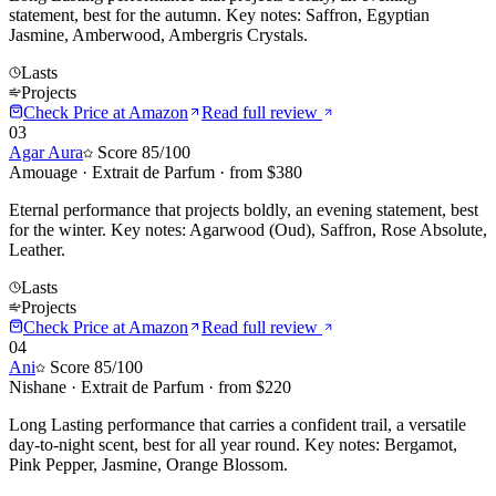
statement, best for the autumn. Key notes: Saffron, Egyptian
Jasmine, Amberwood, Ambergris Crystals.
Lasts
Projects
Check Price at
Amazon
Read full review
03
Agar Aura
Score
85
/100
Amouage
·
Extrait de Parfum
· from $
380
Eternal performance that projects boldly, an evening statement, best
for the winter. Key notes: Agarwood (Oud), Saffron, Rose Absolute,
Leather.
Lasts
Projects
Check Price at
Amazon
Read full review
04
Ani
Score
85
/100
Nishane
·
Extrait de Parfum
· from $
220
Long Lasting performance that carries a confident trail, a versatile
day-to-night scent, best for all year round. Key notes: Bergamot,
Pink Pepper, Jasmine, Orange Blossom.