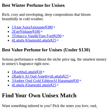
Best Winter Perfume for Unisex
Rich, cosy and enveloping, deep compositions that bloom
beautifully in cold weather.
1
Agar Aura
Amouage
$
380
2
Ege
Nishane
$
180
3
Tobacco Vanille
Tom Ford
$
290
4
Lattafa Khamrah
Lattafa
$
25
Best Value Perfume for Unisex (Under $130)
Serious performance without the niche price tag, the smartest money
in unisex's fragrance right now.
1
Raghba
Lattafa
$
18
2
Bade'e Al Oud Amethyst
Lattafa
$
25
3
Amber Oud Gold Edition
Al Haramain
$
30
4
Lattafa Khamrah
Lattafa
$
25
Find Your Own
Unisex
Match
Want something tailored to you? Pick the notes you love,
oud,