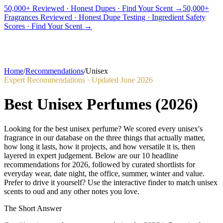
50,000+ Reviewed · Honest Dupes · Find Your Scent →
50,000+
Fragrances Reviewed · Honest Dupe Testing · Ingredient Safety
PICKS
BEST FOR
REVIEWS
DUPES
GUIDES
BRANDS
TOOLS
Scores · Find Your Scent →
ADEGBE
Independent Fragrance Reviews
FIND YOUR SCENT
Home
/
Recommendations
/
Unisex
Expert Recommendations · Updated
June 2026
Best Unisex Perfumes
(
2026
)
Looking for the best unisex perfume? We scored every unisex's
fragrance in our database on the three things that actually matter,
how long it lasts, how it projects, and how versatile it is, then
layered in expert judgement. Below are our 10 headline
recommendations for 2026, followed by curated shortlists for
everyday wear, date night, the office, summer, winter and value.
Prefer to drive it yourself? Use the interactive finder to match unisex
scents to oud and any other notes you love.
The Short Answer