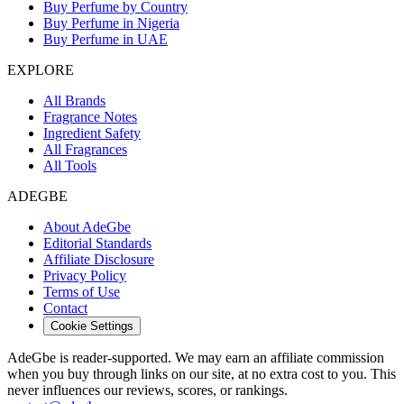
Buy Perfume by Country
Buy Perfume in Nigeria
Buy Perfume in UAE
EXPLORE
All Brands
Fragrance Notes
Ingredient Safety
All Fragrances
All Tools
ADEGBE
About AdeGbe
Editorial Standards
Affiliate Disclosure
Privacy Policy
Terms of Use
Contact
Cookie Settings
AdeGbe is reader-supported. We may earn an affiliate commission
when you buy through links on our site, at no extra cost to you. This
never influences our reviews, scores, or rankings.