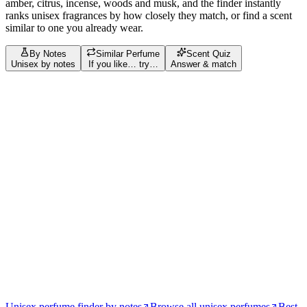
amber, citrus, incense, woods and musk
, and the finder instantly
ranks
unisex
fragrances by how closely they match, or find a scent
similar to one you already wear.
By Notes
Similar Perfume
Scent Quiz
Unisex by notes
If you like… try…
Answer & match
Build your scent profile
Filters
Tap = love
Tap again = avoid
Bergamot
28
Vanilla
28
Musk
27
Amber
24
Sandalwood
17
Jasmine
12
Cedar
11
Lemon
11
Benzoin
9
Saffron
9
amber
8
Cinnamon
8
musk
8
Tonka Bean
8
vanilla
8
White Musk
8
bergamot
7
jasmine
7
Patchouli
7
Rose
7
Vetiver
7
Orange Blossom
6
rose
6
Cardamom
5
Nutmeg
5
saffron
5
Almond
4
Ambrette
4
cinnamon
4
Coffee
4
Oud
4
patchouli
4
Praline
4
Raspberry
4
Violet
4
Woody Notes
4
agarwood
3
Agarwood (Oud)
3
Ambergris
3
Amberwood
3
Ambroxan
3
apple
3
Clove
3
Coconut
3
Unisex perfume finder by notes
Browse all unisex perfumes
Best