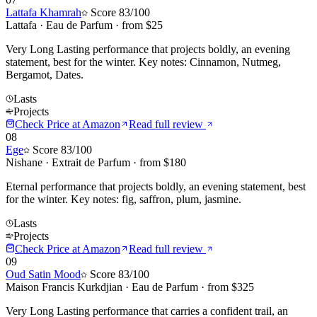
Lattafa Khamrah
Score
83
/100
Lattafa
·
Eau de Parfum
· from $
25
Very Long Lasting performance that projects boldly, an evening
statement, best for the winter. Key notes: Cinnamon, Nutmeg,
Bergamot, Dates.
Lasts
Projects
Check Price at
Amazon
Read full review
08
Ege
Score
83
/100
Nishane
·
Extrait de Parfum
· from $
180
Eternal performance that projects boldly, an evening statement, best
for the winter. Key notes: fig, saffron, plum, jasmine.
Lasts
Projects
Check Price at
Amazon
Read full review
09
Oud Satin Mood
Score
83
/100
Maison Francis Kurkdjian
·
Eau de Parfum
· from $
325
Very Long Lasting performance that carries a confident trail, an