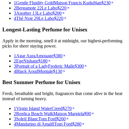
1
Gentle Fluidity Gold
Maison Francis Kurkdjian
$
230
2
Bergamote 22
Le Labo
$
220
3
Another 13
Le Labo
$
200
4
Thé Noir 29
Le Labo
$
220
Longest-Lasting Perfume for Unisex
Apply in the morning, smell it at midnight, our highest-performing
picks for sheer staying power.
1
Agar Aura
Amouage
$
380
2
Ege
Nishane
$
180
3
Portrait of a Lady
Frederic Malle
$
300
4
Black Aoud
Montale
$
130
Best Summer Perfume for Unisex
Fresh, breathable and bright, fragrances that come alive in the heat
instead of turning heavy.
1
Virgin Island Water
Creed
$
270
2
Replica Beach Walk
Maison Margiela
$
90
3
Soleil Blanc
Tom Ford
$
260
4
Mandarino di Amalfi
Tom Ford
$
280