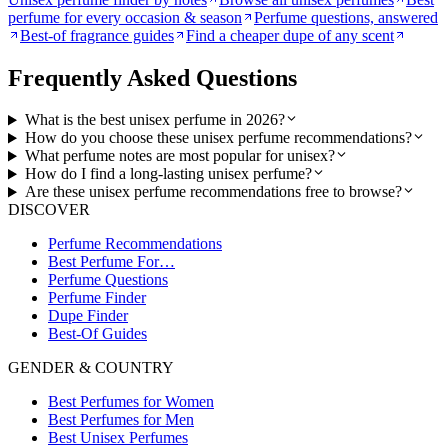
perfume for every occasion & season
Perfume questions, answered
Best-of fragrance guides
Find a cheaper dupe of any scent
Frequently Asked Questions
What is the best unisex perfume in 2026?
How do you choose these unisex perfume recommendations?
What perfume notes are most popular for unisex?
How do I find a long-lasting unisex perfume?
Are these unisex perfume recommendations free to browse?
DISCOVER
Perfume Recommendations
Best Perfume For…
Perfume Questions
Perfume Finder
Dupe Finder
Best-Of Guides
GENDER & COUNTRY
Best Perfumes for Women
Best Perfumes for Men
Best Unisex Perfumes