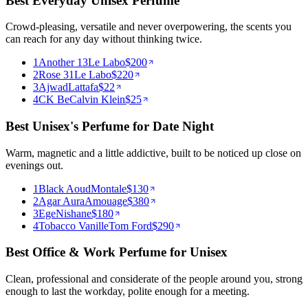
Best Everyday Unisex Perfume
Crowd-pleasing, versatile and never overpowering, the scents you
can reach for any day without thinking twice.
1
Another 13
Le Labo
$
200
2
Rose 31
Le Labo
$
220
3
Ajwad
Lattafa
$
22
4
CK Be
Calvin Klein
$
25
Best Unisex's Perfume for Date Night
Warm, magnetic and a little addictive, built to be noticed up close on
evenings out.
1
Black Aoud
Montale
$
130
2
Agar Aura
Amouage
$
380
3
Ege
Nishane
$
180
4
Tobacco Vanille
Tom Ford
$
290
Best Office & Work Perfume for Unisex
Clean, professional and considerate of the people around you, strong
enough to last the workday, polite enough for a meeting.