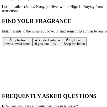
Local retailers (
Jumia, Konga
) deliver within
Nigeria
. Buying from in
restrictions.
FIND YOUR FRAGRANCE
Match scents to the notes you love, or find something similar to one 
By Notes
Similar Perfume
By Photo
Love & avoid notes
If you like… try…
Snap the bottle
Build your scent profile
Filters
Tap = love
Tap again = avoid
Bergamot
127
Vanilla
96
Musk
87
Amber
72
Sandalwood
67
Jasmi
musk
23
Pink Pepper
23
amber
22
White Musk
21
Apple
20
bergam
Leather
13
Nutmeg
13
Tobacco
13
Ambroxan
12
Benzoin
12
jasmin
FREQUENTLY ASKED QUESTIONS
Where can I buy authentic perfume in Nigeria?