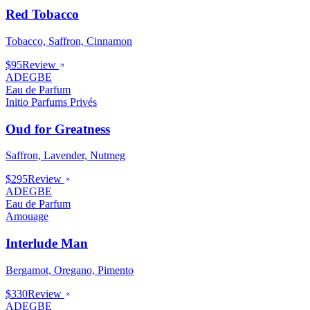
Red Tobacco
Tobacco, Saffron, Cinnamon
$95
Review
ADEGBE
Eau de Parfum
Initio Parfums Privés
Oud for Greatness
Saffron, Lavender, Nutmeg
$295
Review
ADEGBE
Eau de Parfum
Amouage
Interlude Man
Bergamot, Oregano, Pimento
$330
Review
ADEGBE