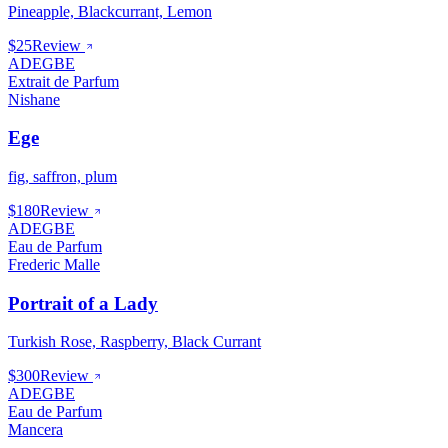
Pineapple, Blackcurrant, Lemon
$25
Review
ADEGBE
Extrait de Parfum
Nishane
Ege
fig, saffron, plum
$180
Review
ADEGBE
Eau de Parfum
Frederic Malle
Portrait of a Lady
Turkish Rose, Raspberry, Black Currant
$300
Review
ADEGBE
Eau de Parfum
Mancera