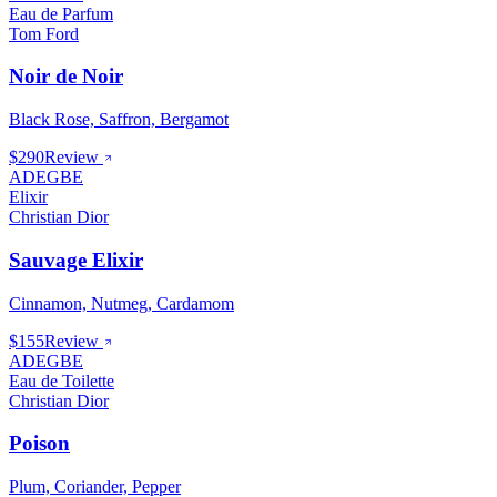
Eau de Parfum
Tom Ford
Noir de Noir
Black Rose, Saffron, Bergamot
$290
Review
ADEGBE
Elixir
Christian Dior
Sauvage Elixir
Cinnamon, Nutmeg, Cardamom
$155
Review
ADEGBE
Eau de Toilette
Christian Dior
Poison
Plum, Coriander, Pepper