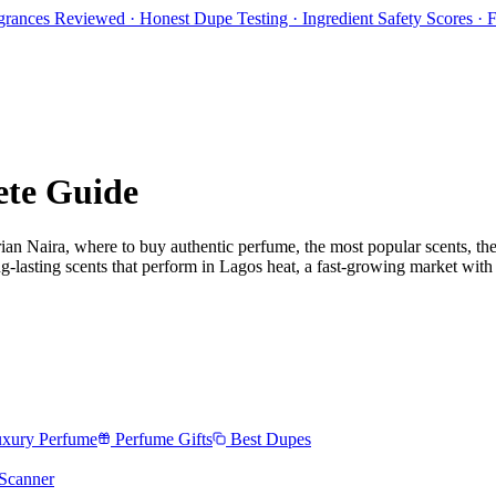
rances Reviewed · Honest Dupe Testing · Ingredient Safety Scores ·
ete Guide
ian Naira
, where to buy authentic perfume, the most popular scents, the
-lasting scents that perform in Lagos heat, a fast-growing market with r
xury Perfume
Perfume Gifts
Best Dupes
Scanner