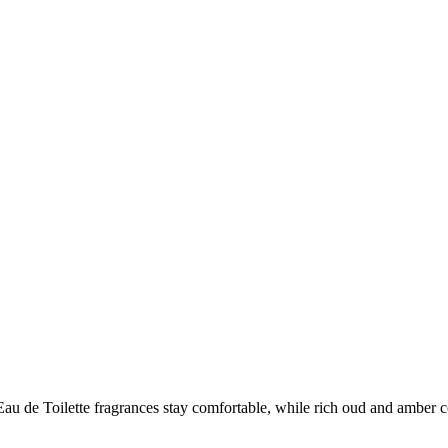
er Eau de Toilette fragrances stay comfortable, while rich oud and amber