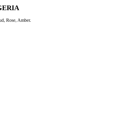
GERIA
d, Rose, Amber
.