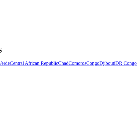
S
Verde
Central African Republic
Chad
Comoros
Congo
Djibouti
DR Congo