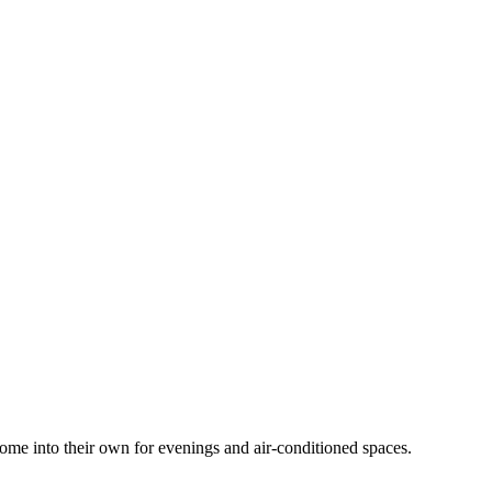
 come into their own for evenings and air-conditioned spaces.