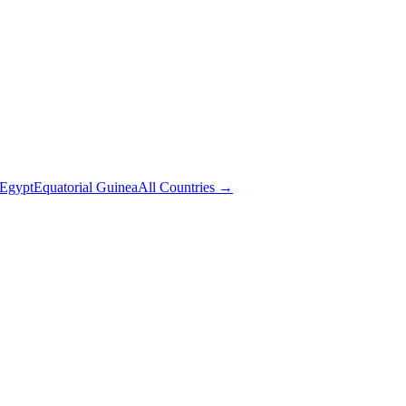
Egypt
Equatorial Guinea
All Countries →