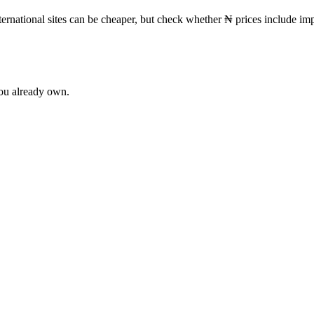
ternational sites can be cheaper, but check whether
₦
prices include imp
you already own.
ne
62
Patchouli
60
Cedar
53
Tonka Bean
44
Vetiver
44
Lavender
37
R
ot
20
Mandarin
20
Cardamom
19
Iris
19
vanilla
19
Grapefruit
18
Nero
e
12
lavender
12
Pear
12
Lily of the Valley
11
Pineapple
11
Tuberose
1