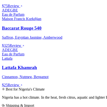
$75
Review
ADEGBE
Eau de Parfum
Maison Francis Kurkdjian
Baccarat Rouge 540
Saffron, Egyptian Jasmine, Amberwood
$325
Review
ADEGBE
Eau de Parfum
Lattafa
Lattafa Khamrah
Cinnamon, Nutmeg, Bergamot
$25
Review
Best for
Nigeria
's Climate
Nigeria
has
a hot climate
.
In the heat, fresh citrus, aquatic and light
Shipping & Import