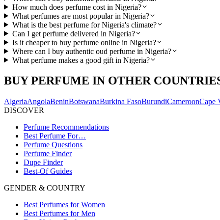
How much does perfume cost in Nigeria?
What perfumes are most popular in Nigeria?
What is the best perfume for Nigeria's climate?
Can I get perfume delivered in Nigeria?
Is it cheaper to buy perfume online in Nigeria?
Where can I buy authentic oud perfume in Nigeria?
What perfume makes a good gift in Nigeria?
BUY PERFUME IN OTHER COUNTRIE
Algeria
Angola
Benin
Botswana
Burkina Faso
Burundi
Cameroon
Cape 
DISCOVER
Perfume Recommendations
Best Perfume For…
Perfume Questions
Perfume Finder
Dupe Finder
Best-Of Guides
GENDER & COUNTRY
Best Perfumes for Women
Best Perfumes for Men