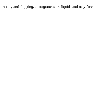
ort duty and shipping, as fragrances are liquids and may face
ose
34
Lemon
31
Cinnamon
29
Geranium
24
Orange Blossom
24
li
18
Saffron
17
Ambergris
16
cedar
14
Oakmoss
14
Incense
13
1