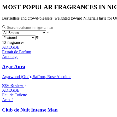
MOST POPULAR FRAGRANCES IN
NI
Bestsellers and crowd-pleasers, weighted toward
Nigeria
's taste for
Ou
12
fragrances
ADEGBE
Extrait de Parfum
Amouage
Agar Aura
Agarwood (Oud), Saffron, Rose Absolute
$380
Review
ADEGBE
Eau de Toilette
Armaf
Club de Nuit Intense Man