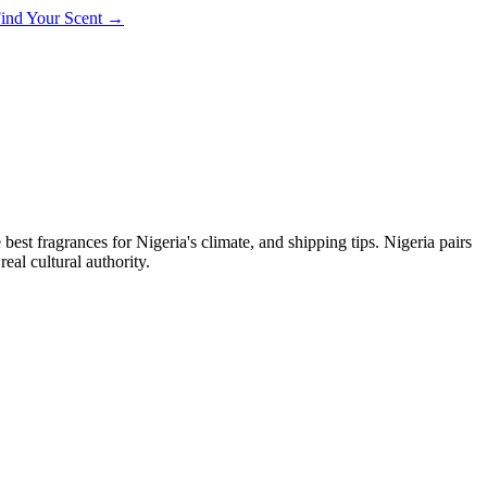
 Find Your Scent →
 best fragrances for
Nigeria
's climate, and shipping tips.
Nigeria pairs
eal cultural authority.