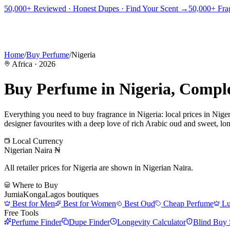
PICKS
BEST FOR
REVIEWS
DUPES
GUIDES
BRANDS
TOOLS
50,000+ Reviewed · Honest Dupes · Find Your Scent →
50,000+ Frag
ADEGBE
Independent Fragrance Reviews
FIND YOUR SCENT
Home
/
Buy Perfume
/
Nigeria
Africa
·
2026
Buy Perfume in
Nigeria
, Compl
Everything you need to buy fragrance in
Nigeria
: local prices in
Niger
designer favourites with a deep love of rich Arabic oud and sweet, long
Local Currency
Nigerian Naira
₦
All retailer prices for
Nigeria
are shown in
Nigerian Naira
.
Where to Buy
Jumia
Konga
Lagos boutiques
Best for Men
Best for Women
Best Oud
Cheap Perfume
Lu
Free Tools
Perfume Finder
Dupe Finder
Longevity Calculator
Blind Buy 