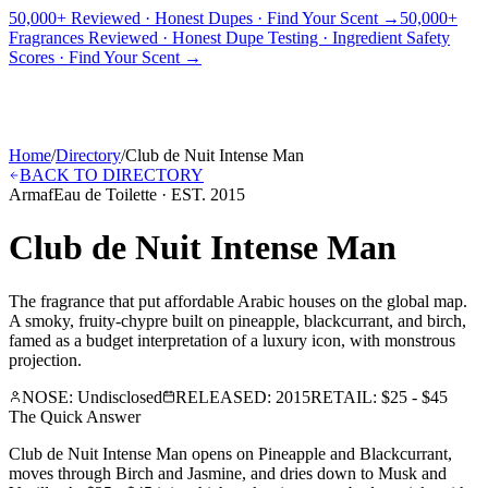
50,000+ Reviewed · Honest Dupes · Find Your Scent →
50,000+
Fragrances Reviewed · Honest Dupe Testing · Ingredient Safety
PICKS
BEST FOR
REVIEWS
DUPES
GUIDES
BRANDS
TOOLS
Scores · Find Your Scent →
ADEGBE
Independent Fragrance Reviews
FIND YOUR SCENT
Home
/
Directory
/
Club de Nuit Intense Man
BACK TO DIRECTORY
Armaf
Eau de Toilette
· EST.
2015
Club de Nuit Intense Man
The fragrance that put affordable Arabic houses on the global map.
A smoky, fruity-chypre built on pineapple, blackcurrant, and birch,
famed as a budget interpretation of a luxury icon, with monstrous
projection.
NOSE:
Undisclosed
RELEASED:
2015
RETAIL:
$25 - $45
The Quick Answer
Club de Nuit Intense Man opens on Pineapple and Blackcurrant,
moves through Birch and Jasmine, and dries down to Musk and