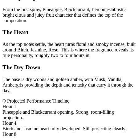
From the first spray, Pineapple, Blackcurrant, Lemon establish a
bright citrus and juicy fruit character that defines the top of the
composition.
The Heart
As the top notes settle, the heart turns floral and smoky incense, built
around Birch, Jasmine, Rose. This is where the fragrance reveals its
true personality, roughly two to four hours in.
The Dry-Down
The base is dry woods and golden amber, with Musk, Vanilla,
Ambergris providing the depth and tenacity that carry it through the
day.
Projected Performance Timeline
Hour 1
Pineapple and Blackcurrant opening. Strong, room-filling
projection.
Hour 4
Birch and Jasmine heart fully developed. Still projecting clearly.
Hour 8