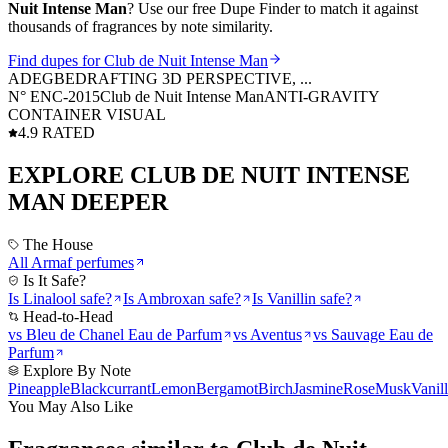
Nuit Intense Man
? Use our free Dupe Finder to match it against
thousands of fragrances by note similarity.
Find dupes for
Club de Nuit Intense Man
ADEGBE
DRAFTING 3D PERSPECTIVE, ...
N° ENC-
2015
Club de Nuit Intense Man
ANTI-GRAVITY
CONTAINER VISUAL
4.9 RATED
EXPLORE
CLUB DE NUIT INTENSE
MAN
DEEPER
The House
All
Armaf
perfumes
Is It Safe?
Is
Linalool
safe?
Is
Ambroxan
safe?
Is
Vanillin
safe?
Head-to-Head
vs
Bleu de Chanel Eau de Parfum
vs
Aventus
vs
Sauvage Eau de
Parfum
Explore By Note
Pineapple
Blackcurrant
Lemon
Bergamot
Birch
Jasmine
Rose
Musk
Vanil
You May Also Like