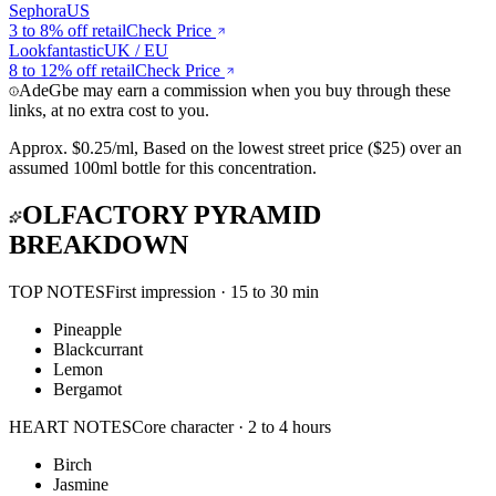
Sephora
US
3 to 8%
off retail
Check Price
Lookfantastic
UK / EU
8 to 12%
off retail
Check Price
AdeGbe may earn a commission when you buy through these
links, at no extra cost to you.
Approx.
$0.25/ml
,
Based on the lowest street price ($25) over an
assumed 100ml bottle for this concentration.
OLFACTORY PYRAMID
BREAKDOWN
TOP NOTES
First impression · 15 to 30 min
Pineapple
Blackcurrant
Lemon
Bergamot
HEART NOTES
Core character · 2 to 4 hours
Birch
Jasmine