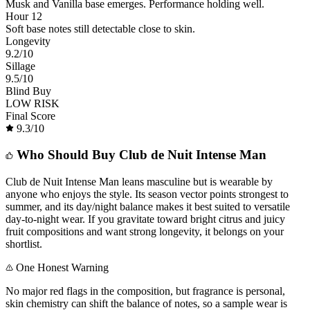
Musk and Vanilla base emerges. Performance holding well.
Hour 12
Soft base notes still detectable close to skin.
Longevity
9.2
/10
Sillage
9.5
/10
Blind Buy
LOW RISK
Final Score
9.3
/10
Who Should Buy
Club de Nuit Intense Man
Club de Nuit Intense Man leans masculine but is wearable by
anyone who enjoys the style. Its season vector points strongest to
summer, and its day/night balance makes it best suited to versatile
day-to-night wear. If you gravitate toward bright citrus and juicy
fruit compositions and want strong longevity, it belongs on your
shortlist.
One Honest Warning
No major red flags in the composition, but fragrance is personal,
skin chemistry can shift the balance of notes, so a sample wear is