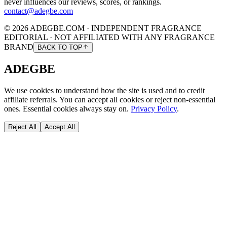
never influences our reviews, scores, or rankings.
contact@adegbe.com
© 2026 ADEGBE.COM · INDEPENDENT FRAGRANCE
EDITORIAL · NOT AFFILIATED WITH ANY FRAGRANCE
BRAND
BACK TO TOP
ADEGBE
We use cookies to understand how the site is used and to credit
affiliate referrals. You can accept all cookies or reject non-essential
ones. Essential cookies always stay on.
Privacy Policy
.
Reject All
Accept All