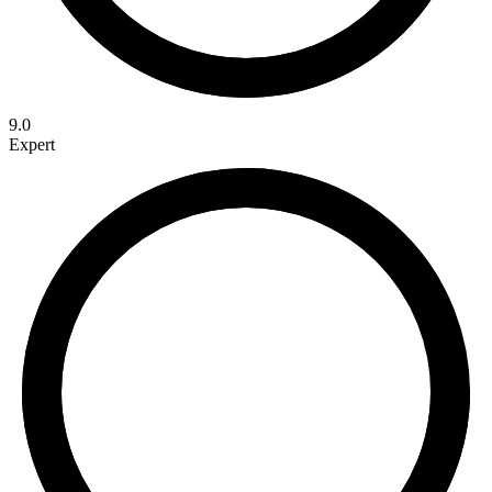
9.0
Expert