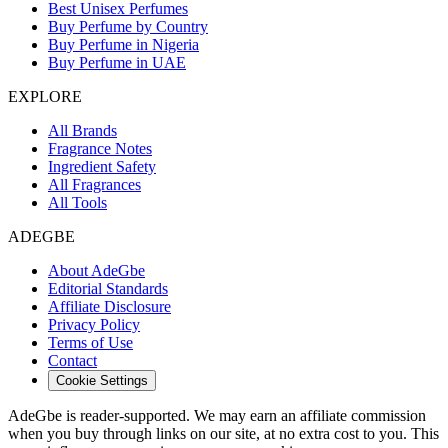
Best Unisex Perfumes
Buy Perfume by Country
Buy Perfume in Nigeria
Buy Perfume in UAE
EXPLORE
All Brands
Fragrance Notes
Ingredient Safety
All Fragrances
All Tools
ADEGBE
About AdeGbe
Editorial Standards
Affiliate Disclosure
Privacy Policy
Terms of Use
Contact
Cookie Settings
AdeGbe is reader-supported. We may earn an affiliate commission
when you buy through links on our site, at no extra cost to you. This