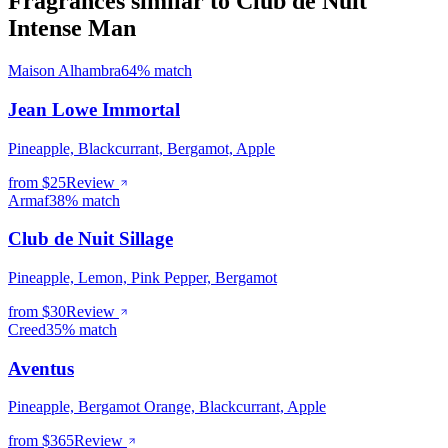
Fragrances similar to Club de Nuit
Intense Man
Maison Alhambra
64% match
Jean Lowe Immortal
Pineapple, Blackcurrant, Bergamot, Apple
from $
25
Review
Armaf
38% match
Club de Nuit Sillage
Pineapple, Lemon, Pink Pepper, Bergamot
from $
30
Review
Creed
35% match
Aventus
Pineapple, Bergamot Orange, Blackcurrant, Apple
from $
365
Review