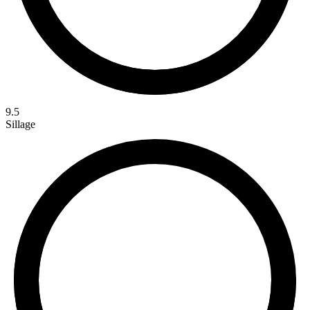
9.5
Sillage