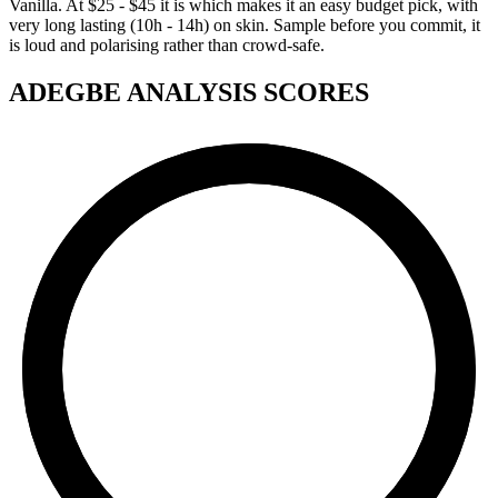
Vanilla. At $25 - $45 it is which makes it an easy budget pick, with
very long lasting (10h - 14h) on skin. Sample before you commit, it
is loud and polarising rather than crowd-safe.
ADEGBE ANALYSIS SCORES