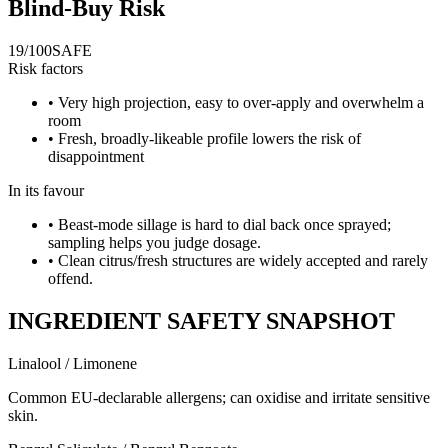
Blind-Buy Risk
19
/100
SAFE
Risk factors
•
Very high projection, easy to over-apply and overwhelm a
room
•
Fresh, broadly-likeable profile lowers the risk of
disappointment
In its favour
•
Beast-mode sillage is hard to dial back once sprayed;
sampling helps you judge dosage.
•
Clean citrus/fresh structures are widely accepted and rarely
offend.
INGREDIENT SAFETY SNAPSHOT
Linalool / Limonene
Common EU-declarable allergens; can oxidise and irritate sensitive
skin.