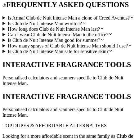
FREQUENTLY ASKED QUESTIONS
Is Armaf Club de Nuit Intense Man a clone of Creed Aventus?
Is Club de Nuit Intense Man worth it?
How long does Club de Nuit Intense Man last?
Can I wear Club de Nuit Intense Man to the office?
Is Club de Nuit Intense Man good for summer?
How many sprays of Club de Nuit Intense Man should I use?
Is Club de Nuit Intense Man safe for sensitive skin?
INTERACTIVE FRAGRANCE TOOLS
Personalised calculators and scanners specific to
Club de Nuit
Intense Man
.
INTERACTIVE FRAGRANCE TOOLS
Personalised calculators and scanners specific to
Club de Nuit
Intense Man
.
TOP DUPES & AFFORDABLE ALTERNATIVES
Looking for a more affordable scent in the same family as
Club de