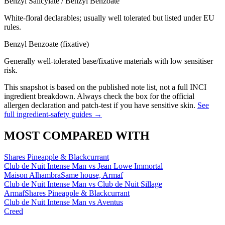
Benzyl Salicylate / Benzyl Benzoate
White-floral declarables; usually well tolerated but listed under EU
rules.
Benzyl Benzoate (fixative)
Generally well-tolerated base/fixative materials with low sensitiser
risk.
This snapshot is based on the published note list, not a full INCI
ingredient breakdown. Always check the box for the official
allergen declaration and patch-test if you have sensitive skin.
See
full ingredient-safety guides →
MOST COMPARED WITH
Shares Pineapple & Blackcurrant
Club de Nuit Intense Man
vs
Jean Lowe Immortal
Maison Alhambra
Same house, Armaf
Club de Nuit Intense Man
vs
Club de Nuit Sillage
Armaf
Shares Pineapple & Blackcurrant
Club de Nuit Intense Man
vs
Aventus
Creed