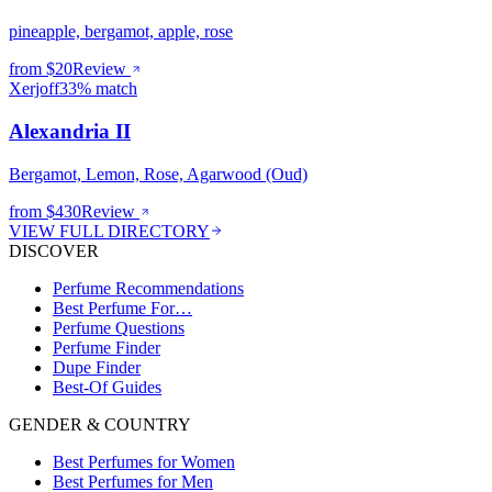
pineapple, bergamot, apple, rose
from $
20
Review
Xerjoff
33% match
Alexandria II
Bergamot, Lemon, Rose, Agarwood (Oud)
from $
430
Review
VIEW FULL DIRECTORY
DISCOVER
Perfume Recommendations
Best Perfume For…
Perfume Questions
Perfume Finder
Dupe Finder
Best-Of Guides
GENDER & COUNTRY
Best Perfumes for Women
Best Perfumes for Men