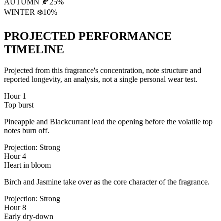
AUTUMN 🍂
25
%
WINTER ❄️
10
%
PROJECTED PERFORMANCE
TIMELINE
Projected from this fragrance's concentration, note structure and
reported longevity, an analysis, not a single personal wear test.
Hour 1
Top burst
Pineapple and Blackcurrant lead the opening before the volatile top
notes burn off.
Projection:
Strong
Hour 4
Heart in bloom
Birch and Jasmine take over as the core character of the fragrance.
Projection:
Strong
Hour 8
Early dry-down