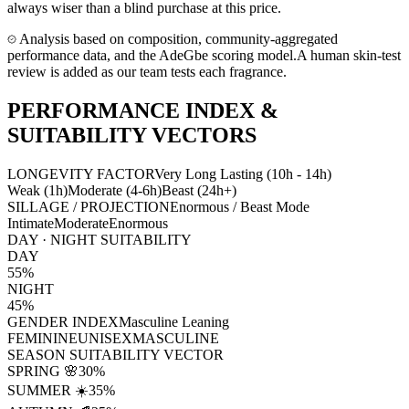
always wiser than a blind purchase at this price.
Analysis based on composition, community-aggregated
performance data, and the AdeGbe scoring model.
A human skin-test
review is added as our team tests each fragrance.
PERFORMANCE INDEX &
SUITABILITY VECTORS
LONGEVITY FACTOR
Very Long Lasting (10h - 14h)
Weak (1h)
Moderate (4-6h)
Beast (24h+)
SILLAGE / PROJECTION
Enormous / Beast Mode
Intimate
Moderate
Enormous
DAY · NIGHT SUITABILITY
DAY
55
%
NIGHT
45
%
GENDER INDEX
Masculine Leaning
FEMININE
UNISEX
MASCULINE
SEASON SUITABILITY VECTOR
SPRING 🌸
30
%
SUMMER ☀️
35
%