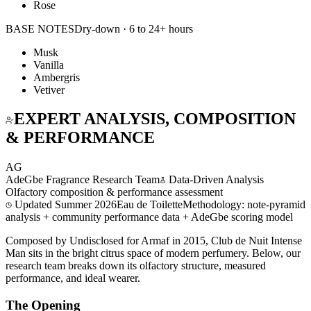
Rose
BASE NOTES
Dry-down · 6 to 24+ hours
Musk
Vanilla
Ambergris
Vetiver
EXPERT ANALYSIS, COMPOSITION
& PERFORMANCE
AG
AdeGbe Fragrance Research Team
Data-Driven Analysis
Olfactory composition & performance assessment
Updated
Summer 2026
Eau de Toilette
Methodology: note-pyramid
analysis + community performance data + AdeGbe scoring model
Composed by Undisclosed for Armaf in 2015, Club de Nuit Intense
Man sits in the bright citrus space of modern perfumery. Below, our
research team breaks down its olfactory structure, measured
performance, and ideal wearer.
The Opening