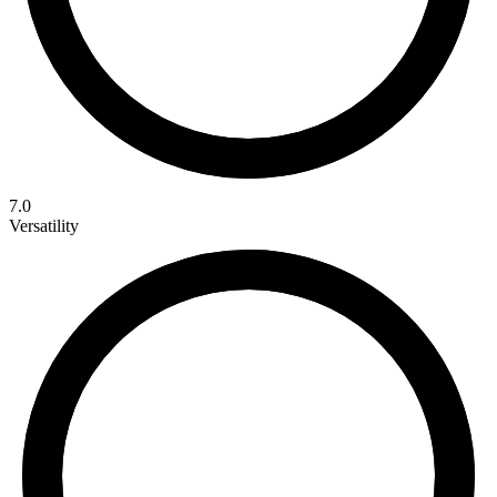
7.0
Versatility