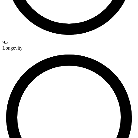
9.2
Longevity