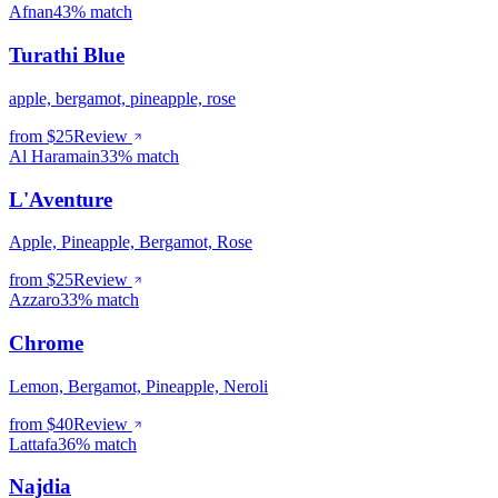
Afnan
43% match
Turathi Blue
apple, bergamot, pineapple, rose
from $
25
Review
Al Haramain
33% match
L'Aventure
Apple, Pineapple, Bergamot, Rose
from $
25
Review
Azzaro
33% match
Chrome
Lemon, Bergamot, Pineapple, Neroli
from $
40
Review
Lattafa
36% match
Najdia