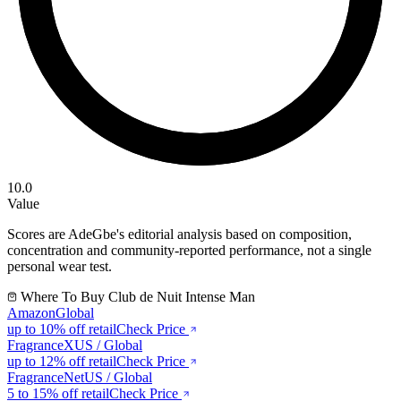
10.0
Value
Scores are AdeGbe's editorial analysis based on composition,
concentration and community-reported performance, not a single
personal wear test.
Where To Buy
Club de Nuit Intense Man
Amazon
Global
up to 10%
off retail
Check Price
FragranceX
US / Global
up to 12%
off retail
Check Price
FragranceNet
US / Global
5 to 15%
off retail
Check Price