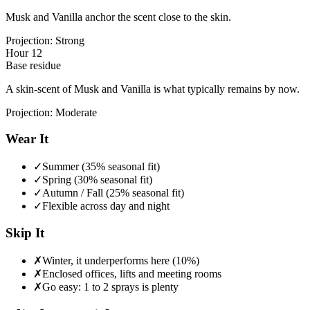
Musk and Vanilla anchor the scent close to the skin.
Projection:
Strong
Hour 12
Base residue
A skin-scent of Musk and Vanilla is what typically remains by now.
Projection:
Moderate
Wear It
✓
Summer (35% seasonal fit)
✓
Spring (30% seasonal fit)
✓
Autumn / Fall (25% seasonal fit)
✓
Flexible across day and night
Skip It
✗
Winter, it underperforms here (10%)
✗
Enclosed offices, lifts and meeting rooms
✗
Go easy: 1 to 2 sprays is plenty