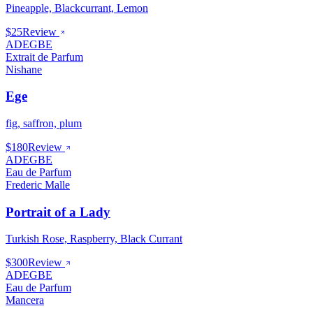
Pineapple, Blackcurrant, Lemon
$25
Review
ADEGBE
Extrait de Parfum
Nishane
Ege
fig, saffron, plum
$180
Review
ADEGBE
Eau de Parfum
Frederic Malle
Portrait of a Lady
Turkish Rose, Raspberry, Black Currant
$300
Review
ADEGBE
Eau de Parfum
Mancera