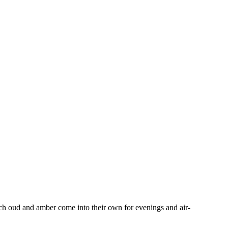
 rich oud and amber come into their own for evenings and air-