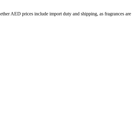
hether
AED
prices include import duty and shipping, as fragrances are
ose
34
Lemon
31
Cinnamon
29
Geranium
24
Orange Blossom
24
li
18
Saffron
17
Ambergris
16
cedar
14
Oakmoss
14
Incense
13
1