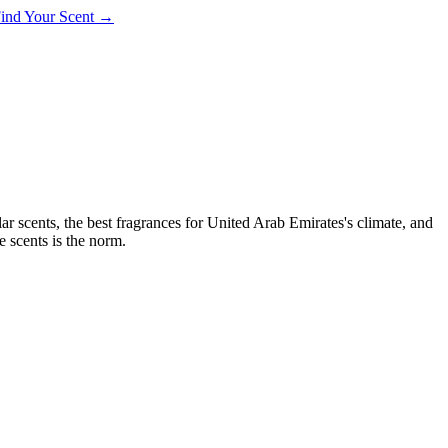
 Find Your Scent →
ar scents, the best fragrances for
United Arab Emirates
's climate, and
e scents is the norm.