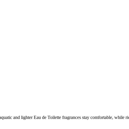
s, aquatic and lighter Eau de Toilette fragrances stay comfortable, while