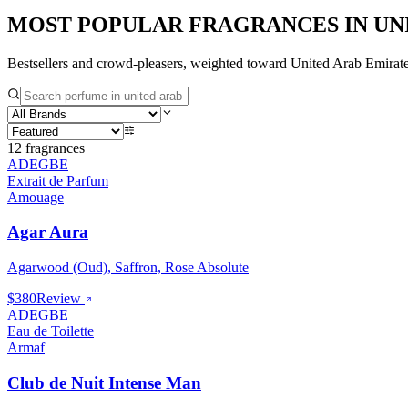
MOST POPULAR FRAGRANCES IN
UN
Bestsellers and crowd-pleasers, weighted toward
United Arab Emirat
12
fragrances
ADEGBE
Extrait de Parfum
Amouage
Agar Aura
Agarwood (Oud), Saffron, Rose Absolute
$380
Review
ADEGBE
Eau de Toilette
Armaf
Club de Nuit Intense Man