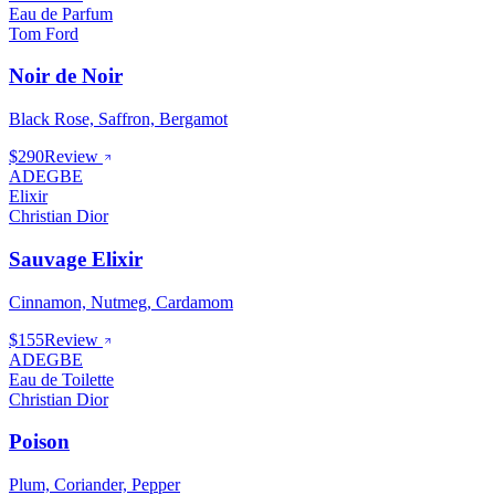
Eau de Parfum
Tom Ford
Noir de Noir
Black Rose, Saffron, Bergamot
$290
Review
ADEGBE
Elixir
Christian Dior
Sauvage Elixir
Cinnamon, Nutmeg, Cardamom
$155
Review
ADEGBE
Eau de Toilette
Christian Dior
Poison
Plum, Coriander, Pepper