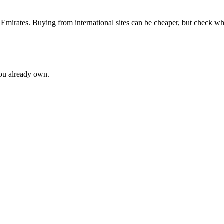
 Emirates
. Buying from international sites can be cheaper, but check w
you already own.
ne
62
Patchouli
60
Cedar
53
Tonka Bean
44
Vetiver
44
Lavender
37
R
ot
20
Mandarin
20
Cardamom
19
Iris
19
vanilla
19
Grapefruit
18
Nero
e
12
lavender
12
Pear
12
Lily of the Valley
11
Pineapple
11
Tuberose
1