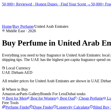
PICKS
BEST FOR
REVIEWS
DUPES
GUIDES
BRANDS
TOOLS
50,000+ Reviewed · Honest Dupes · Find Your Scent →
50,000+ Frag
ADEGBE
Independent Fragrance Reviews
FIND YOUR SCENT
Home
/
Buy Perfume
/
United Arab Emirates
Middle East
·
2026
Buy Perfume in
United Arab Em
Everything you need to buy fragrance in
United Arab Emirates
: local
shipping tips.
The UAE has the highest per-capita fragrance spend on ea
Local Currency
UAE Dirham
AED
All retailer prices for
United Arab Emirates
are shown in
UAE Dirha
Where to Buy
Amazon.ae
Paris Gallery
Brands For Less
Dubai souks
Best for Men
Best for Women
Best Oud
Cheap Perfume
Lu
Free Tools
Perfume Finder
Dupe Finder
Longevity Calculator
Blind Buy 