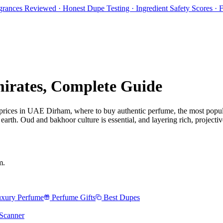
rances Reviewed · Honest Dupe Testing · Ingredient Safety Scores ·
irates
, Complete Guide
 prices in
UAE Dirham
, where to buy authentic perfume, the most popul
rth. Oud and bakhoor culture is essential, and layering rich, projectiv
m
.
xury Perfume
Perfume Gifts
Best Dupes
Scanner