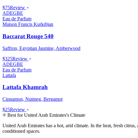
$75
Review
ADEGBE
Eau de Parfum
Maison Francis Kurkdjian
Baccarat Rouge 540
Saffron, Egyptian Jasmine, Amberwood
$325
Review
ADEGBE
Eau de Parfum
Lattafa
Lattafa Khamrah
Cinnamon, Nutmeg, Bergamot
$25
Review
Best for
United Arab Emirates
's Climate
United Arab Emirates
has
a hot, arid climate
.
In the heat, fresh citru
conditioned spaces.