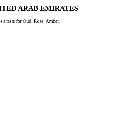
ITED ARAB EMIRATES
es
's taste for
Oud, Rose, Amber
.