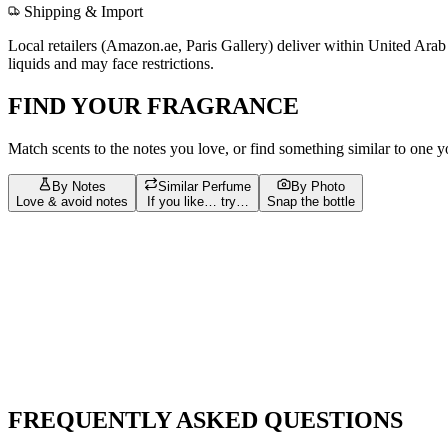
Shipping & Import
Local retailers (
Amazon.ae, Paris Gallery
) deliver within
United Arab
liquids and may face restrictions.
FIND YOUR FRAGRANCE
Match scents to the notes you love, or find something similar to one 
By Notes
Similar Perfume
By Photo
Love & avoid notes
If you like… try…
Snap the bottle
Build your scent profile
Filters
Tap = love
Tap again = avoid
Bergamot
127
Vanilla
96
Musk
87
Amber
72
Sandalwood
67
Jasmi
musk
23
Pink Pepper
23
amber
22
White Musk
21
Apple
20
bergam
Leather
13
Nutmeg
13
Tobacco
13
Ambroxan
12
Benzoin
12
jasmin
FREQUENTLY ASKED QUESTIONS