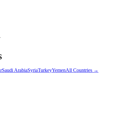
S
r
Saudi Arabia
Syria
Turkey
Yemen
All Countries →