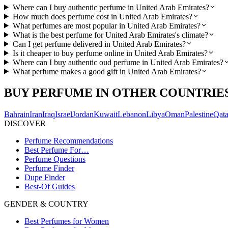
Where can I buy authentic perfume in United Arab Emirates?
How much does perfume cost in United Arab Emirates?
What perfumes are most popular in United Arab Emirates?
What is the best perfume for United Arab Emirates's climate?
Can I get perfume delivered in United Arab Emirates?
Is it cheaper to buy perfume online in United Arab Emirates?
Where can I buy authentic oud perfume in United Arab Emirates?
What perfume makes a good gift in United Arab Emirates?
BUY PERFUME IN OTHER COUNTRIE
Bahrain
Iran
Iraq
Israel
Jordan
Kuwait
Lebanon
Libya
Oman
Palestine
Qata
DISCOVER
Perfume Recommendations
Best Perfume For…
Perfume Questions
Perfume Finder
Dupe Finder
Best-Of Guides
GENDER & COUNTRY
Best Perfumes for Women