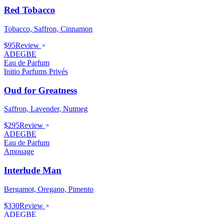
Red Tobacco
Tobacco, Saffron, Cinnamon
$95
Review
ADEGBE
Eau de Parfum
Initio Parfums Privés
Oud for Greatness
Saffron, Lavender, Nutmeg
$295
Review
ADEGBE
Eau de Parfum
Amouage
Interlude Man
Bergamot, Oregano, Pimento
$330
Review
ADEGBE