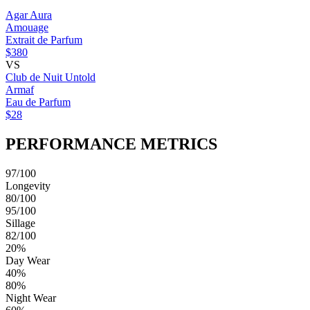
Agar Aura
Amouage
Extrait de Parfum
$380
VS
Club de Nuit Untold
Armaf
Eau de Parfum
$28
PERFORMANCE METRICS
97/100
Longevity
80/100
95/100
Sillage
82/100
20%
Day Wear
40%
80%
Night Wear