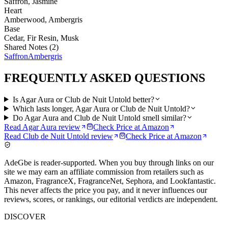
Saffron, Jasmine
Heart
Amberwood, Ambergris
Base
Cedar, Fir Resin, Musk
Shared Notes (
2
)
Saffron
Ambergris
FREQUENTLY ASKED QUESTIONS
Is Agar Aura or Club de Nuit Untold better?
Which lasts longer, Agar Aura or Club de Nuit Untold?
Do Agar Aura and Club de Nuit Untold smell similar?
Read
Agar Aura
review
Check Price at
Amazon
Read
Club de Nuit Untold
review
Check Price at
Amazon
AdeGbe is reader-supported. When you buy through links on our
site we may earn an affiliate commission from retailers such as
Amazon, FragranceX, FragranceNet, Sephora, and Lookfantastic.
This never affects the price you pay, and it never influences our
reviews, scores, or rankings, our editorial verdicts are independent.
DISCOVER