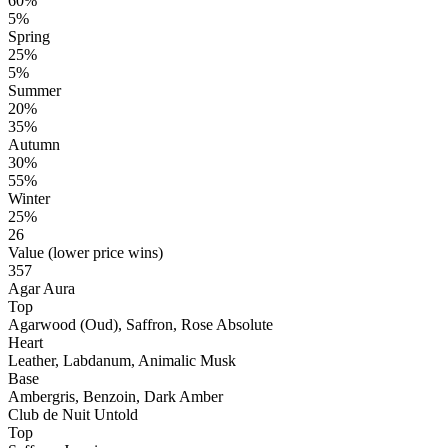
60%
5%
Spring
25%
5%
Summer
20%
35%
Autumn
30%
55%
Winter
25%
26
Value (lower price wins)
357
Agar Aura
Top
Agarwood (Oud), Saffron, Rose Absolute
Heart
Leather, Labdanum, Animalic Musk
Base
Ambergris, Benzoin, Dark Amber
Club de Nuit Untold
Top