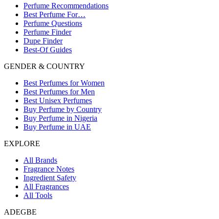
Perfume Recommendations
Best Perfume For…
Perfume Questions
Perfume Finder
Dupe Finder
Best-Of Guides
GENDER & COUNTRY
Best Perfumes for Women
Best Perfumes for Men
Best Unisex Perfumes
Buy Perfume by Country
Buy Perfume in Nigeria
Buy Perfume in UAE
EXPLORE
All Brands
Fragrance Notes
Ingredient Safety
All Fragrances
All Tools
ADEGBE