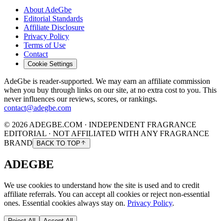
About AdeGbe
Editorial Standards
Affiliate Disclosure
Privacy Policy
Terms of Use
Contact
Cookie Settings
AdeGbe is reader-supported. We may earn an affiliate commission
when you buy through links on our site, at no extra cost to you. This
never influences our reviews, scores, or rankings.
contact@adegbe.com
© 2026 ADEGBE.COM · INDEPENDENT FRAGRANCE
EDITORIAL · NOT AFFILIATED WITH ANY FRAGRANCE
BRAND
BACK TO TOP
ADEGBE
We use cookies to understand how the site is used and to credit
affiliate referrals. You can accept all cookies or reject non-essential
ones. Essential cookies always stay on.
Privacy Policy
.
Reject All
Accept All