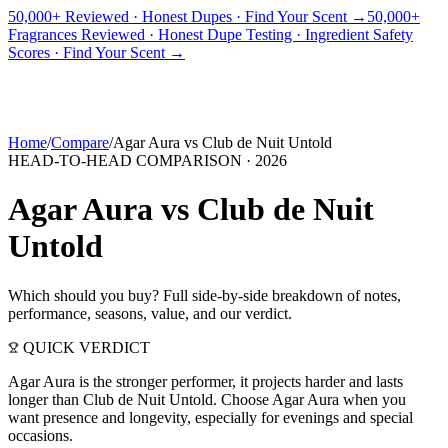
50,000+ Reviewed · Honest Dupes · Find Your Scent →
50,000+
Fragrances Reviewed · Honest Dupe Testing · Ingredient Safety
PICKS
BEST FOR
REVIEWS
DUPES
GUIDES
BRANDS
TOOLS
Scores · Find Your Scent →
ADEGBE
Independent Fragrance Reviews
FIND YOUR SCENT
Home
/
Compare
/
Agar Aura
vs
Club de Nuit Untold
HEAD-TO-HEAD COMPARISON ·
2026
Agar Aura
vs
Club de Nuit
Untold
Which should you buy? Full side-by-side breakdown of notes,
performance, seasons, value, and our verdict.
QUICK VERDICT
Agar Aura is the stronger performer, it projects harder and lasts
longer than Club de Nuit Untold. Choose Agar Aura when you
want presence and longevity, especially for evenings and special
occasions.