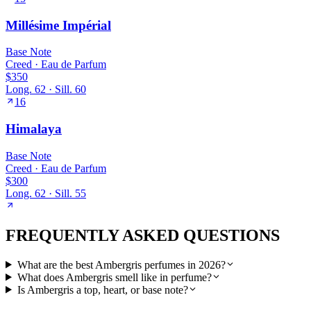
Millésime Impérial
Base
Note
Creed
·
Eau de Parfum
$350
Long.
62
· Sill.
60
16
Himalaya
Base
Note
Creed
·
Eau de Parfum
$300
Long.
62
· Sill.
55
FREQUENTLY ASKED QUESTIONS
What are the best Ambergris perfumes in 2026?
What does Ambergris smell like in perfume?
Is Ambergris a top, heart, or base note?