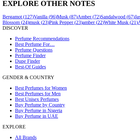
EXPLORE OTHER NOTES
Bergamot
(
127
)
Vanilla
(
96
)
Musk
(
87
)
Amber
(
72
)
Sandalwood
(
67
)
Ja
Blossom
(
24
)
musk
(
23
)
Pink Pepper
(
23
)
amber
(
22
)
White Musk
(
21
)
DISCOVER
Perfume Recommendations
Best Perfume For…
Perfume Questions
Perfume Finder
Dupe Finder
Best-Of Guides
GENDER & COUNTRY
Best Perfumes for Women
Best Perfumes for Men
Best Unisex Perfumes
Buy Perfume by Country
Buy Perfume in Nigeria
Buy Perfume in UAE
EXPLORE
All Brands