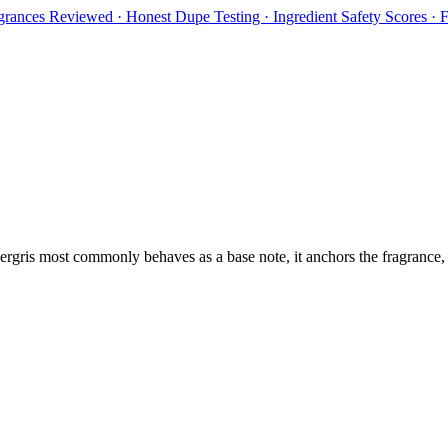
rances Reviewed · Honest Dupe Testing · Ingredient Safety Scores ·
rgris
most commonly behaves as
a base note, it anchors the fragrance