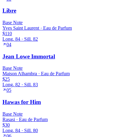
Libre
Base
Note
Yves Saint Laurent
·
Eau de Parfum
$110
Long.
84
· Sill.
82
04
Jean Lowe Immortal
Base
Note
Maison Alhambra
·
Eau de Parfum
$25
Long.
82
· Sill.
83
05
Hawas for Him
Base
Note
Rasasi
·
Eau de Parfum
$30
Long.
84
· Sill.
80
06