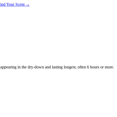
 Find Your Scent →
, appearing in the dry-down and lasting longest, often 6 hours or more.