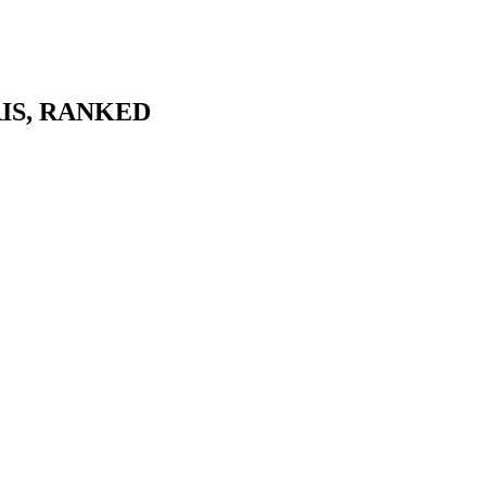
IS
, RANKED