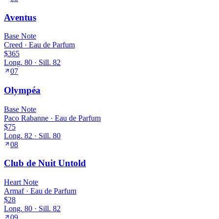
Aventus
Base
Note
Creed
·
Eau de Parfum
$365
Long.
80
· Sill.
82
07
Olympéa
Base
Note
Paco Rabanne
·
Eau de Parfum
$75
Long.
82
· Sill.
80
08
Club de Nuit Untold
Heart
Note
Armaf
·
Eau de Parfum
$28
Long.
80
· Sill.
82
09