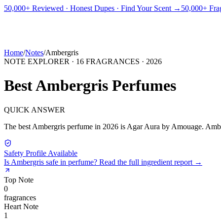
PICKS
BEST FOR
REVIEWS
DUPES
GUIDES
BRANDS
TOOLS
50,000+ Reviewed · Honest Dupes · Find Your Scent →
50,000+ Frag
ADEGBE
Independent Fragrance Reviews
FIND YOUR SCENT
Home
/
Notes
/
Ambergris
NOTE EXPLORER ·
16
FRAGRANCES ·
2026
Best
Ambergris
Perfumes
QUICK ANSWER
The best
Ambergris
perfume in
2026
is
Agar Aura
by
Amouage
.
Ambe
Safety Profile Available
Is
Ambergris
safe in perfume? Read the full ingredient report →
Top
Note
0
fragrance
s
Heart
Note
1