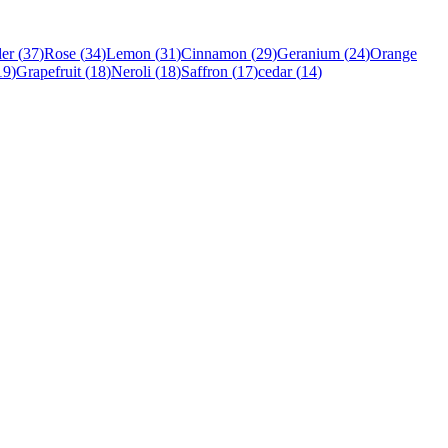
er
(
37
)
Rose
(
34
)
Lemon
(
31
)
Cinnamon
(
29
)
Geranium
(
24
)
Orange
19
)
Grapefruit
(
18
)
Neroli
(
18
)
Saffron
(
17
)
cedar
(
14
)