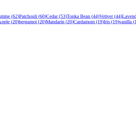
smine
(
62
)
Patchouli
(
60
)
Cedar
(
53
)
Tonka Bean
(
44
)
Vetiver
(
44
)
Lavend
Apple
(
20
)
bergamot
(
20
)
Mandarin
(
20
)
Cardamom
(
19
)
Iris
(
19
)
vanilla
(