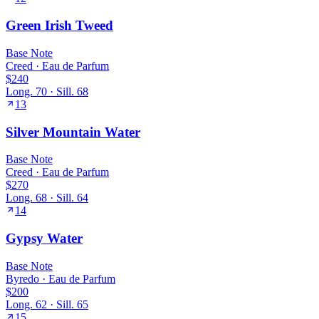
Green Irish Tweed
Base
Note
Creed
·
Eau de Parfum
$240
Long.
70
· Sill.
68
13
Silver Mountain Water
Base
Note
Creed
·
Eau de Parfum
$270
Long.
68
· Sill.
64
14
Gypsy Water
Base
Note
Byredo
·
Eau de Parfum
$200
Long.
62
· Sill.
65
15