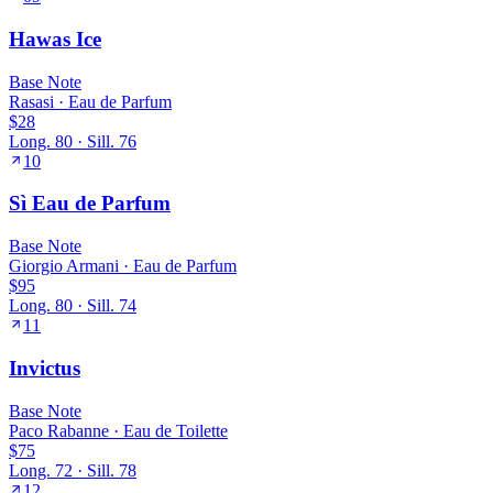
Hawas Ice
Base
Note
Rasasi
·
Eau de Parfum
$28
Long.
80
· Sill.
76
10
Sì Eau de Parfum
Base
Note
Giorgio Armani
·
Eau de Parfum
$95
Long.
80
· Sill.
74
11
Invictus
Base
Note
Paco Rabanne
·
Eau de Toilette
$75
Long.
72
· Sill.
78
12