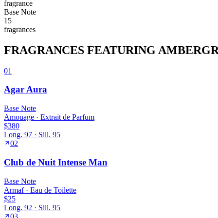
fragrance
Base
Note
15
fragrance
s
FRAGRANCES FEATURING
AMBERGR
01
Agar Aura
Base
Note
Amouage
·
Extrait de Parfum
$380
Long.
97
· Sill.
95
02
Club de Nuit Intense Man
Base
Note
Armaf
·
Eau de Toilette
$25
Long.
92
· Sill.
95
03