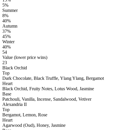
5%
Summer
8%
40%
Autumn
37%
45%
Winter
40%
54
Value (lower price wins)
23
Black Orchid
Top
Dark Chocolate, Black Truffle, Ylang Ylang, Bergamot
Heart
Black Orchid, Fruity Notes, Lotus Wood, Jasmine
Base
Patchouli, Vanilla, Incense, Sandalwood, Vetiver
Alexandria II
Top
Bergamot, Lemon, Rose
Heart
Agarwood (Oud), Honey, Jasmine