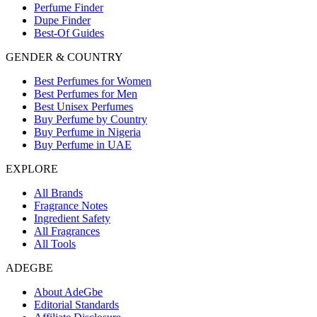
Perfume Finder
Dupe Finder
Best-Of Guides
GENDER & COUNTRY
Best Perfumes for Women
Best Perfumes for Men
Best Unisex Perfumes
Buy Perfume by Country
Buy Perfume in Nigeria
Buy Perfume in UAE
EXPLORE
All Brands
Fragrance Notes
Ingredient Safety
All Fragrances
All Tools
ADEGBE
About AdeGbe
Editorial Standards