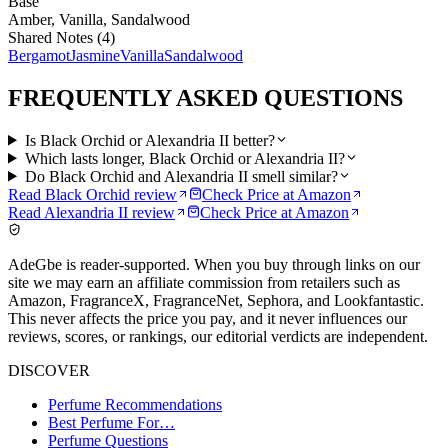
Base
Amber, Vanilla, Sandalwood
Shared Notes (
4
)
Bergamot
Jasmine
Vanilla
Sandalwood
FREQUENTLY ASKED QUESTIONS
Is Black Orchid or Alexandria II better?
Which lasts longer, Black Orchid or Alexandria II?
Do Black Orchid and Alexandria II smell similar?
Read
Black Orchid
review
Check Price at
Amazon
Read
Alexandria II
review
Check Price at
Amazon
AdeGbe is reader-supported. When you buy through links on our
site we may earn an affiliate commission from retailers such as
Amazon, FragranceX, FragranceNet, Sephora, and Lookfantastic.
This never affects the price you pay, and it never influences our
reviews, scores, or rankings, our editorial verdicts are independent.
DISCOVER
Perfume Recommendations
Best Perfume For…
Perfume Questions