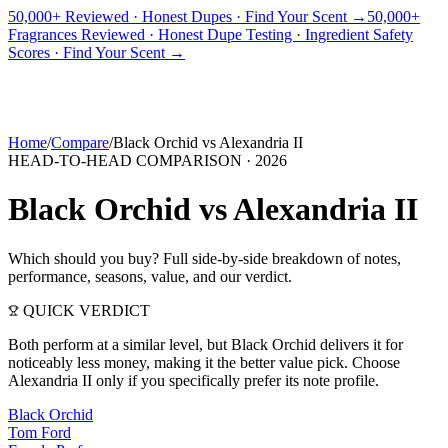
50,000+ Reviewed · Honest Dupes · Find Your Scent →
50,000+
Fragrances Reviewed · Honest Dupe Testing · Ingredient Safety
PICKS
BEST FOR
REVIEWS
DUPES
GUIDES
BRANDS
TOOLS
Scores · Find Your Scent →
ADEGBE
Independent Fragrance Reviews
FIND YOUR SCENT
Home
/
Compare
/
Black Orchid
vs
Alexandria II
HEAD-TO-HEAD COMPARISON ·
2026
Black Orchid
vs
Alexandria II
Which should you buy? Full side-by-side breakdown of notes,
performance, seasons, value, and our verdict.
QUICK VERDICT
Both perform at a similar level, but Black Orchid delivers it for
noticeably less money, making it the better value pick. Choose
Alexandria II only if you specifically prefer its note profile.
Black Orchid
Tom Ford