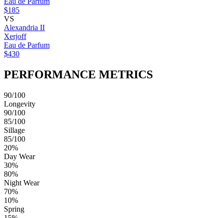
Eau de Parfum
$185
VS
Alexandria II
Xerjoff
Eau de Parfum
$430
PERFORMANCE METRICS
90/100
Longevity
90/100
85/100
Sillage
85/100
20%
Day Wear
30%
80%
Night Wear
70%
10%
Spring
15%