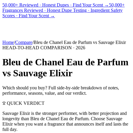
50,000+ Reviewed · Honest Dupes · Find Your Scent →
50,000+
Fragrances Reviewed · Honest Dupe Testing · Ingredient Safety
PICKS
BEST FOR
REVIEWS
DUPES
GUIDES
BRANDS
TOOLS
Scores · Find Your Scent →
ADEGBE
Independent Fragrance Reviews
FIND YOUR SCENT
Home
/
Compare
/
Bleu de Chanel Eau de Parfum
vs
Sauvage Elixir
HEAD-TO-HEAD COMPARISON ·
2026
Bleu de Chanel Eau de Parfum
vs
Sauvage Elixir
Which should you buy? Full side-by-side breakdown of notes,
performance, seasons, value, and our verdict.
QUICK VERDICT
Sauvage Elixir is the stronger performer, with better projection and
longevity than Bleu de Chanel Eau de Parfum. Choose Sauvage
Elixir when you want a fragrance that announces itself and lasts the
full day.