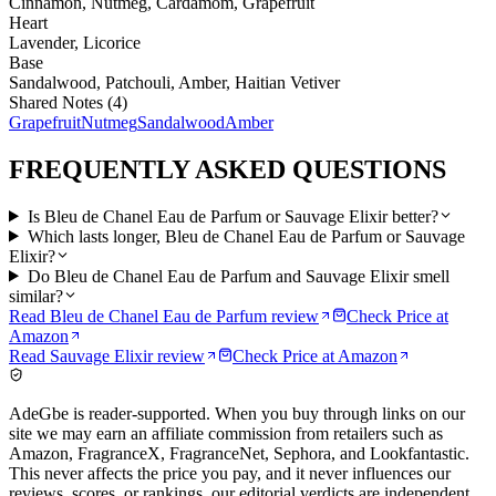
Cinnamon, Nutmeg, Cardamom, Grapefruit
Heart
Lavender, Licorice
Base
Sandalwood, Patchouli, Amber, Haitian Vetiver
Shared Notes (
4
)
Grapefruit
Nutmeg
Sandalwood
Amber
FREQUENTLY ASKED QUESTIONS
Is Bleu de Chanel Eau de Parfum or Sauvage Elixir better?
Which lasts longer, Bleu de Chanel Eau de Parfum or Sauvage
Elixir?
Do Bleu de Chanel Eau de Parfum and Sauvage Elixir smell
similar?
Read
Bleu de Chanel Eau de Parfum
review
Check Price at
Amazon
Read
Sauvage Elixir
review
Check Price at
Amazon
AdeGbe is reader-supported. When you buy through links on our
site we may earn an affiliate commission from retailers such as
Amazon, FragranceX, FragranceNet, Sephora, and Lookfantastic.
This never affects the price you pay, and it never influences our
reviews, scores, or rankings, our editorial verdicts are independent.