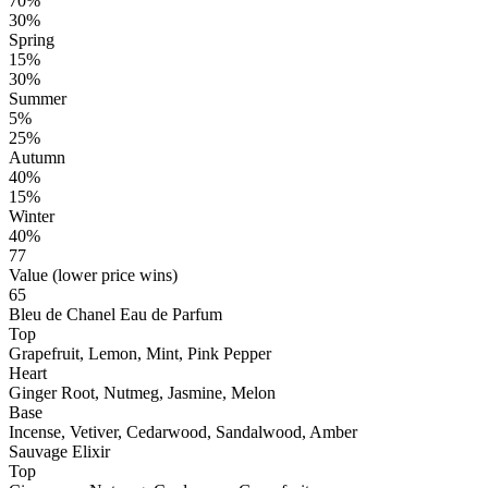
70%
30%
Spring
15%
30%
Summer
5%
25%
Autumn
40%
15%
Winter
40%
77
Value (lower price wins)
65
Bleu de Chanel Eau de Parfum
Top
Grapefruit, Lemon, Mint, Pink Pepper
Heart
Ginger Root, Nutmeg, Jasmine, Melon
Base
Incense, Vetiver, Cedarwood, Sandalwood, Amber
Sauvage Elixir
Top