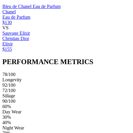
Bleu de Chanel Eau de Parfum
Chanel
Eau de Parfum
$130
VS
Sauvage Elixir
Christian Dior
Elixir
$155
PERFORMANCE METRICS
78/100
Longevity
92/100
72/100
Sillage
90/100
60%
Day Wear
30%
40%
Night Wear