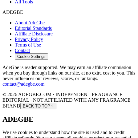
All Tools
ADEGBE
About AdeGbe
Editorial Standards
Affiliate Disclosure
Privacy Policy
Terms of Use
Contact
Cookie Settings
AdeGbe is reader-supported. We may earn an affiliate commission
when you buy through links on our site, at no extra cost to you. This
never influences our reviews, scores, or rankings.
contact@adegbe.com
© 2026 ADEGBE.COM · INDEPENDENT FRAGRANCE
EDITORIAL · NOT AFFILIATED WITH ANY FRAGRANCE
BRAND
BACK TO TOP
ADEGBE
We use cookies to understand how the site is used and to credit
affiliate referrals. You can accept all cookies or reject non-essential