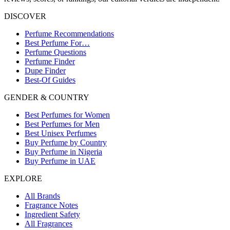
DISCOVER
Perfume Recommendations
Best Perfume For…
Perfume Questions
Perfume Finder
Dupe Finder
Best-Of Guides
GENDER & COUNTRY
Best Perfumes for Women
Best Perfumes for Men
Best Unisex Perfumes
Buy Perfume by Country
Buy Perfume in Nigeria
Buy Perfume in UAE
EXPLORE
All Brands
Fragrance Notes
Ingredient Safety
All Fragrances