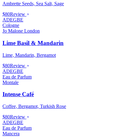
Ambrette Seeds, Sea Salt, Sage
$80
Review
ADEGBE
Cologne
Jo Malone London
Lime Basil & Mandarin
Lime, Mandarin, Bergamot
$80
Review
ADEGBE
Eau de Parfum
Montale
Intense Café
Coffee, Bergamot, Turkish Rose
$80
Review
ADEGBE
Eau de Parfum
Mancera