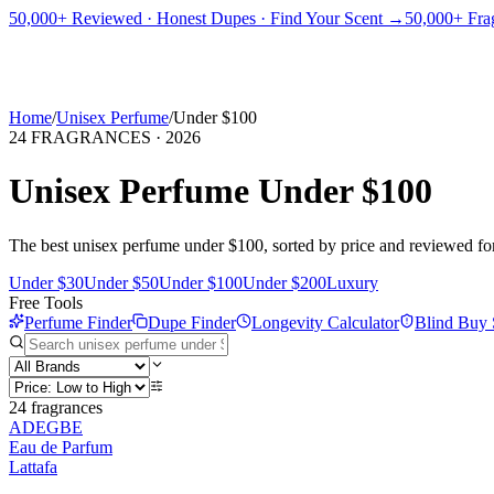
PICKS
BEST FOR
REVIEWS
DUPES
GUIDES
BRANDS
TOOLS
50,000+ Reviewed · Honest Dupes · Find Your Scent →
50,000+ Frag
ADEGBE
Independent Fragrance Reviews
FIND YOUR SCENT
Home
/
Unisex Perfume
/
Under $100
24
FRAGRANCES ·
2026
Unisex Perfume Under $100
The best unisex perfume under $100, sorted by price and reviewed for l
Under $30
Under $50
Under $100
Under $200
Luxury
Free Tools
Perfume Finder
Dupe Finder
Longevity Calculator
Blind Buy 
24
fragrances
ADEGBE
Eau de Parfum
Lattafa