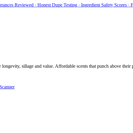
rances Reviewed · Honest Dupe Testing · Ingredient Safety Scores ·
ongevity, sillage and value. Affordable scents that punch above their pri
Scanner