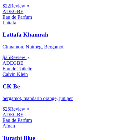
$22
Review
ADEGBE
Eau de Parfum
Lattafa
Lattafa Khamrah
Cinnamon, Nutmeg, Bergamot
$25
Review
ADEGBE
Eau de Toilette
Calvin Klein
CK Be
bergamot, mandarin orange, juniper
$25
Review
ADEGBE
Eau de Parfum
Afnan
Turathi Blue