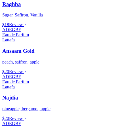
Raghba
Sugar, Saffron, Vanilla
$18
Review
ADEGBE
Eau de Parfum
Lattafa
Ansaam Gold
peach, saffron, apple
$20
Review
ADEGBE
Eau de Parfum
Lattafa
Najdia
pineapple, bergamot, apple
$20
Review
ADEGBE