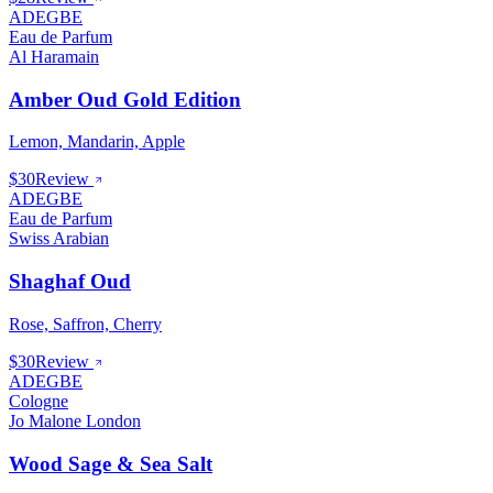
ADEGBE
Eau de Parfum
Al Haramain
Amber Oud Gold Edition
Lemon, Mandarin, Apple
$30
Review
ADEGBE
Eau de Parfum
Swiss Arabian
Shaghaf Oud
Rose, Saffron, Cherry
$30
Review
ADEGBE
Cologne
Jo Malone London
Wood Sage & Sea Salt