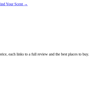
 Find Your Scent →
ce, each links to a full review and the best places to buy.