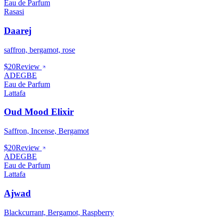
Eau de Parfum
Rasasi
Daarej
saffron, bergamot, rose
$20
Review
ADEGBE
Eau de Parfum
Lattafa
Oud Mood Elixir
Saffron, Incense, Bergamot
$20
Review
ADEGBE
Eau de Parfum
Lattafa
Ajwad
Blackcurrant, Bergamot, Raspberry