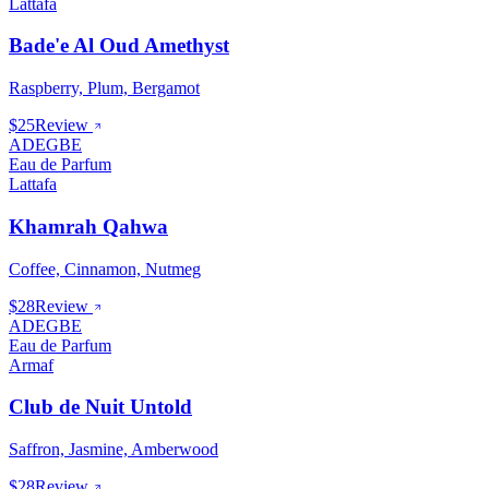
Lattafa
Bade'e Al Oud Amethyst
Raspberry, Plum, Bergamot
$25
Review
ADEGBE
Eau de Parfum
Lattafa
Khamrah Qahwa
Coffee, Cinnamon, Nutmeg
$28
Review
ADEGBE
Eau de Parfum
Armaf
Club de Nuit Untold
Saffron, Jasmine, Amberwood
$28
Review