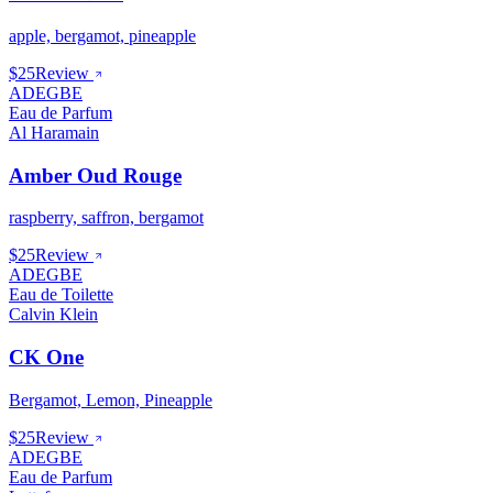
apple, bergamot, pineapple
$25
Review
ADEGBE
Eau de Parfum
Al Haramain
Amber Oud Rouge
raspberry, saffron, bergamot
$25
Review
ADEGBE
Eau de Toilette
Calvin Klein
CK One
Bergamot, Lemon, Pineapple
$25
Review
ADEGBE
Eau de Parfum