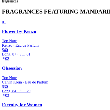
fragrance
s
FRAGRANCES FEATURING
MANDARI
01
Flower by Kenzo
Top
Note
Kenzo
·
Eau de Parfum
$40
Long.
87
· Sill.
81
02
Obsession
Top
Note
Calvin Klein
·
Eau de Parfum
$30
Long.
84
· Sill.
79
03
Eternity for Women