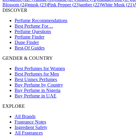
Blossom
(
24
)
musk
(
23
)
Pink Pepper
(
23
)
amber
(
22
)
White Musk
(
21
)
DISCOVER
Perfume Recommendations
Best Perfume For…
Perfume Questions
Perfume Finder
Dupe Finder
Best-Of Guides
GENDER & COUNTRY
Best Perfumes for Women
Best Perfumes for Men
Best Unisex Perfumes
Buy Perfume by Country
Buy Perfume in Nigeria
Buy Perfume in UAE
EXPLORE
All Brands
Fragrance Notes
Ingredient Safety
All Fragrances