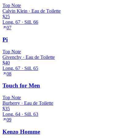
Top
Note
Calvin Klein
·
Eau de Toilette
$25
Long.
67
· Sill.
66
07
Pi
Top
Note
Givenchy
·
Eau de Toilette
$40
Long.
67
· Sill.
65
08
Touch for Men
Top
Note
Burberry
·
Eau de Toilette
$35
Long.
64
· Sill.
63
09
Kenzo Homme