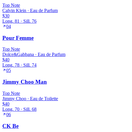
Top
Note
Calvin Klein
·
Eau de Parfum
$30
Long.
81
· Sill.
76
04
Pour Femme
Top
Note
Dolce&Gabbana
·
Eau de Parfum
$40
Long.
78
· Sill.
74
05
Jimmy Choo Man
Top
Note
Jimmy Choo
·
Eau de Toilette
$40
Long.
70
· Sill.
68
06
CK Be