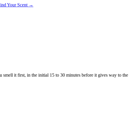
 Find Your Scent →
smell it first, in the initial 15 to 30 minutes before it gives way to the