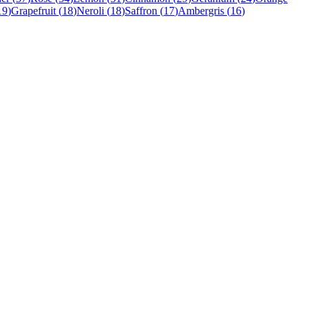
19
)
Grapefruit
(
18
)
Neroli
(
18
)
Saffron
(
17
)
Ambergris
(
16
)