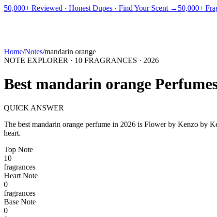
PICKS
BEST FOR
REVIEWS
DUPES
GUIDES
BRANDS
TOOLS
50,000+ Reviewed · Honest Dupes · Find Your Scent →
50,000+ Frag
ADEGBE
Independent Fragrance Reviews
FIND YOUR SCENT
Home
/
Notes
/
mandarin orange
NOTE EXPLORER ·
10
FRAGRANCES ·
2026
Best
mandarin orange
Perfume
QUICK ANSWER
The best
mandarin orange
perfume in
2026
is
Flower by Kenzo
by
K
heart.
Top
Note
10
fragrance
s
Heart
Note
0
fragrance
s
Base
Note
0