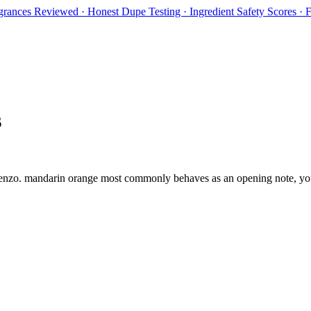
rances Reviewed · Honest Dupe Testing · Ingredient Safety Scores ·
s
enzo
.
mandarin orange
most commonly behaves as
an opening note, you 