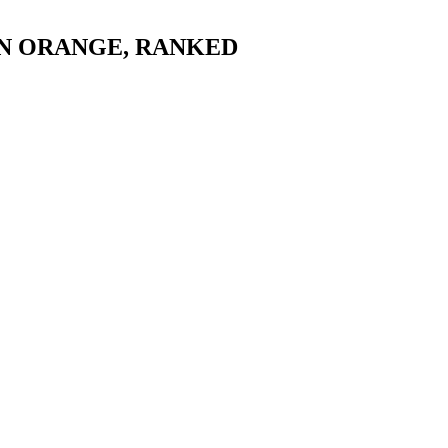
N ORANGE
, RANKED