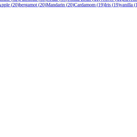
Apple
(
20
)
bergamot
(
20
)
Mandarin
(
20
)
Cardamom
(
19
)
Iris
(
19
)
vanilla
(