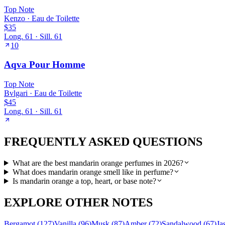
Top
Note
Kenzo
·
Eau de Toilette
$35
Long.
61
· Sill.
61
10
Aqva Pour Homme
Top
Note
Bvlgari
·
Eau de Toilette
$45
Long.
61
· Sill.
61
FREQUENTLY ASKED QUESTIONS
What are the best mandarin orange perfumes in 2026?
What does mandarin orange smell like in perfume?
Is mandarin orange a top, heart, or base note?
EXPLORE OTHER NOTES
Bergamot
(
127
)
Vanilla
(
96
)
Musk
(
87
)
Amber
(
72
)
Sandalwood
(
67
)
Ja