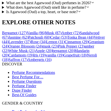
What are the best Agarwood (Oud) perfumes in 2026?
What does Agarwood (Oud) smell like in perfume?
Is Agarwood (Oud) a top, heart, or base note?
EXPLORE OTHER NOTES
Bergamot
(
127
)
Vanilla
(
96
)
Musk
(
87
)
Amber
(
72
)
Sandalwood
(
67
)
Jasmine
(
62
)
Patchouli
(
60
)
Cedar
(
53
)
Tonka Bean
(
44
)
Vetiver
(
44
)
Lavender
(
37
)
Rose
(
34
)
Lemon
(
31
)
Cinnamon
(
29
)
Geranium
(
24
)
Orange Blossom
(
24
)
musk
(
23
)
Pink Pepper
(
23
)
amber
(
22
)
White Musk
(
21
)
Apple
(
20
)
bergamot
(
20
)
Mandarin
(
20
)
Cardamom
(
19
)
Iris
(
19
)
vanilla
(
19
)
Grapefruit
(
18
)
Neroli
(
18
)
Saffron
(
17
)
Ambergris
(
16
)
DISCOVER
Perfume Recommendations
Best Perfume For…
Perfume Questions
Perfume Finder
Dupe Finder
Best-Of Guides
GENDER & COUNTRY