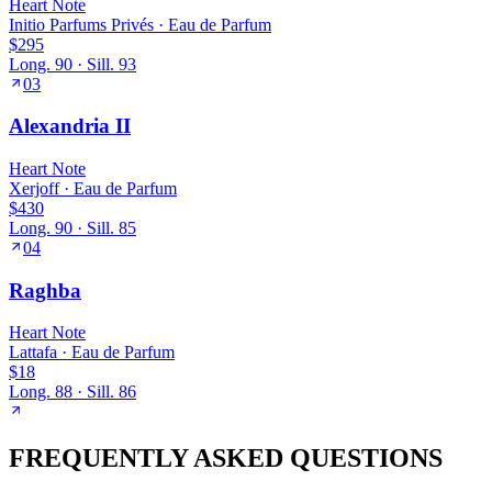
Heart
Note
Initio Parfums Privés
·
Eau de Parfum
$295
Long.
90
· Sill.
93
03
Alexandria II
Heart
Note
Xerjoff
·
Eau de Parfum
$430
Long.
90
· Sill.
85
04
Raghba
Heart
Note
Lattafa
·
Eau de Parfum
$18
Long.
88
· Sill.
86
FREQUENTLY ASKED QUESTIONS