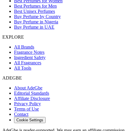
Best Perfumes for Women
Best Perfumes for Men
Best Unisex Perfumes
Buy Perfume by Country
Buy Perfume in Nigeria
Buy Perfume in UAE
EXPLORE
All Brands
Fragrance Notes
Ingredient Safety
All Fragrances
All Tools
ADEGBE
About AdeGbe
Editorial Standards
Affiliate Disclosure
Privacy Policy
Terms of Use
Contact
Cookie Settings
AdeGbe is reader-supported. We may earn an affiliate commission