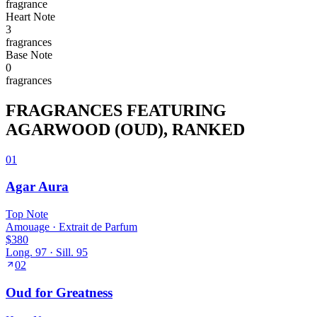
fragrance
Heart
Note
3
fragrance
s
Base
Note
0
fragrance
s
FRAGRANCES FEATURING
AGARWOOD (OUD)
, RANKED
01
Agar Aura
Top
Note
Amouage
·
Extrait de Parfum
$380
Long.
97
· Sill.
95
02
Oud for Greatness