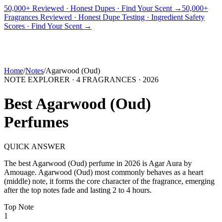
50,000+ Reviewed · Honest Dupes · Find Your Scent →
50,000+
Fragrances Reviewed · Honest Dupe Testing · Ingredient Safety
PICKS
BEST FOR
REVIEWS
DUPES
GUIDES
BRANDS
TOOLS
Scores · Find Your Scent →
ADEGBE
Independent Fragrance Reviews
FIND YOUR SCENT
Home
/
Notes
/
Agarwood (Oud)
NOTE EXPLORER ·
4
FRAGRANCES ·
2026
Best
Agarwood (Oud)
Perfumes
QUICK ANSWER
The best
Agarwood (Oud)
perfume in
2026
is
Agar Aura
by
Amouage
.
Agarwood (Oud)
most commonly behaves as
a heart
(middle) note, it forms the core character of the fragrance, emerging
after the top notes fade and lasting 2 to 4 hours.
Top
Note
1