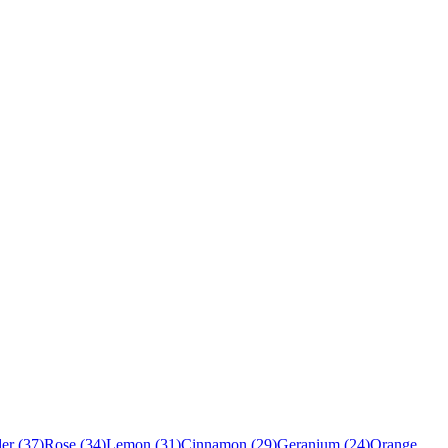
er
(
37
)
Rose
(
34
)
Lemon
(
31
)
Cinnamon
(
29
)
Geranium
(
24
)
Orange