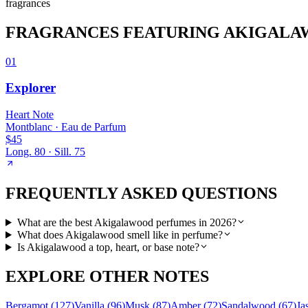
fragrance
s
FRAGRANCES FEATURING
AKIGALA
01
Explorer
Heart
Note
Montblanc
·
Eau de Parfum
$45
Long.
80
· Sill.
75
FREQUENTLY ASKED QUESTIONS
What are the best Akigalawood perfumes in 2026?
What does Akigalawood smell like in perfume?
Is Akigalawood a top, heart, or base note?
EXPLORE OTHER NOTES
Bergamot
(
127
)
Vanilla
(
96
)
Musk
(
87
)
Amber
(
72
)
Sandalwood
(
67
)
Ja