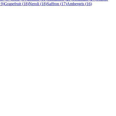
19
)
Grapefruit
(
18
)
Neroli
(
18
)
Saffron
(
17
)
Ambergris
(
16
)