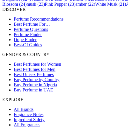
Blossom
(
24
)
musk
(
23
)
Pink Pepper
(
23
)
amber
(
22
)
White Musk
(
21
)
DISCOVER
Perfume Recommendations
Best Perfume For…
Perfume Questions
Perfume Finder
Dupe Finder
Best-Of Guides
GENDER & COUNTRY
Best Perfumes for Women
Best Perfumes for Men
Best Unisex Perfumes
Buy Perfume by Country
Buy Perfume in Nigeria
Buy Perfume in UAE
EXPLORE
All Brands
Fragrance Notes
Ingredient Safety
All Fragrances