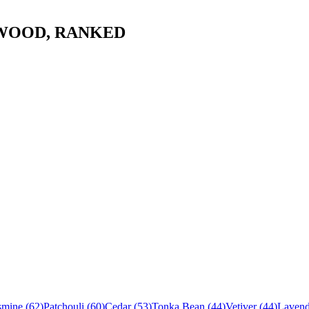
WOOD
, RANKED
smine
(
62
)
Patchouli
(
60
)
Cedar
(
53
)
Tonka Bean
(
44
)
Vetiver
(
44
)
Lavend