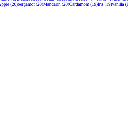
Apple
(
20
)
bergamot
(
20
)
Mandarin
(
20
)
Cardamom
(
19
)
Iris
(
19
)
vanilla
(