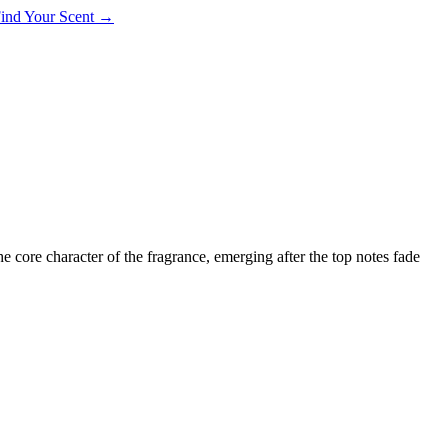
 Find Your Scent →
the core character of the fragrance, emerging after the top notes fade