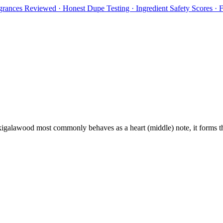
rances Reviewed · Honest Dupe Testing · Ingredient Safety Scores ·
igalawood
most commonly behaves as
a heart (middle) note, it forms 