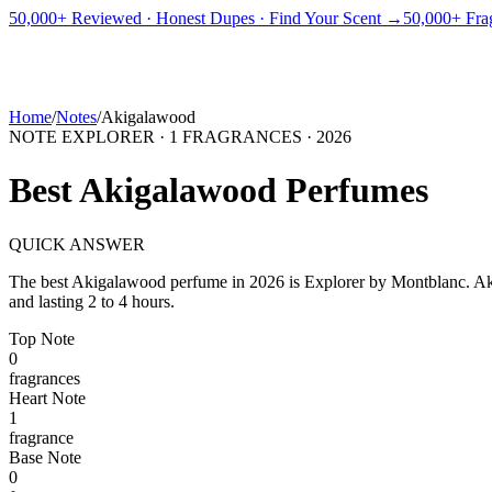
PICKS
BEST FOR
REVIEWS
DUPES
GUIDES
BRANDS
TOOLS
50,000+ Reviewed · Honest Dupes · Find Your Scent →
50,000+ Frag
ADEGBE
Independent Fragrance Reviews
FIND YOUR SCENT
Home
/
Notes
/
Akigalawood
NOTE EXPLORER ·
1
FRAGRANCES ·
2026
Best
Akigalawood
Perfumes
QUICK ANSWER
The best
Akigalawood
perfume in
2026
is
Explorer
by
Montblanc
.
Ak
and lasting 2 to 4 hours.
Top
Note
0
fragrance
s
Heart
Note
1
fragrance
Base
Note
0