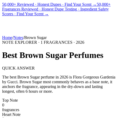
50,000+ Reviewed · Honest Dupes · Find Your Scent →
50,000+
Fragrances Reviewed · Honest Dupe Testing · Ingredient Safety
PICKS
BEST FOR
REVIEWS
DUPES
GUIDES
BRANDS
TOOLS
Scores · Find Your Scent →
ADEGBE
Independent Fragrance Reviews
FIND YOUR SCENT
Home
/
Notes
/
Brown Sugar
NOTE EXPLORER ·
1
FRAGRANCES ·
2026
Best
Brown Sugar
Perfumes
QUICK ANSWER
The best
Brown Sugar
perfume in
2026
is
Flora Gorgeous Gardenia
by
Gucci
.
Brown Sugar
most commonly behaves as
a base note, it
anchors the fragrance, appearing in the dry-down and lasting
longest, often 6 hours or more.
Top
Note
0
fragrance
s
Heart
Note