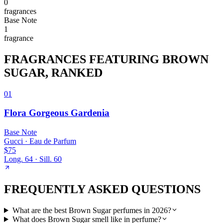
0
fragrance
s
Base
Note
1
fragrance
FRAGRANCES FEATURING
BROWN
SUGAR
, RANKED
01
Flora Gorgeous Gardenia
Base
Note
Gucci
·
Eau de Parfum
$75
Long.
64
· Sill.
60
FREQUENTLY ASKED QUESTIONS
What are the best Brown Sugar perfumes in 2026?
What does Brown Sugar smell like in perfume?