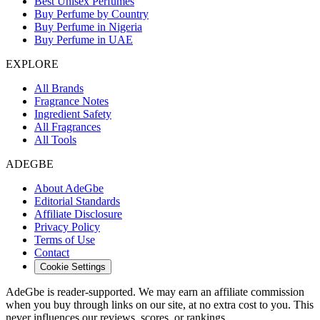
Best Unisex Perfumes
Buy Perfume by Country
Buy Perfume in Nigeria
Buy Perfume in UAE
EXPLORE
All Brands
Fragrance Notes
Ingredient Safety
All Fragrances
All Tools
ADEGBE
About AdeGbe
Editorial Standards
Affiliate Disclosure
Privacy Policy
Terms of Use
Contact
Cookie Settings
AdeGbe is reader-supported. We may earn an affiliate commission
when you buy through links on our site, at no extra cost to you. This
never influences our reviews, scores, or rankings.