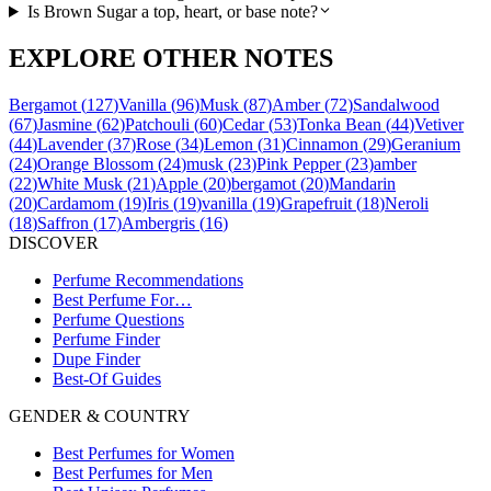
Is Brown Sugar a top, heart, or base note?
EXPLORE OTHER NOTES
Bergamot
(
127
)
Vanilla
(
96
)
Musk
(
87
)
Amber
(
72
)
Sandalwood
(
67
)
Jasmine
(
62
)
Patchouli
(
60
)
Cedar
(
53
)
Tonka Bean
(
44
)
Vetiver
(
44
)
Lavender
(
37
)
Rose
(
34
)
Lemon
(
31
)
Cinnamon
(
29
)
Geranium
(
24
)
Orange Blossom
(
24
)
musk
(
23
)
Pink Pepper
(
23
)
amber
(
22
)
White Musk
(
21
)
Apple
(
20
)
bergamot
(
20
)
Mandarin
(
20
)
Cardamom
(
19
)
Iris
(
19
)
vanilla
(
19
)
Grapefruit
(
18
)
Neroli
(
18
)
Saffron
(
17
)
Ambergris
(
16
)
DISCOVER
Perfume Recommendations
Best Perfume For…
Perfume Questions
Perfume Finder
Dupe Finder
Best-Of Guides
GENDER & COUNTRY
Best Perfumes for Women
Best Perfumes for Men