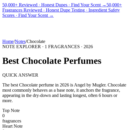
50,000+ Reviewed · Honest Dupes · Find Your Scent →
50,000+
Fragrances Reviewed · Honest Dupe Testing · Ingredient Safety
PICKS
BEST FOR
REVIEWS
DUPES
GUIDES
BRANDS
TOOLS
Scores · Find Your Scent →
ADEGBE
Independent Fragrance Reviews
FIND YOUR SCENT
Home
/
Notes
/
Chocolate
NOTE EXPLORER ·
1
FRAGRANCES ·
2026
Best
Chocolate
Perfumes
QUICK ANSWER
The best
Chocolate
perfume in
2026
is
Angel
by
Mugler
.
Chocolate
most commonly behaves as
a base note, it anchors the fragrance,
appearing in the dry-down and lasting longest, often 6 hours or
more.
Top
Note
0
fragrance
s
Heart
Note