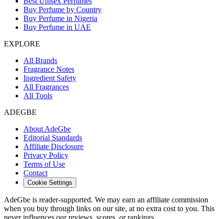
Best Unisex Perfumes
Buy Perfume by Country
Buy Perfume in Nigeria
Buy Perfume in UAE
EXPLORE
All Brands
Fragrance Notes
Ingredient Safety
All Fragrances
All Tools
ADEGBE
About AdeGbe
Editorial Standards
Affiliate Disclosure
Privacy Policy
Terms of Use
Contact
Cookie Settings
AdeGbe is reader-supported. We may earn an affiliate commission
when you buy through links on our site, at no extra cost to you. This
never influences our reviews, scores, or rankings.