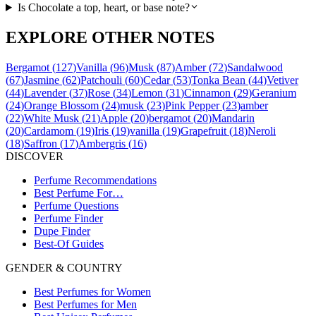
Is Chocolate a top, heart, or base note?
EXPLORE OTHER NOTES
Bergamot
(
127
)
Vanilla
(
96
)
Musk
(
87
)
Amber
(
72
)
Sandalwood
(
67
)
Jasmine
(
62
)
Patchouli
(
60
)
Cedar
(
53
)
Tonka Bean
(
44
)
Vetiver
(
44
)
Lavender
(
37
)
Rose
(
34
)
Lemon
(
31
)
Cinnamon
(
29
)
Geranium
(
24
)
Orange Blossom
(
24
)
musk
(
23
)
Pink Pepper
(
23
)
amber
(
22
)
White Musk
(
21
)
Apple
(
20
)
bergamot
(
20
)
Mandarin
(
20
)
Cardamom
(
19
)
Iris
(
19
)
vanilla
(
19
)
Grapefruit
(
18
)
Neroli
(
18
)
Saffron
(
17
)
Ambergris
(
16
)
DISCOVER
Perfume Recommendations
Best Perfume For…
Perfume Questions
Perfume Finder
Dupe Finder
Best-Of Guides
GENDER & COUNTRY
Best Perfumes for Women
Best Perfumes for Men