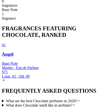
0
fragrance
s
Base
Note
1
fragrance
FRAGRANCES FEATURING
CHOCOLATE
, RANKED
01
Angel
Base
Note
Mugler
·
Eau de Parfum
$75
Long.
92
· Sill.
90
FREQUENTLY ASKED QUESTIONS
What are the best Chocolate perfumes in 2026?
What does Chocolate smell like in perfume?