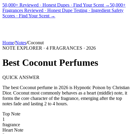
50,000+ Reviewed · Honest Dupes · Find Your Scent →
50,000+
Fragrances Reviewed · Honest Dupe Testing · Ingredient Safety
PICKS
BEST FOR
REVIEWS
DUPES
GUIDES
BRANDS
TOOLS
Scores · Find Your Scent →
ADEGBE
Independent Fragrance Reviews
FIND YOUR SCENT
Home
/
Notes
/
Coconut
NOTE EXPLORER ·
4
FRAGRANCES ·
2026
Best
Coconut
Perfumes
QUICK ANSWER
The best
Coconut
perfume in
2026
is
Hypnotic Poison
by
Christian
Dior
.
Coconut
most commonly behaves as
a heart (middle) note, it
forms the core character of the fragrance, emerging after the top
notes fade and lasting 2 to 4 hours.
Top
Note
1
fragrance
Heart
Note