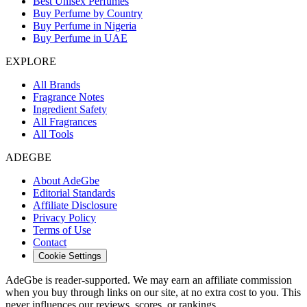
Best Unisex Perfumes
Buy Perfume by Country
Buy Perfume in Nigeria
Buy Perfume in UAE
EXPLORE
All Brands
Fragrance Notes
Ingredient Safety
All Fragrances
All Tools
ADEGBE
About AdeGbe
Editorial Standards
Affiliate Disclosure
Privacy Policy
Terms of Use
Contact
Cookie Settings
AdeGbe is reader-supported. We may earn an affiliate commission
when you buy through links on our site, at no extra cost to you. This
never influences our reviews, scores, or rankings.