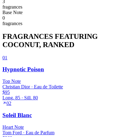
3
fragrance
s
Base
Note
0
fragrance
s
FRAGRANCES FEATURING
COCONUT
, RANKED
01
Hypnotic Poison
Top
Note
Christian Dior
·
Eau de Toilette
$95
Long.
85
· Sill.
80
02
Soleil Blanc
Heart
Note
Tom Ford
·
Eau de Parfum