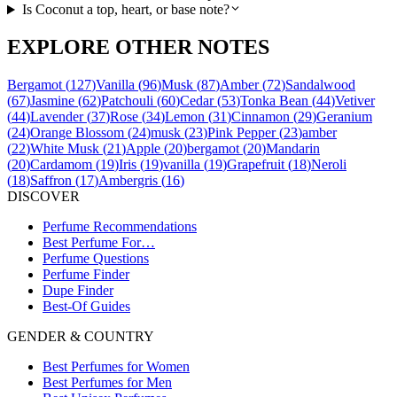
Is Coconut a top, heart, or base note?
EXPLORE OTHER NOTES
Bergamot
(
127
)
Vanilla
(
96
)
Musk
(
87
)
Amber
(
72
)
Sandalwood
(
67
)
Jasmine
(
62
)
Patchouli
(
60
)
Cedar
(
53
)
Tonka Bean
(
44
)
Vetiver
(
44
)
Lavender
(
37
)
Rose
(
34
)
Lemon
(
31
)
Cinnamon
(
29
)
Geranium
(
24
)
Orange Blossom
(
24
)
musk
(
23
)
Pink Pepper
(
23
)
amber
(
22
)
White Musk
(
21
)
Apple
(
20
)
bergamot
(
20
)
Mandarin
(
20
)
Cardamom
(
19
)
Iris
(
19
)
vanilla
(
19
)
Grapefruit
(
18
)
Neroli
(
18
)
Saffron
(
17
)
Ambergris
(
16
)
DISCOVER
Perfume Recommendations
Best Perfume For…
Perfume Questions
Perfume Finder
Dupe Finder
Best-Of Guides
GENDER & COUNTRY
Best Perfumes for Women
Best Perfumes for Men