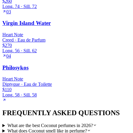
$260
Long.
74
· Sill.
72
03
Virgin Island Water
Heart
Note
Creed
·
Eau de Parfum
$270
Long.
56
· Sill.
62
04
Philosykos
Heart
Note
Diptyque
·
Eau de Toilette
$110
Long.
58
· Sill.
58
FREQUENTLY ASKED QUESTIONS
What are the best Coconut perfumes in 2026?
What does Coconut smell like in perfume?