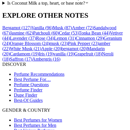
Is Coconut Milk a top, heart, or base note?
EXPLORE OTHER NOTES
Bergamot
(
127
)
Vanilla
(
96
)
Musk
(
87
)
Amber
(
72
)
Sandalwood
(
67
)
Jasmine
(
62
)
Patchouli
(
60
)
Cedar
(
53
)
Tonka Bean
(
44
)
Vetiver
(
44
)
Lavender
(
37
)
Rose
(
34
)
Lemon
(
31
)
Cinnamon
(
29
)
Geranium
(
24
)
Orange Blossom
(
24
)
musk
(
23
)
Pink Pepper
(
23
)
amber
(
22
)
White Musk
(
21
)
Apple
(
20
)
bergamot
(
20
)
Mandarin
(
20
)
Cardamom
(
19
)
Iris
(
19
)
vanilla
(
19
)
Grapefruit
(
18
)
Neroli
(
18
)
Saffron
(
17
)
Ambergris
(
16
)
DISCOVER
Perfume Recommendations
Best Perfume For…
Perfume Questions
Perfume Finder
Dupe Finder
Best-Of Guides
GENDER & COUNTRY
Best Perfumes for Women
Best Perfumes for Men