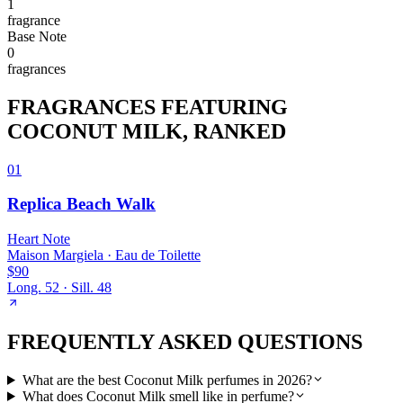
1
fragrance
Base
Note
0
fragrance
s
FRAGRANCES FEATURING
COCONUT MILK
, RANKED
01
Replica Beach Walk
Heart
Note
Maison Margiela
·
Eau de Toilette
$90
Long.
52
· Sill.
48
FREQUENTLY ASKED QUESTIONS
What are the best Coconut Milk perfumes in 2026?
What does Coconut Milk smell like in perfume?