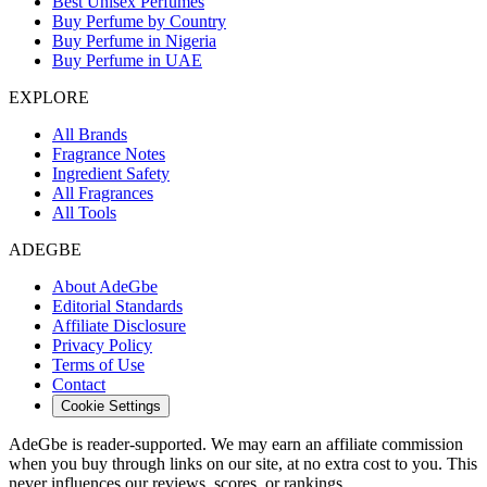
Best Unisex Perfumes
Buy Perfume by Country
Buy Perfume in Nigeria
Buy Perfume in UAE
EXPLORE
All Brands
Fragrance Notes
Ingredient Safety
All Fragrances
All Tools
ADEGBE
About AdeGbe
Editorial Standards
Affiliate Disclosure
Privacy Policy
Terms of Use
Contact
Cookie Settings
AdeGbe is reader-supported. We may earn an affiliate commission
when you buy through links on our site, at no extra cost to you. This
never influences our reviews, scores, or rankings.