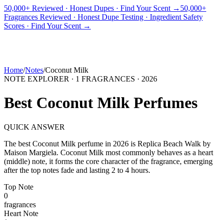
50,000+ Reviewed · Honest Dupes · Find Your Scent →
50,000+
Fragrances Reviewed · Honest Dupe Testing · Ingredient Safety
PICKS
BEST FOR
REVIEWS
DUPES
GUIDES
BRANDS
TOOLS
Scores · Find Your Scent →
ADEGBE
Independent Fragrance Reviews
FIND YOUR SCENT
Home
/
Notes
/
Coconut Milk
NOTE EXPLORER ·
1
FRAGRANCES ·
2026
Best
Coconut Milk
Perfumes
QUICK ANSWER
The best
Coconut Milk
perfume in
2026
is
Replica Beach Walk
by
Maison Margiela
.
Coconut Milk
most commonly behaves as
a heart
(middle) note, it forms the core character of the fragrance, emerging
after the top notes fade and lasting 2 to 4 hours.
Top
Note
0
fragrance
s
Heart
Note