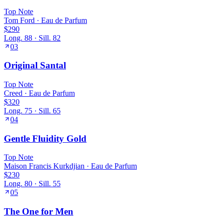
Top
Note
Tom Ford
·
Eau de Parfum
$290
Long.
88
· Sill.
82
03
Original Santal
Top
Note
Creed
·
Eau de Parfum
$320
Long.
75
· Sill.
65
04
Gentle Fluidity Gold
Top
Note
Maison Francis Kurkdjian
·
Eau de Parfum
$230
Long.
80
· Sill.
55
05
The One for Men