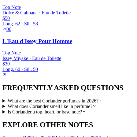
Top
Note
Dolce & Gabbana
·
Eau de Toilette
$50
Long.
62
· Sill.
58
06
L'Eau d'Issey Pour Homme
Top
Note
Issey Miyake
·
Eau de Toilette
$30
Long.
60
· Sill.
50
FREQUENTLY ASKED QUESTIONS
What are the best Coriander perfumes in 2026?
What does Coriander smell like in perfume?
Is Coriander a top, heart, or base note?
EXPLORE OTHER NOTES