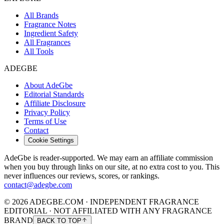
All Brands
Fragrance Notes
Ingredient Safety
All Fragrances
All Tools
ADEGBE
About AdeGbe
Editorial Standards
Affiliate Disclosure
Privacy Policy
Terms of Use
Contact
Cookie Settings
AdeGbe is reader-supported. We may earn an affiliate commission
when you buy through links on our site, at no extra cost to you. This
never influences our reviews, scores, or rankings.
contact@adegbe.com
© 2026 ADEGBE.COM · INDEPENDENT FRAGRANCE
EDITORIAL · NOT AFFILIATED WITH ANY FRAGRANCE
BRAND
BACK TO TOP