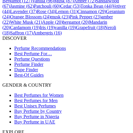
Bergamot
(
127
)
Vanilla
(
96
)
Musk
(
87
)
Amber
(
72
)
Sandalwood
(
67
)
Jasmine
(
62
)
Patchouli
(
60
)
Cedar
(
53
)
Tonka Bean
(
44
)
Vetiver
(
44
)
Lavender
(
37
)
Rose
(
34
)
Lemon
(
31
)
Cinnamon
(
29
)
Geranium
(
24
)
Orange Blossom
(
24
)
musk
(
23
)
Pink Pepper
(
23
)
amber
(
22
)
White Musk
(
21
)
Apple
(
20
)
bergamot
(
20
)
Mandarin
(
20
)
Cardamom
(
19
)
Iris
(
19
)
vanilla
(
19
)
Grapefruit
(
18
)
Neroli
(
18
)
Saffron
(
17
)
Ambergris
(
16
)
DISCOVER
Perfume Recommendations
Best Perfume For…
Perfume Questions
Perfume Finder
Dupe Finder
Best-Of Guides
GENDER & COUNTRY
Best Perfumes for Women
Best Perfumes for Men
Best Unisex Perfumes
Buy Perfume by Country
Buy Perfume in Nigeria
Buy Perfume in UAE
EXPLORE