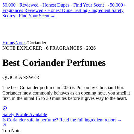
50,000+ Reviewed · Honest Dupes · Find Your Scent →
50,000+
Fragrances Reviewed · Honest Dupe Testing · Ingredient Safety
PICKS
BEST FOR
REVIEWS
DUPES
GUIDES
BRANDS
TOOLS
Scores · Find Your Scent →
ADEGBE
Independent Fragrance Reviews
FIND YOUR SCENT
Home
/
Notes
/
Coriander
NOTE EXPLORER ·
6
FRAGRANCES ·
2026
Best
Coriander
Perfumes
QUICK ANSWER
The best
Coriander
perfume in
2026
is
Poison
by
Christian Dior
.
Coriander
most commonly behaves as
an opening note, you smell it
first, in the initial 15 to 30 minutes before it gives way to the heart.
Safety Profile Available
Is
Coriander
safe in perfume? Read the full ingredient report →
Top
Note