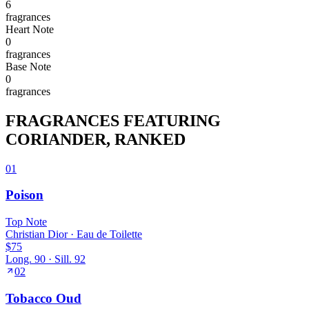
6
fragrance
s
Heart
Note
0
fragrance
s
Base
Note
0
fragrance
s
FRAGRANCES FEATURING
CORIANDER
, RANKED
01
Poison
Top
Note
Christian Dior
·
Eau de Toilette
$75
Long.
90
· Sill.
92
02
Tobacco Oud