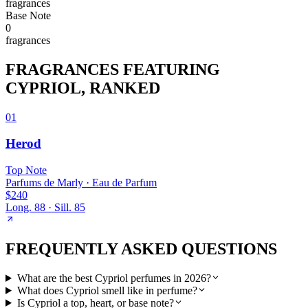
fragrance
s
Base
Note
0
fragrance
s
FRAGRANCES FEATURING
CYPRIOL
, RANKED
01
Herod
Top
Note
Parfums de Marly
·
Eau de Parfum
$240
Long.
88
· Sill.
85
FREQUENTLY ASKED QUESTIONS
What are the best Cypriol perfumes in 2026?
What does Cypriol smell like in perfume?
Is Cypriol a top, heart, or base note?