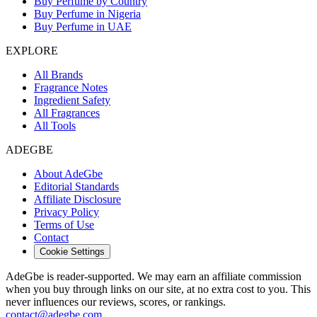
Buy Perfume by Country
Buy Perfume in Nigeria
Buy Perfume in UAE
EXPLORE
All Brands
Fragrance Notes
Ingredient Safety
All Fragrances
All Tools
ADEGBE
About AdeGbe
Editorial Standards
Affiliate Disclosure
Privacy Policy
Terms of Use
Contact
Cookie Settings
AdeGbe is reader-supported. We may earn an affiliate commission
when you buy through links on our site, at no extra cost to you. This
never influences our reviews, scores, or rankings.
contact@adegbe.com