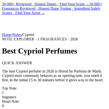
50,000+ Reviewed · Honest Dupes · Find Your Scent →
50,000+
Fragrances Reviewed · Honest Dupe Testing · Ingredient Safety
PICKS
BEST FOR
REVIEWS
DUPES
GUIDES
BRANDS
TOOLS
Scores · Find Your Scent →
ADEGBE
Independent Fragrance Reviews
FIND YOUR SCENT
Home
/
Notes
/
Cypriol
NOTE EXPLORER ·
1
FRAGRANCES ·
2026
Best
Cypriol
Perfumes
QUICK ANSWER
The best
Cypriol
perfume in
2026
is
Herod
by
Parfums de Marly
.
Cypriol
most commonly behaves as
an opening note, you smell it
first, in the initial 15 to 30 minutes before it gives way to the heart.
Top
Note
1
fragrance
Heart
Note
0