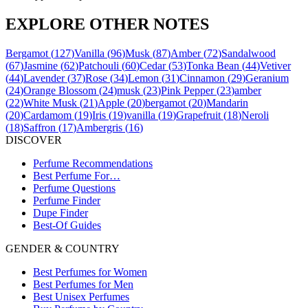
EXPLORE OTHER NOTES
Bergamot
(
127
)
Vanilla
(
96
)
Musk
(
87
)
Amber
(
72
)
Sandalwood
(
67
)
Jasmine
(
62
)
Patchouli
(
60
)
Cedar
(
53
)
Tonka Bean
(
44
)
Vetiver
(
44
)
Lavender
(
37
)
Rose
(
34
)
Lemon
(
31
)
Cinnamon
(
29
)
Geranium
(
24
)
Orange Blossom
(
24
)
musk
(
23
)
Pink Pepper
(
23
)
amber
(
22
)
White Musk
(
21
)
Apple
(
20
)
bergamot
(
20
)
Mandarin
(
20
)
Cardamom
(
19
)
Iris
(
19
)
vanilla
(
19
)
Grapefruit
(
18
)
Neroli
(
18
)
Saffron
(
17
)
Ambergris
(
16
)
DISCOVER
Perfume Recommendations
Best Perfume For…
Perfume Questions
Perfume Finder
Dupe Finder
Best-Of Guides
GENDER & COUNTRY
Best Perfumes for Women
Best Perfumes for Men
Best Unisex Perfumes