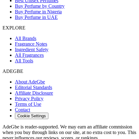
Best Unisex Perfumes
Buy Perfume by Country
Buy Perfume in Nigeria
Buy Perfume in UAE
EXPLORE
All Brands
Fragrance Notes
Ingredient Safety
All Fragrances
All Tools
ADEGBE
About AdeGbe
Editorial Standards
Affiliate Disclosure
Privacy Policy
Terms of Use
Contact
Cookie Settings
AdeGbe is reader-supported. We may earn an affiliate commission
when you buy through links on our site, at no extra cost to you. This
never influences our reviews, scores, or rankings.