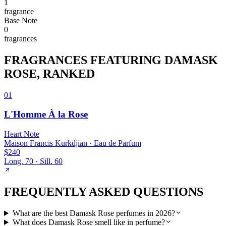
1
fragrance
Base
Note
0
fragrance
s
FRAGRANCES FEATURING
DAMASK
ROSE
, RANKED
01
L'Homme À la Rose
Heart
Note
Maison Francis Kurkdjian
·
Eau de Parfum
$240
Long.
70
· Sill.
60
FREQUENTLY ASKED QUESTIONS
What are the best Damask Rose perfumes in 2026?
What does Damask Rose smell like in perfume?