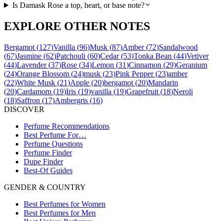
Is Damask Rose a top, heart, or base note?
EXPLORE OTHER NOTES
Bergamot
(
127
)
Vanilla
(
96
)
Musk
(
87
)
Amber
(
72
)
Sandalwood
(
67
)
Jasmine
(
62
)
Patchouli
(
60
)
Cedar
(
53
)
Tonka Bean
(
44
)
Vetiver
(
44
)
Lavender
(
37
)
Rose
(
34
)
Lemon
(
31
)
Cinnamon
(
29
)
Geranium
(
24
)
Orange Blossom
(
24
)
musk
(
23
)
Pink Pepper
(
23
)
amber
(
22
)
White Musk
(
21
)
Apple
(
20
)
bergamot
(
20
)
Mandarin
(
20
)
Cardamom
(
19
)
Iris
(
19
)
vanilla
(
19
)
Grapefruit
(
18
)
Neroli
(
18
)
Saffron
(
17
)
Ambergris
(
16
)
DISCOVER
Perfume Recommendations
Best Perfume For…
Perfume Questions
Perfume Finder
Dupe Finder
Best-Of Guides
GENDER & COUNTRY
Best Perfumes for Women
Best Perfumes for Men