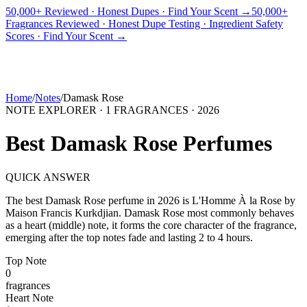
50,000+ Reviewed · Honest Dupes · Find Your Scent →
50,000+
Fragrances Reviewed · Honest Dupe Testing · Ingredient Safety
PICKS
BEST FOR
REVIEWS
DUPES
GUIDES
BRANDS
TOOLS
Scores · Find Your Scent →
ADEGBE
Independent Fragrance Reviews
FIND YOUR SCENT
Home
/
Notes
/
Damask Rose
NOTE EXPLORER ·
1
FRAGRANCES ·
2026
Best
Damask Rose
Perfumes
QUICK ANSWER
The best
Damask Rose
perfume in
2026
is
L'Homme À la Rose
by
Maison Francis Kurkdjian
.
Damask Rose
most commonly behaves
as
a heart (middle) note, it forms the core character of the fragrance,
emerging after the top notes fade and lasting 2 to 4 hours.
Top
Note
0
fragrance
s
Heart
Note