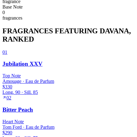
fragrance
Base
Note
0
fragrance
s
FRAGRANCES FEATURING
DAVANA
,
RANKED
01
Jubilation XXV
Top
Note
Amouage
·
Eau de Parfum
$330
Long.
90
· Sill.
85
02
Bitter Peach
Heart
Note
Tom Ford
·
Eau de Parfum
$290