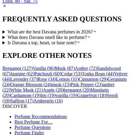
Long.
80
· Sill.
75
FREQUENTLY ASKED QUESTIONS
What are the best Davana perfumes in 2026?
What does Davana smell like in perfume?
Is Davana a top, heart, or base note?
EXPLORE OTHER NOTES
Bergamot
(
127
)
Vanilla
(
96
)
Musk
(
87
)
Amber
(
72
)
Sandalwood
(
67
)
Jasmine
(
62
)
Patchouli
(
60
)
Cedar
(
53
)
Tonka Bean
(
44
)
Vetiver
(
44
)
Lavender
(
37
)
Rose
(
34
)
Lemon
(
31
)
Cinnamon
(
29
)
Geranium
(
24
)
Orange Blossom
(
24
)
musk
(
23
)
Pink Pepper
(
23
)
amber
(
22
)
White Musk
(
21
)
Apple
(
20
)
bergamot
(
20
)
Mandarin
(
20
)
Cardamom
(
19
)
Iris
(
19
)
vanilla
(
19
)
Grapefruit
(
18
)
Neroli
(
18
)
Saffron
(
17
)
Ambergris
(
16
)
DISCOVER
Perfume Recommendations
Best Perfume For…
Perfume Questions
Perfume Finder