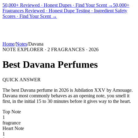
50,000+ Reviewed · Honest Dupes · Find Your Scent →
50,000+
Fragrances Reviewed · Honest Dupe Testing · Ingredient Safety
PICKS
BEST FOR
REVIEWS
DUPES
GUIDES
BRANDS
TOOLS
Scores · Find Your Scent →
ADEGBE
Independent Fragrance Reviews
FIND YOUR SCENT
Home
/
Notes
/
Davana
NOTE EXPLORER ·
2
FRAGRANCES ·
2026
Best
Davana
Perfumes
QUICK ANSWER
The best
Davana
perfume in
2026
is
Jubilation XXV
by
Amouage
.
Davana
most commonly behaves as
an opening note, you smell it
first, in the initial 15 to 30 minutes before it gives way to the heart.
Top
Note
1
fragrance
Heart
Note
1