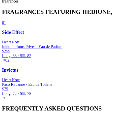
fragrance
s
FRAGRANCES FEATURING
HEDIONE
01
Side Effect
Heart
Note
Initio Parfums Privés
·
Eau de Parfum
$255
Long.
88
· Sill.
82
02
Invictus
Heart
Note
Paco Rabanne
·
Eau de Toilette
$75
Long.
72
· Sill.
78
FREQUENTLY ASKED QUESTIONS