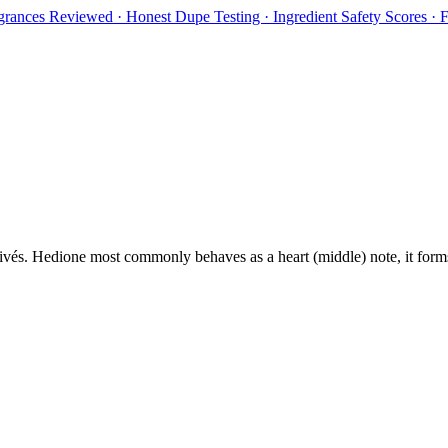
rances Reviewed · Honest Dupe Testing · Ingredient Safety Scores ·
ivés
.
Hedione
most commonly behaves as
a heart (middle) note, it for