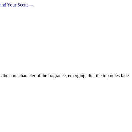
 Find Your Scent →
ms the core character of the fragrance, emerging after the top notes fade