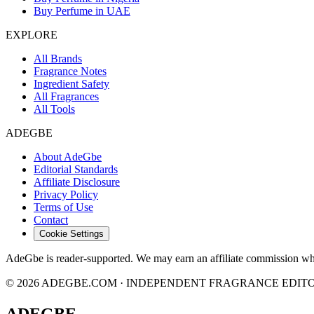
Buy Perfume in UAE
EXPLORE
All Brands
Fragrance Notes
Ingredient Safety
All Fragrances
All Tools
ADEGBE
About AdeGbe
Editorial Standards
Affiliate Disclosure
Privacy Policy
Terms of Use
Contact
Cookie Settings
AdeGbe is reader-supported. We may earn an affiliate commission when 
© 2026 ADEGBE.COM · INDEPENDENT FRAGRANCE EDIT