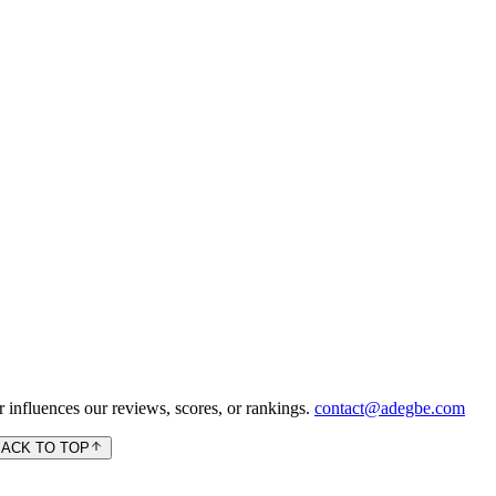
 influences our reviews, scores, or rankings.
contact@adegbe.com
BACK TO TOP