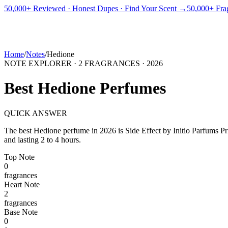
PICKS
BEST FOR
REVIEWS
DUPES
GUIDES
BRANDS
TOOLS
50,000+ Reviewed · Honest Dupes · Find Your Scent →
50,000+ Frag
ADEGBE
Independent Fragrance Reviews
FIND YOUR SCENT
Home
/
Notes
/
Hedione
NOTE EXPLORER ·
2
FRAGRANCES ·
2026
Best
Hedione
Perfumes
QUICK ANSWER
The best
Hedione
perfume in
2026
is
Side Effect
by
Initio Parfums Pr
and lasting 2 to 4 hours.
Top
Note
0
fragrance
s
Heart
Note
2
fragrance
s
Base
Note
0