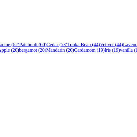
smine
(
62
)
Patchouli
(
60
)
Cedar
(
53
)
Tonka Bean
(
44
)
Vetiver
(
44
)
Lavend
Apple
(
20
)
bergamot
(
20
)
Mandarin
(
20
)
Cardamom
(
19
)
Iris
(
19
)
vanilla
(