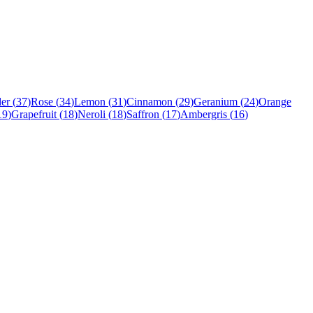
er
(
37
)
Rose
(
34
)
Lemon
(
31
)
Cinnamon
(
29
)
Geranium
(
24
)
Orange
19
)
Grapefruit
(
18
)
Neroli
(
18
)
Saffron
(
17
)
Ambergris
(
16
)