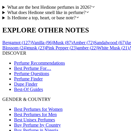
What are the best Hedione perfumes in 2026?
What does Hedione smell like in perfume?
Is Hedione a top, heart, or base note?
EXPLORE OTHER NOTES
Bergamot
(
127
)
Vanilla
(
96
)
Musk
(
87
)
Amber
(
72
)
Sandalwood
(
67
)
Ja
Blossom
(
24
)
musk
(
23
)
Pink Pepper
(
23
)
amber
(
22
)
White Musk
(
21
)
DISCOVER
Perfume Recommendations
Best Perfume For…
Perfume Questions
Perfume Finder
Dupe Finder
Best-Of Guides
GENDER & COUNTRY
Best Perfumes for Women
Best Perfumes for Men
Best Unisex Perfumes
Buy Perfume by Country
Buy Perfume in Nigeria