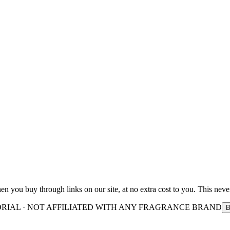
you buy through links on our site, at no extra cost to you. This never
ORIAL · NOT AFFILIATED WITH ANY FRAGRANCE BRAND