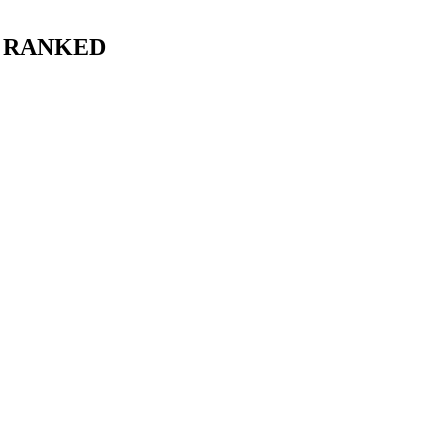
, RANKED