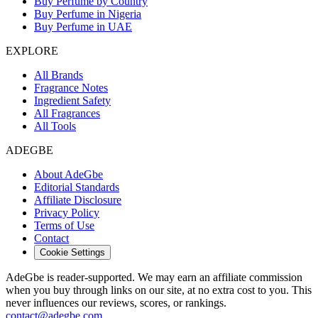
Buy Perfume by Country
Buy Perfume in Nigeria
Buy Perfume in UAE
EXPLORE
All Brands
Fragrance Notes
Ingredient Safety
All Fragrances
All Tools
ADEGBE
About AdeGbe
Editorial Standards
Affiliate Disclosure
Privacy Policy
Terms of Use
Contact
Cookie Settings
AdeGbe is reader-supported. We may earn an affiliate commission
when you buy through links on our site, at no extra cost to you. This
never influences our reviews, scores, or rankings.
contact@adegbe.com