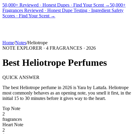
50,000+ Reviewed · Honest Dupes · Find Your Scent →
50,000+
Fragrances Reviewed · Honest Dupe Testing · Ingredient Safety
PICKS
BEST FOR
REVIEWS
DUPES
GUIDES
BRANDS
TOOLS
Scores · Find Your Scent →
ADEGBE
Independent Fragrance Reviews
FIND YOUR SCENT
Home
/
Notes
/
Heliotrope
NOTE EXPLORER ·
4
FRAGRANCES ·
2026
Best
Heliotrope
Perfumes
QUICK ANSWER
The best
Heliotrope
perfume in
2026
is
Yara
by
Lattafa
.
Heliotrope
most commonly behaves as
an opening note, you smell it first, in the
initial 15 to 30 minutes before it gives way to the heart.
Top
Note
2
fragrance
s
Heart
Note
2