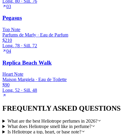
Long.
80
· Sill.
76
03
Pegasus
Top
Note
Parfums de Marly
·
Eau de Parfum
$210
Long.
78
· Sill.
72
04
Replica Beach Walk
Heart
Note
Maison Margiela
·
Eau de Toilette
$90
Long.
52
· Sill.
48
FREQUENTLY ASKED QUESTIONS
What are the best Heliotrope perfumes in 2026?
What does Heliotrope smell like in perfume?
Is Heliotrope a top, heart, or base note?