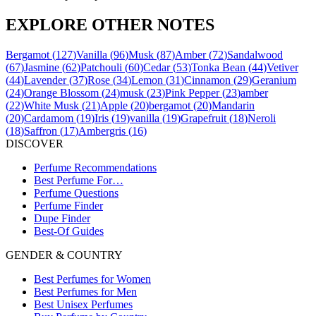
EXPLORE OTHER NOTES
Bergamot
(
127
)
Vanilla
(
96
)
Musk
(
87
)
Amber
(
72
)
Sandalwood
(
67
)
Jasmine
(
62
)
Patchouli
(
60
)
Cedar
(
53
)
Tonka Bean
(
44
)
Vetiver
(
44
)
Lavender
(
37
)
Rose
(
34
)
Lemon
(
31
)
Cinnamon
(
29
)
Geranium
(
24
)
Orange Blossom
(
24
)
musk
(
23
)
Pink Pepper
(
23
)
amber
(
22
)
White Musk
(
21
)
Apple
(
20
)
bergamot
(
20
)
Mandarin
(
20
)
Cardamom
(
19
)
Iris
(
19
)
vanilla
(
19
)
Grapefruit
(
18
)
Neroli
(
18
)
Saffron
(
17
)
Ambergris
(
16
)
DISCOVER
Perfume Recommendations
Best Perfume For…
Perfume Questions
Perfume Finder
Dupe Finder
Best-Of Guides
GENDER & COUNTRY
Best Perfumes for Women
Best Perfumes for Men
Best Unisex Perfumes