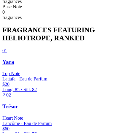
fragrance
s
Base
Note
0
fragrance
s
FRAGRANCES FEATURING
HELIOTROPE
, RANKED
01
Yara
Top
Note
Lattafa
·
Eau de Parfum
$20
Long.
85
· Sill.
82
02
Trésor
Heart
Note
Lancôme
·
Eau de Parfum
$60