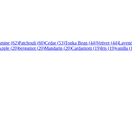
smine
(
62
)
Patchouli
(
60
)
Cedar
(
53
)
Tonka Bean
(
44
)
Vetiver
(
44
)
Lavend
Apple
(
20
)
bergamot
(
20
)
Mandarin
(
20
)
Cardamom
(
19
)
Iris
(
19
)
vanilla
(