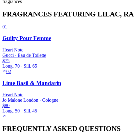
fragrance
s
FRAGRANCES FEATURING
LILAC
, R
01
Guilty Pour Femme
Heart
Note
Gucci
·
Eau de Toilette
$75
Long.
70
· Sill.
65
02
Lime Basil & Mandarin
Heart
Note
Jo Malone London
·
Cologne
$80
Long.
50
· Sill.
45
FREQUENTLY ASKED QUESTIONS