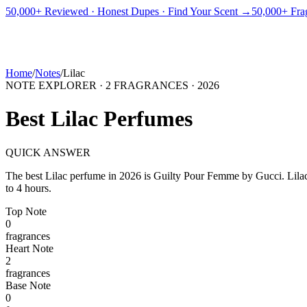
PICKS
BEST FOR
REVIEWS
DUPES
GUIDES
BRANDS
TOOLS
50,000+ Reviewed · Honest Dupes · Find Your Scent →
50,000+ Frag
ADEGBE
Independent Fragrance Reviews
FIND YOUR SCENT
Home
/
Notes
/
Lilac
NOTE EXPLORER ·
2
FRAGRANCES ·
2026
Best
Lilac
Perfumes
QUICK ANSWER
The best
Lilac
perfume in
2026
is
Guilty Pour Femme
by
Gucci
.
Lila
to 4 hours.
Top
Note
0
fragrance
s
Heart
Note
2
fragrance
s
Base
Note
0