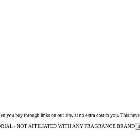
you buy through links on our site, at no extra cost to you. This never
ORIAL · NOT AFFILIATED WITH ANY FRAGRANCE BRAND