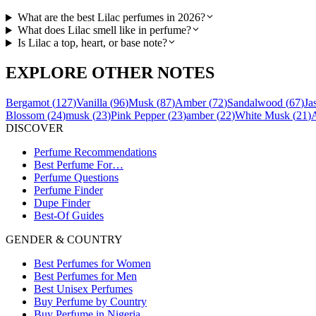
What are the best Lilac perfumes in 2026?
What does Lilac smell like in perfume?
Is Lilac a top, heart, or base note?
EXPLORE OTHER NOTES
Bergamot
(
127
)
Vanilla
(
96
)
Musk
(
87
)
Amber
(
72
)
Sandalwood
(
67
)
Ja
Blossom
(
24
)
musk
(
23
)
Pink Pepper
(
23
)
amber
(
22
)
White Musk
(
21
)
DISCOVER
Perfume Recommendations
Best Perfume For…
Perfume Questions
Perfume Finder
Dupe Finder
Best-Of Guides
GENDER & COUNTRY
Best Perfumes for Women
Best Perfumes for Men
Best Unisex Perfumes
Buy Perfume by Country
Buy Perfume in Nigeria