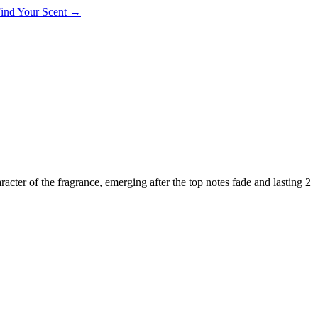
 Find Your Scent →
aracter of the fragrance, emerging after the top notes fade and lasting 2