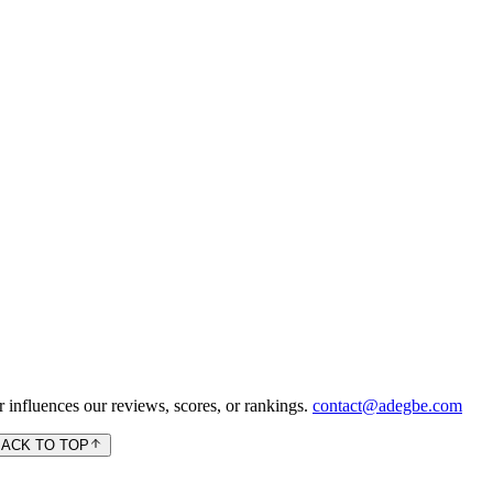
 influences our reviews, scores, or rankings.
contact@adegbe.com
BACK TO TOP