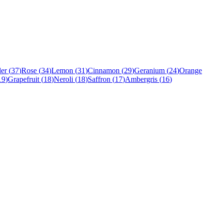
er
(
37
)
Rose
(
34
)
Lemon
(
31
)
Cinnamon
(
29
)
Geranium
(
24
)
Orange
19
)
Grapefruit
(
18
)
Neroli
(
18
)
Saffron
(
17
)
Ambergris
(
16
)