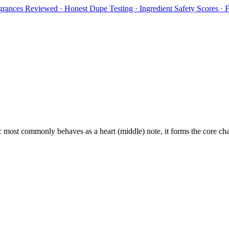
rances Reviewed · Honest Dupe Testing · Ingredient Safety Scores ·
c
most commonly behaves as
a heart (middle) note, it forms the core ch