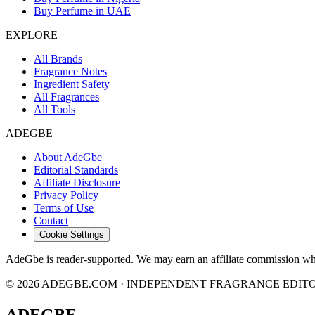
Buy Perfume in UAE
EXPLORE
All Brands
Fragrance Notes
Ingredient Safety
All Fragrances
All Tools
ADEGBE
About AdeGbe
Editorial Standards
Affiliate Disclosure
Privacy Policy
Terms of Use
Contact
Cookie Settings
AdeGbe is reader-supported. We may earn an affiliate commission when 
© 2026 ADEGBE.COM · INDEPENDENT FRAGRANCE EDIT