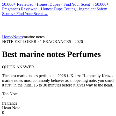
50,000+ Reviewed · Honest Dupes · Find Your Scent →
50,000+
Fragrances Reviewed · Honest Dupe Testing · Ingredient Safety
PICKS
BEST FOR
REVIEWS
DUPES
GUIDES
BRANDS
TOOLS
Scores · Find Your Scent →
ADEGBE
Independent Fragrance Reviews
FIND YOUR SCENT
Home
/
Notes
/
marine notes
NOTE EXPLORER ·
1
FRAGRANCES ·
2026
Best
marine notes
Perfumes
QUICK ANSWER
The best
marine notes
perfume in
2026
is
Kenzo Homme
by
Kenzo
.
marine notes
most commonly behaves as
an opening note, you smell
it first, in the initial 15 to 30 minutes before it gives way to the heart.
Top
Note
1
fragrance
Heart
Note
0