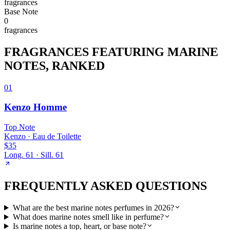
fragrance
s
Base
Note
0
fragrance
s
FRAGRANCES FEATURING
MARINE
NOTES
, RANKED
01
Kenzo Homme
Top
Note
Kenzo
·
Eau de Toilette
$35
Long.
61
· Sill.
61
FREQUENTLY ASKED QUESTIONS
What are the best marine notes perfumes in 2026?
What does marine notes smell like in perfume?
Is marine notes a top, heart, or base note?