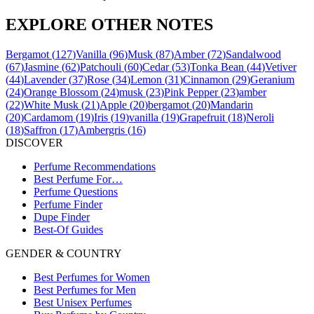
EXPLORE OTHER NOTES
Bergamot
(
127
)
Vanilla
(
96
)
Musk
(
87
)
Amber
(
72
)
Sandalwood
(
67
)
Jasmine
(
62
)
Patchouli
(
60
)
Cedar
(
53
)
Tonka Bean
(
44
)
Vetiver
(
44
)
Lavender
(
37
)
Rose
(
34
)
Lemon
(
31
)
Cinnamon
(
29
)
Geranium
(
24
)
Orange Blossom
(
24
)
musk
(
23
)
Pink Pepper
(
23
)
amber
(
22
)
White Musk
(
21
)
Apple
(
20
)
bergamot
(
20
)
Mandarin
(
20
)
Cardamom
(
19
)
Iris
(
19
)
vanilla
(
19
)
Grapefruit
(
18
)
Neroli
(
18
)
Saffron
(
17
)
Ambergris
(
16
)
DISCOVER
Perfume Recommendations
Best Perfume For…
Perfume Questions
Perfume Finder
Dupe Finder
Best-Of Guides
GENDER & COUNTRY
Best Perfumes for Women
Best Perfumes for Men
Best Unisex Perfumes