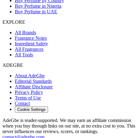
Buy Perfume by Country
Buy Perfume in Nigeria
Buy Perfume in UAE
EXPLORE
All Brands
Fragrance Notes
Ingredient Safety
All Fragrances
All Tools
ADEGBE
About AdeGbe
Editorial Standards
Affiliate Disclosure
Privacy Policy
Terms of Use
Contact
Cookie Settings
AdeGbe is reader-supported. We may earn an affiliate commission
when you buy through links on our site, at no extra cost to you. This
never influences our reviews, scores, or rankings.
contact@adegbe.com