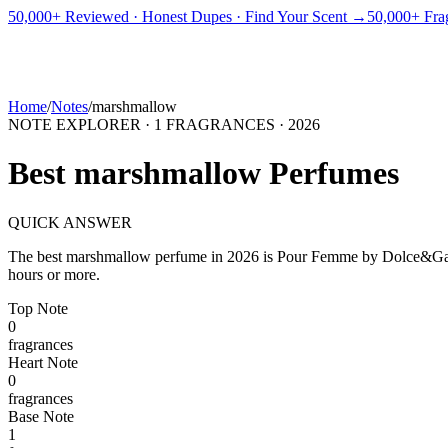
PICKS
BEST FOR
REVIEWS
DUPES
GUIDES
BRANDS
TOOLS
50,000+ Reviewed · Honest Dupes · Find Your Scent →
50,000+ Frag
ADEGBE
Independent Fragrance Reviews
FIND YOUR SCENT
Home
/
Notes
/
marshmallow
NOTE EXPLORER ·
1
FRAGRANCES ·
2026
Best
marshmallow
Perfumes
QUICK ANSWER
The best
marshmallow
perfume in
2026
is
Pour Femme
by
Dolce&Ga
hours or more.
Top
Note
0
fragrance
s
Heart
Note
0
fragrance
s
Base
Note
1