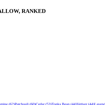
ALLOW
, RANKED
smine
(
62
)
Patchouli
(
60
)
Cedar
(
53
)
Tonka Bean
(
44
)
Vetiver
(
44
)
Lavend