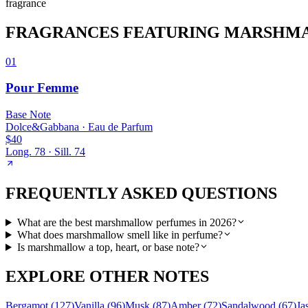
fragrance
FRAGRANCES FEATURING
MARSHM
01
Pour Femme
Base
Note
Dolce&Gabbana
·
Eau de Parfum
$40
Long.
78
· Sill.
74
FREQUENTLY ASKED QUESTIONS
What are the best marshmallow perfumes in 2026?
What does marshmallow smell like in perfume?
Is marshmallow a top, heart, or base note?
EXPLORE OTHER NOTES
Bergamot
(
127
)
Vanilla
(
96
)
Musk
(
87
)
Amber
(
72
)
Sandalwood
(
67
)
Ja