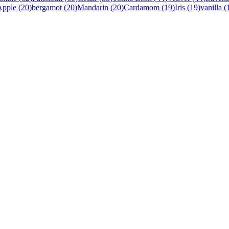
Apple
(
20
)
bergamot
(
20
)
Mandarin
(
20
)
Cardamom
(
19
)
Iris
(
19
)
vanilla
(