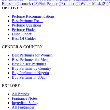
Blossom
(
24
)
musk
(
23
)
Pink Pepper
(
23
)
amber
(
22
)
White Musk
(
21
)
DISCOVER
Perfume Recommendations
Best Perfume For…
Perfume Questions
Perfume Finder
Dupe Finder
Best-Of Guides
GENDER & COUNTRY
Best Perfumes for Women
Best Perfumes for Men
Best Unisex Perfumes
Buy Perfume by Country
Buy Perfume in Nigeria
Buy Perfume in UAE
EXPLORE
All Brands
Fragrance Notes
Ingredient Safety
All Fragrances