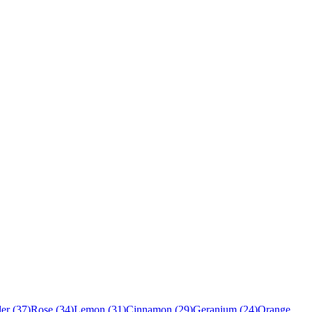
er
(
37
)
Rose
(
34
)
Lemon
(
31
)
Cinnamon
(
29
)
Geranium
(
24
)
Orange