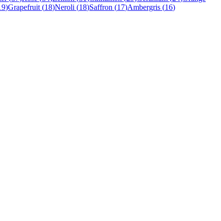
19
)
Grapefruit
(
18
)
Neroli
(
18
)
Saffron
(
17
)
Ambergris
(
16
)