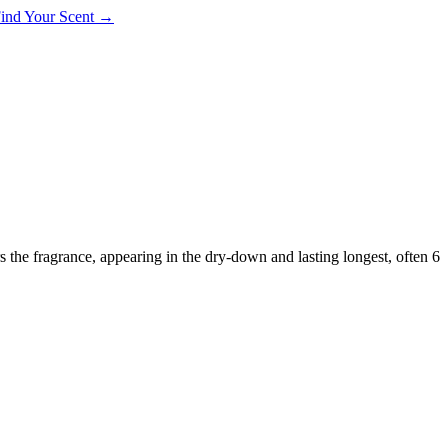
 Find Your Scent →
rs the fragrance, appearing in the dry-down and lasting longest, often 6