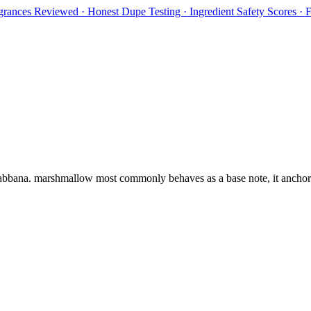
rances Reviewed · Honest Dupe Testing · Ingredient Safety Scores ·
bbana
.
marshmallow
most commonly behaves as
a base note, it ancho