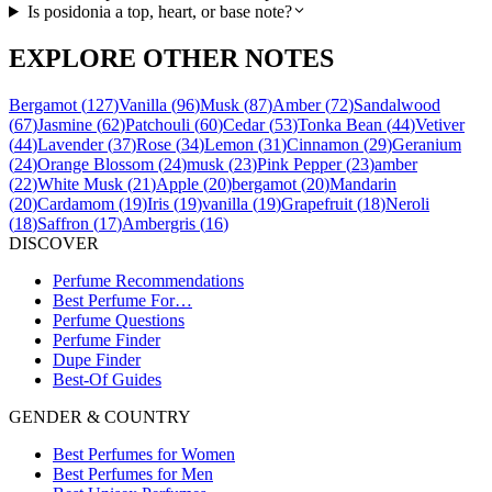
Is posidonia a top, heart, or base note?
EXPLORE OTHER NOTES
Bergamot
(
127
)
Vanilla
(
96
)
Musk
(
87
)
Amber
(
72
)
Sandalwood
(
67
)
Jasmine
(
62
)
Patchouli
(
60
)
Cedar
(
53
)
Tonka Bean
(
44
)
Vetiver
(
44
)
Lavender
(
37
)
Rose
(
34
)
Lemon
(
31
)
Cinnamon
(
29
)
Geranium
(
24
)
Orange Blossom
(
24
)
musk
(
23
)
Pink Pepper
(
23
)
amber
(
22
)
White Musk
(
21
)
Apple
(
20
)
bergamot
(
20
)
Mandarin
(
20
)
Cardamom
(
19
)
Iris
(
19
)
vanilla
(
19
)
Grapefruit
(
18
)
Neroli
(
18
)
Saffron
(
17
)
Ambergris
(
16
)
DISCOVER
Perfume Recommendations
Best Perfume For…
Perfume Questions
Perfume Finder
Dupe Finder
Best-Of Guides
GENDER & COUNTRY
Best Perfumes for Women
Best Perfumes for Men