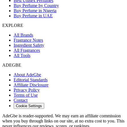
Best Unisex Perfumes
Buy Perfume by Country
Buy Perfume in Nigeria
Buy Perfume in UAE
EXPLORE
All Brands
Fragrance Notes
Ingredient Safety
All Fragrances
All Tools
ADEGBE
About AdeGbe
Editorial Standards
Affiliate Disclosure
Privacy Policy
Terms of Use
Contact
Cookie Settings
AdeGbe is reader-supported. We may earn an affiliate commission
when you buy through links on our site, at no extra cost to you. This
never influences our reviews, scores, or rankings.