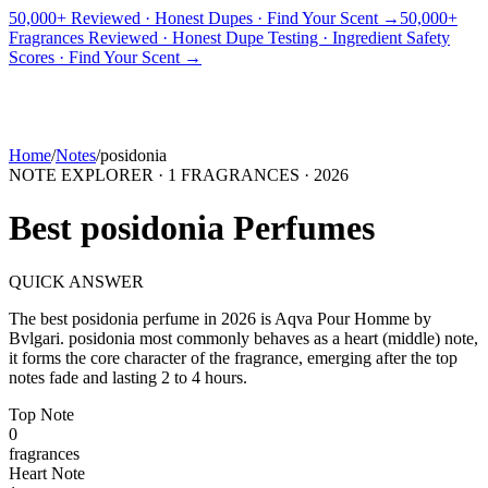
50,000+ Reviewed · Honest Dupes · Find Your Scent →
50,000+
Fragrances Reviewed · Honest Dupe Testing · Ingredient Safety
PICKS
BEST FOR
REVIEWS
DUPES
GUIDES
BRANDS
TOOLS
Scores · Find Your Scent →
ADEGBE
Independent Fragrance Reviews
FIND YOUR SCENT
Home
/
Notes
/
posidonia
NOTE EXPLORER ·
1
FRAGRANCES ·
2026
Best
posidonia
Perfumes
QUICK ANSWER
The best
posidonia
perfume in
2026
is
Aqva Pour Homme
by
Bvlgari
.
posidonia
most commonly behaves as
a heart (middle) note,
it forms the core character of the fragrance, emerging after the top
notes fade and lasting 2 to 4 hours.
Top
Note
0
fragrance
s
Heart
Note