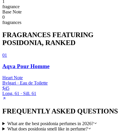
1
fragrance
Base
Note
0
fragrance
s
FRAGRANCES FEATURING
POSIDONIA
, RANKED
01
Aqva Pour Homme
Heart
Note
Bvlgari
·
Eau de Toilette
$45
Long.
61
· Sill.
61
FREQUENTLY ASKED QUESTIONS
What are the best posidonia perfumes in 2026?
What does posidonia smell like in perfume?