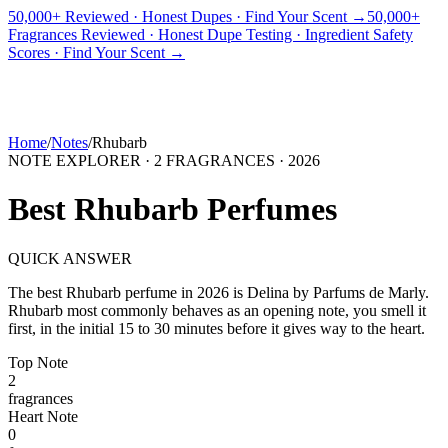
50,000+ Reviewed · Honest Dupes · Find Your Scent →
50,000+
Fragrances Reviewed · Honest Dupe Testing · Ingredient Safety
PICKS
BEST FOR
REVIEWS
DUPES
GUIDES
BRANDS
TOOLS
Scores · Find Your Scent →
ADEGBE
Independent Fragrance Reviews
FIND YOUR SCENT
Home
/
Notes
/
Rhubarb
NOTE EXPLORER ·
2
FRAGRANCES ·
2026
Best
Rhubarb
Perfumes
QUICK ANSWER
The best
Rhubarb
perfume in
2026
is
Delina
by
Parfums de Marly
.
Rhubarb
most commonly behaves as
an opening note, you smell it
first, in the initial 15 to 30 minutes before it gives way to the heart.
Top
Note
2
fragrance
s
Heart
Note
0