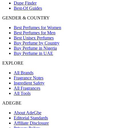
Dupe Finder
Best-Of Guides
GENDER & COUNTRY
Best Perfumes for Women
Best Perfumes for Men
Best Unisex Perfumes
Buy Perfume by Country
Buy Perfume in Nigeria
Buy Perfume in UAE
EXPLORE
All Brands
Fragrance Notes
Ingredient Safety
All Fragrances
All Tools
ADEGBE
About AdeGbe
Editorial Standards
Affiliate Disclosure