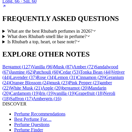
Long.
66
· Sill.
60
FREQUENTLY ASKED QUESTIONS
What are the best Rhubarb perfumes in 2026?
What does Rhubarb smell like in perfume?
Is Rhubarb a top, heart, or base note?
EXPLORE OTHER NOTES
Bergamot
(
127
)
Vanilla
(
96
)
Musk
(
87
)
Amber
(
72
)
Sandalwood
(
67
)
Jasmine
(
62
)
Patchouli
(
60
)
Cedar
(
53
)
Tonka Bean
(
44
)
Vetiver
(
44
)
Lavender
(
37
)
Rose
(
34
)
Lemon
(
31
)
Cinnamon
(
29
)
Geranium
(
24
)
Orange Blossom
(
24
)
musk
(
23
)
Pink Pepper
(
23
)
amber
(
22
)
White Musk
(
21
)
Apple
(
20
)
bergamot
(
20
)
Mandarin
(
20
)
Cardamom
(
19
)
Iris
(
19
)
vanilla
(
19
)
Grapefruit
(
18
)
Neroli
(
18
)
Saffron
(
17
)
Ambergris
(
16
)
DISCOVER
Perfume Recommendations
Best Perfume For…
Perfume Questions
Perfume Finder