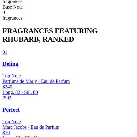
fragrance
s
Base
Note
0
fragrance
s
FRAGRANCES FEATURING
RHUBARB
, RANKED
01
Delina
Top
Note
Parfums de Marly
·
Eau de Parfum
$240
Long.
82
· Sill.
80
02
Perfect
Top
Note
Marc Jacobs
·
Eau de Parfum
$70