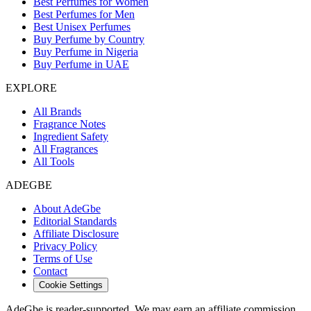
Best Perfumes for Women
Best Perfumes for Men
Best Unisex Perfumes
Buy Perfume by Country
Buy Perfume in Nigeria
Buy Perfume in UAE
EXPLORE
All Brands
Fragrance Notes
Ingredient Safety
All Fragrances
All Tools
ADEGBE
About AdeGbe
Editorial Standards
Affiliate Disclosure
Privacy Policy
Terms of Use
Contact
Cookie Settings
AdeGbe is reader-supported. We may earn an affiliate commission