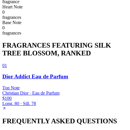
fragrance
Heart
Note
0
fragrance
s
Base
Note
0
fragrance
s
FRAGRANCES FEATURING
SILK
TREE BLOSSOM
, RANKED
01
Dior Addict Eau de Parfum
Top
Note
Christian Dior
·
Eau de Parfum
$100
Long.
80
· Sill.
78
FREQUENTLY ASKED QUESTIONS