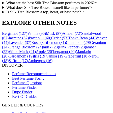
What are the best Silk Tree Blossom perfumes in 2026?
What does Silk Tree Blossom smell like in perfume?
Is Silk Tree Blossom a top, heart, or base note?
EXPLORE OTHER NOTES
Bergamot
(
127
)
Vanilla
(
96
)
Musk
(
87
)
Amber
(
72
)
Sandalwood
(
67
)
Jasmine
(
62
)
Patchouli
(
60
)
Cedar
(
53
)
Tonka Bean
(
44
)
Vetiver
(
44
)
Lavender
(
37
)
Rose
(
34
)
Lemon
(
31
)
Cinnamon
(
29
)
Geranium
(
24
)
Orange Blossom
(
24
)
musk
(
23
)
Pink Pepper
(
23
)
amber
(
22
)
White Musk
(
21
)
Apple
(
20
)
bergamot
(
20
)
Mandarin
(
20
)
Cardamom
(
19
)
Iris
(
19
)
vanilla
(
19
)
Grapefruit
(
18
)
Neroli
(
18
)
Saffron
(
17
)
Ambergris
(
16
)
DISCOVER
Perfume Recommendations
Best Perfume For…
Perfume Questions
Perfume Finder
Dupe Finder
Best-Of Guides
GENDER & COUNTRY