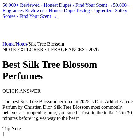
50,000+ Reviewed · Honest Dupes · Find Your Scent →
50,000+
Fragrances Reviewed · Honest Dupe Testing · Ingredient Safety
PICKS
BEST FOR
REVIEWS
DUPES
GUIDES
BRANDS
TOOLS
Scores · Find Your Scent →
ADEGBE
Independent Fragrance Reviews
FIND YOUR SCENT
Home
/
Notes
/
Silk Tree Blossom
NOTE EXPLORER ·
1
FRAGRANCES ·
2026
Best
Silk Tree Blossom
Perfumes
QUICK ANSWER
The best
Silk Tree Blossom
perfume in
2026
is
Dior Addict Eau de
Parfum
by
Christian Dior
.
Silk Tree Blossom
most commonly
behaves as
an opening note, you smell it first, in the initial 15 to 30
minutes before it gives way to the heart.
Top
Note
1