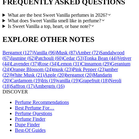
FREQUENTLY ASKED QUESTIONS
What are the best Sweet Vanilla perfumes in 2026?
What does Sweet Vanilla smell like in perfume?
Is Sweet Vanilla a top, heart, or base note?
EXPLORE OTHER NOTES
Bergamot
(
127
)
Vanilla
(
96
)
Musk
(
87
)
Amber
(
72
)
Sandalwood
(
67
)
Jasmine
(
62
)
Patchouli
(
60
)
Cedar
(
53
)
Tonka Bean
(
44
)
Vetiver
(
44
)
Lavender
(
37
)
Rose
(
34
)
Lemon
(
31
)
Cinnamon
(
29
)
Geranium
(
24
)
Orange Blossom
(
24
)
musk
(
23
)
Pink Pepper
(
23
)
amber
(
22
)
White Musk
(
21
)
Apple
(
20
)
bergamot
(
20
)
Mandarin
(
20
)
Cardamom
(
19
)
Iris
(
19
)
vanilla
(
19
)
Grapefruit
(
18
)
Neroli
(
18
)
Saffron
(
17
)
Ambergris
(
16
)
DISCOVER
Perfume Recommendations
Best Perfume For…
Perfume Questions
Perfume Finder
Dupe Finder
Best-Of Guides