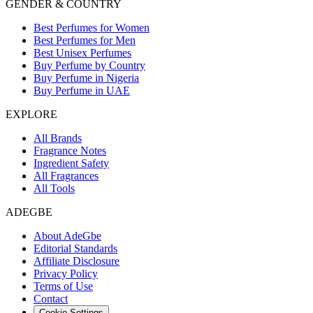
GENDER & COUNTRY
Best Perfumes for Women
Best Perfumes for Men
Best Unisex Perfumes
Buy Perfume by Country
Buy Perfume in Nigeria
Buy Perfume in UAE
EXPLORE
All Brands
Fragrance Notes
Ingredient Safety
All Fragrances
All Tools
ADEGBE
About AdeGbe
Editorial Standards
Affiliate Disclosure
Privacy Policy
Terms of Use
Contact
Cookie Settings