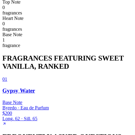
Top
Note
0
fragrance
s
Heart
Note
0
fragrance
s
Base
Note
1
fragrance
FRAGRANCES FEATURING
SWEET
VANILLA
, RANKED
01
Gypsy Water
Base
Note
Byredo
·
Eau de Parfum
$200
Long.
62
· Sill.
65