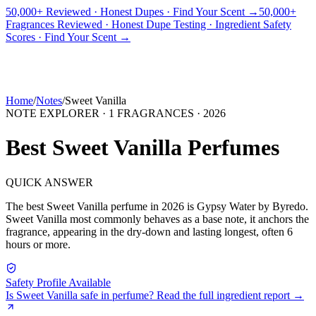
50,000+ Reviewed · Honest Dupes · Find Your Scent →
50,000+
Fragrances Reviewed · Honest Dupe Testing · Ingredient Safety
PICKS
BEST FOR
REVIEWS
DUPES
GUIDES
BRANDS
TOOLS
Scores · Find Your Scent →
ADEGBE
Independent Fragrance Reviews
FIND YOUR SCENT
Home
/
Notes
/
Sweet Vanilla
NOTE EXPLORER ·
1
FRAGRANCES ·
2026
Best
Sweet Vanilla
Perfumes
QUICK ANSWER
The best
Sweet Vanilla
perfume in
2026
is
Gypsy Water
by
Byredo
.
Sweet Vanilla
most commonly behaves as
a base note, it anchors the
fragrance, appearing in the dry-down and lasting longest, often 6
hours or more.
Safety Profile Available
Is
Sweet Vanilla
safe in perfume? Read the full ingredient report →