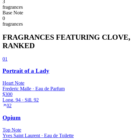
3
fragrance
s
Base
Note
0
fragrance
s
FRAGRANCES FEATURING
CLOVE
,
RANKED
01
Portrait of a Lady
Heart
Note
Frederic Malle
·
Eau de Parfum
$300
Long.
94
· Sill.
92
02
Opium
Top
Note
Yves Saint Laurent
·
Eau de Toilette