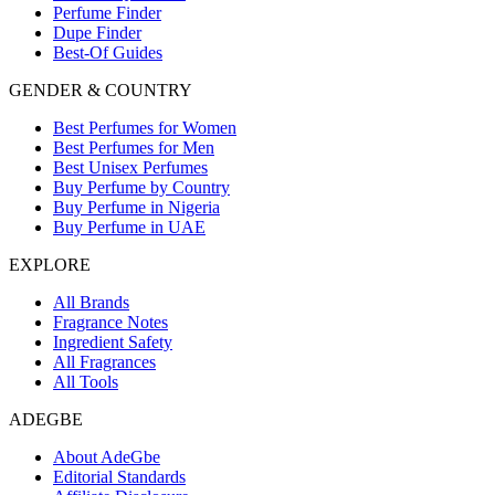
Perfume Finder
Dupe Finder
Best-Of Guides
GENDER & COUNTRY
Best Perfumes for Women
Best Perfumes for Men
Best Unisex Perfumes
Buy Perfume by Country
Buy Perfume in Nigeria
Buy Perfume in UAE
EXPLORE
All Brands
Fragrance Notes
Ingredient Safety
All Fragrances
All Tools
ADEGBE
About AdeGbe
Editorial Standards