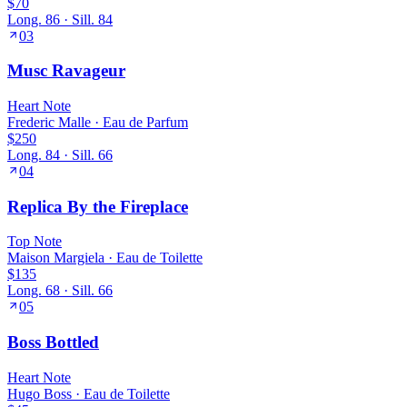
$70
Long.
86
· Sill.
84
03
Musc Ravageur
Heart
Note
Frederic Malle
·
Eau de Parfum
$250
Long.
84
· Sill.
66
04
Replica By the Fireplace
Top
Note
Maison Margiela
·
Eau de Toilette
$135
Long.
68
· Sill.
66
05
Boss Bottled
Heart
Note
Hugo Boss
·
Eau de Toilette