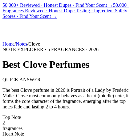
50,000+ Reviewed · Honest Dupes · Find Your Scent →
50,000+
Fragrances Reviewed · Honest Dupe Testing · Ingredient Safety
PICKS
BEST FOR
REVIEWS
DUPES
GUIDES
BRANDS
TOOLS
Scores · Find Your Scent →
ADEGBE
Independent Fragrance Reviews
FIND YOUR SCENT
Home
/
Notes
/
Clove
NOTE EXPLORER ·
5
FRAGRANCES ·
2026
Best
Clove
Perfumes
QUICK ANSWER
The best
Clove
perfume in
2026
is
Portrait of a Lady
by
Frederic
Malle
.
Clove
most commonly behaves as
a heart (middle) note, it
forms the core character of the fragrance, emerging after the top
notes fade and lasting 2 to 4 hours.
Top
Note
2
fragrance
s
Heart
Note