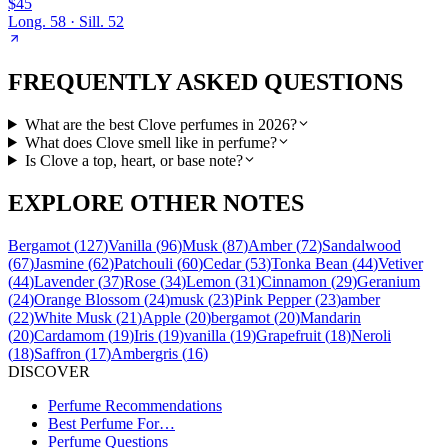
$45
Long.
58
· Sill.
52
FREQUENTLY ASKED QUESTIONS
What are the best Clove perfumes in 2026?
What does Clove smell like in perfume?
Is Clove a top, heart, or base note?
EXPLORE OTHER NOTES
Bergamot
(
127
)
Vanilla
(
96
)
Musk
(
87
)
Amber
(
72
)
Sandalwood
(
67
)
Jasmine
(
62
)
Patchouli
(
60
)
Cedar
(
53
)
Tonka Bean
(
44
)
Vetiver
(
44
)
Lavender
(
37
)
Rose
(
34
)
Lemon
(
31
)
Cinnamon
(
29
)
Geranium
(
24
)
Orange Blossom
(
24
)
musk
(
23
)
Pink Pepper
(
23
)
amber
(
22
)
White Musk
(
21
)
Apple
(
20
)
bergamot
(
20
)
Mandarin
(
20
)
Cardamom
(
19
)
Iris
(
19
)
vanilla
(
19
)
Grapefruit
(
18
)
Neroli
(
18
)
Saffron
(
17
)
Ambergris
(
16
)
DISCOVER
Perfume Recommendations
Best Perfume For…
Perfume Questions